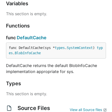
Variables
This section is empty.
Functions
func
DefaultCache
func DefaultCache(sys *
types
.
SystemContext
) 
typ
es
.
BlobInfoCache
DefaultCache returns the default BlobInfoCache
implementation appropriate for sys.
Types
This section is empty.
Source Files
View all Source files