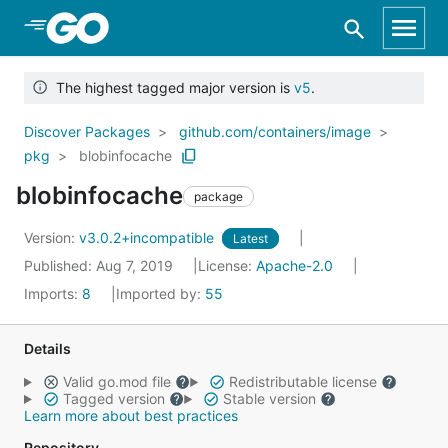
Skip to Main Content
The highest tagged major version is
v5
.
Discover Packages
github.com/containers/image
pkg
blobinfocache
blobinfocache
package
Version:
v3.0.2+incompatible
Latest
Published: Aug 7, 2019
License:
Apache-2.0
Imports:
8
Imported by:
55
Details
Valid go.mod file
Redistributable license
Tagged version
Stable version
Learn more about best practices
Repository