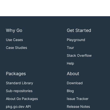
Why Go
Get Started
Use Cases
Playground
Case Studies
Tour
Stack Overflow
Help
Packages
About
Standard Library
Download
Sub-repositories
Blog
About Go Packages
Issue Tracker
pkg.go.dev API
Release Notes