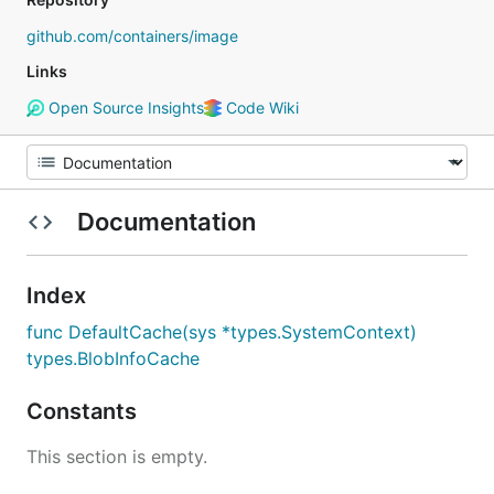
github.com/containers/image
Links
Open Source Insights
Code Wiki
Documentation
Index
func DefaultCache(sys *types.SystemContext)
types.BlobInfoCache
Constants
This section is empty.