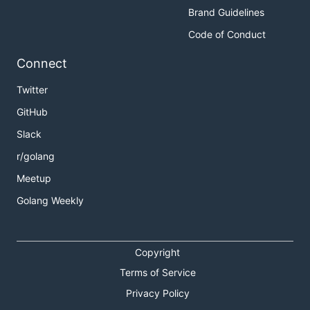
Brand Guidelines
Code of Conduct
Connect
Twitter
GitHub
Slack
r/golang
Meetup
Golang Weekly
Copyright
Terms of Service
Privacy Policy