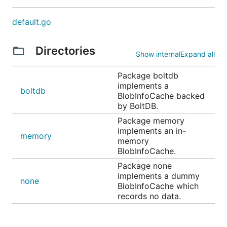
default.go
Directories
Show internal
Expand all
Package boltdb
implements a
boltdb
BlobInfoCache backed
by BoltDB.
Package memory
implements an in-
memory
memory
BlobInfoCache.
Package none
implements a dummy
none
BlobInfoCache which
records no data.