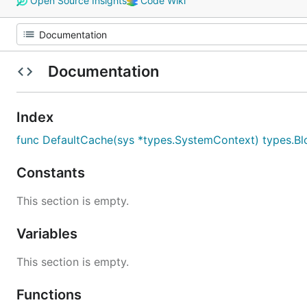
Open Source Insights
Code Wiki
Documentation
Index
func DefaultCache(sys *types.SystemContext) types.B
Constants
This section is empty.
Variables
This section is empty.
Functions