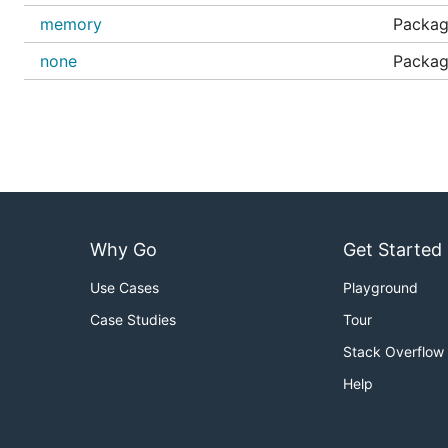
memory
Packag
none
Packag
Why Go
Get Started
Use Cases
Playground
Case Studies
Tour
Stack Overflow
Help