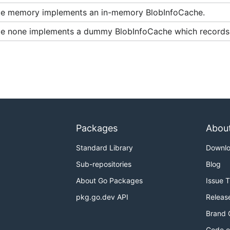
e memory implements an in-memory BlobInfoCache.
e none implements a dummy BlobInfoCache which records 
Packages
Abou
Standard Library
Downl
Sub-repositories
Blog
About Go Packages
Issue 
pkg.go.dev API
Releas
Brand 
Code o