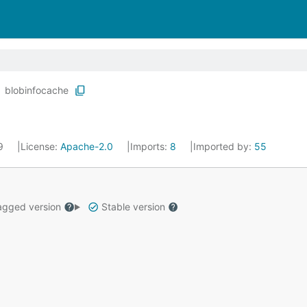
blobinfocache
19
License:
Apache-2.0
Imports:
8
Imported by:
55
gged version
Stable version