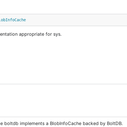
lobInfoCache
ntation appropriate for sys.
e boltdb implements a BlobInfoCache backed by BoltDB.