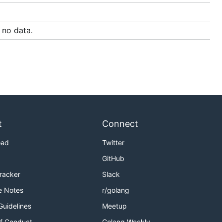
no data.
t
Connect
oad
Twitter
GitHub
Tracker
Slack
e Notes
r/golang
Guidelines
Meetup
f Conduct
Golang Weekly