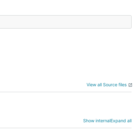
View all Source files
Show internal
Expand all