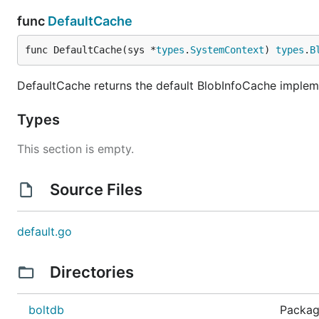
func
DefaultCache
func DefaultCache(sys *
types
.
SystemContext
) 
types
.
B
DefaultCache returns the default BlobInfoCache impleme
Types
This section is empty.
Source Files
default.go
Directories
boltdb
Packag