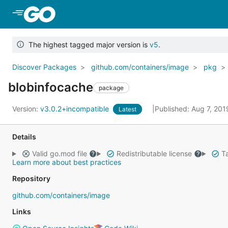
Skip to Main Content
The highest tagged major version is
v5
.
Discover Packages
github.com/containers/image
pkg
blobinfocache
package
Version:
v3.0.2+incompatible
Published: Aug 7, 20
Latest
Details
Valid go.mod file
Redistributable license
Ta
Learn more about best practices
Repository
github.com/containers/image
Links