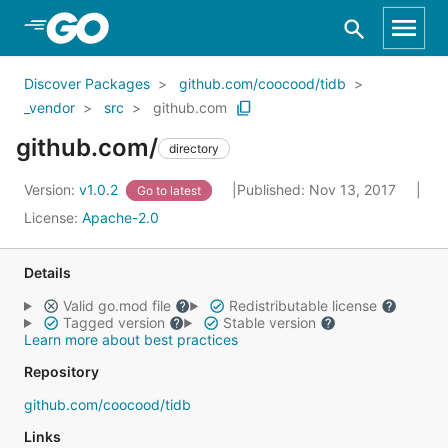
Skip to Main Content
Discover Packages
github.com/coocood/tidb
_vendor
src
github.com
github.com/
directory
Version:
v1.0.2
Published: Nov 13, 2017
Go to latest
License:
Apache-2.0
Details
Valid go.mod file
Redistributable license
Tagged version
Stable version
Learn more about best practices
Repository
github.com/coocood/tidb
Links