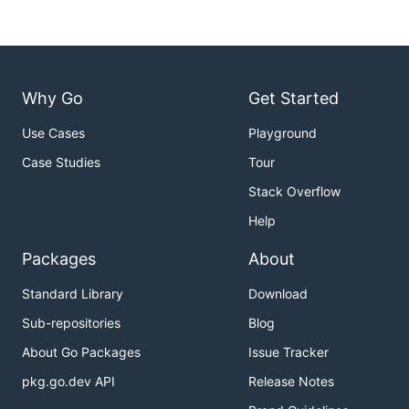
Why Go
Get Started
Use Cases
Playground
Case Studies
Tour
Stack Overflow
Help
Packages
About
Standard Library
Download
Sub-repositories
Blog
About Go Packages
Issue Tracker
pkg.go.dev API
Release Notes