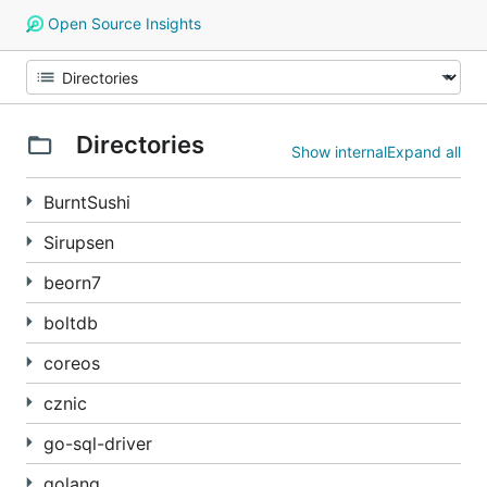
Open Source Insights
Directories
Show internal
Expand all
BurntSushi
Sirupsen
beorn7
boltdb
coreos
cznic
go-sql-driver
golang