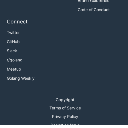
Brand Guidelines
Code of Conduct
Connect
Twitter
GitHub
Slack
r/golang
Meetup
Golang Weekly
Copyright
Terms of Service
Privacy Policy
Report an Issue