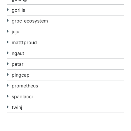
gorilla
grpc-ecosystem
juju
matttproud
ngaut
petar
pingcap
prometheus
spaolacci
twinj