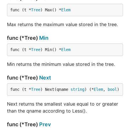
func (t *
Tree
) Max() *
Elem
Max returns the maximum value stored in the tree.
func (*Tree)
Min
func (t *
Tree
) Min() *
Elem
Min returns the minimum value stored in the tree.
func (*Tree)
Next
func (t *
Tree
) Next(qname 
string
) (*
Elem
, 
bool
)
Next returns the smallest value equal to or greater
than the qname according to Less().
func (*Tree)
Prev