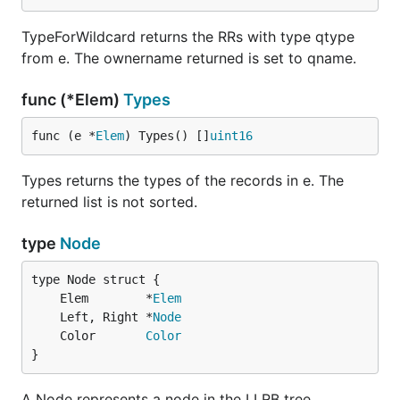
TypeForWildcard returns the RRs with type qtype
from e. The ownername returned is set to qname.
func (*Elem)
Types
func (e *
Elem
) Types() []
uint16
Types returns the types of the records in e. The
returned list is not sorted.
type
Node
	Elem        *
Elem
	Left, Right *
Node
	Color       
Color
}
A Node represents a node in the LLRB tree.