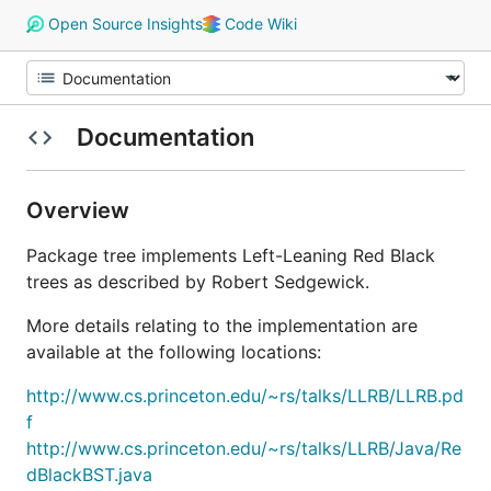
Open Source Insights
Code Wiki
Documentation
Overview
Package tree implements Left-Leaning Red Black
trees as described by Robert Sedgewick.
More details relating to the implementation are
available at the following locations:
http://www.cs.princeton.edu/~rs/talks/LLRB/LLRB.pd
f
http://www.cs.princeton.edu/~rs/talks/LLRB/Java/Re
dBlackBST.java