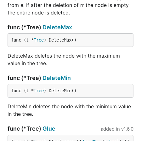
from e. If after the deletion of rr the node is empty
the entire node is deleted.
func (*Tree)
DeleteMax
func (t *
Tree
) DeleteMax()
DeleteMax deletes the node with the maximum
value in the tree.
func (*Tree)
DeleteMin
func (t *
Tree
) DeleteMin()
DeleteMin deletes the node with the minimum value
in the tree.
func (*Tree)
Glue
added in
v1.6.0