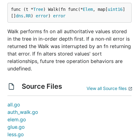
func (t *
Tree
) Walk(fn func(*
Elem
, map[
uint16
]
[]
dns
.
RR
) 
error
) 
error
Walk performs fn on all authoritative values stored
in the tree in in-order depth first. If a non-nil error is
returned the Walk was interrupted by an fn returning
that error. If fn alters stored values' sort
relationships, future tree operation behaviors are
undefined.
Source Files
View all Source files
all.go
auth_walk.go
elem.go
glue.go
less.go