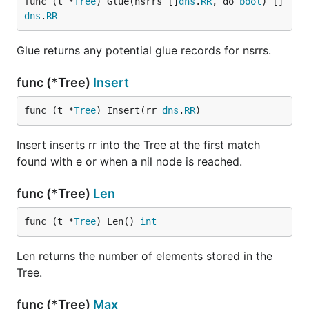
func (t *
Tree
) Glue(nsrrs []
dns
.
RR
, do 
bool
) []
dns
.
RR
Glue returns any potential glue records for nsrrs.
func (*Tree)
Insert
func (t *
Tree
) Insert(rr 
dns
.
RR
)
Insert inserts rr into the Tree at the first match
found with e or when a nil node is reached.
func (*Tree)
Len
func (t *
Tree
) Len() 
int
Len returns the number of elements stored in the
Tree.
func (*Tree)
Max