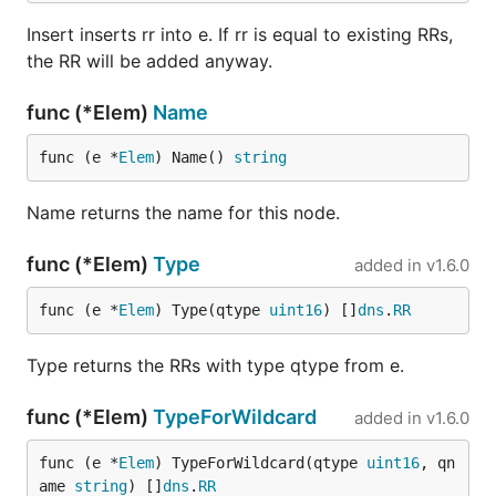
Insert inserts rr into e. If rr is equal to existing RRs,
the RR will be added anyway.
func (*Elem)
Name
func (e *
Elem
) Name() 
string
Name returns the name for this node.
func (*Elem)
Type
added in
v1.6.0
func (e *
Elem
) Type(qtype 
uint16
) []
dns
.
RR
Type returns the RRs with type qtype from e.
func (*Elem)
TypeForWildcard
added in
v1.6.0
func (e *
Elem
) TypeForWildcard(qtype 
uint16
, qn
ame 
string
) []
dns
.
RR