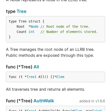
type
Tree
	Root  *
Node
// Root node of the tree.
	Count 
int
// Number of elements stored.
}
A Tree manages the root node of an LLRB tree.
Public methods are exposed through this type.
func (*Tree)
All
func (t *
Tree
) All() []*
Elem
All traverses tree and returns all elements.
func (*Tree)
AuthWalk
added in
v1.6.6