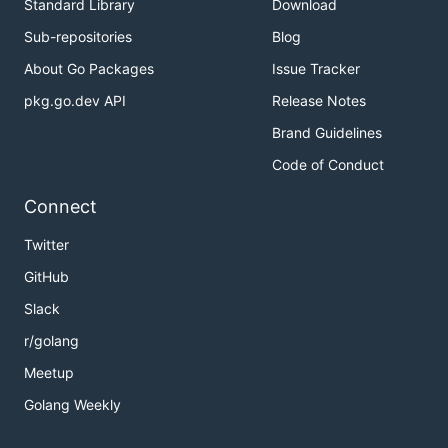
Standard Library
Download
Sub-repositories
Blog
About Go Packages
Issue Tracker
pkg.go.dev API
Release Notes
Brand Guidelines
Code of Conduct
Connect
Twitter
GitHub
Slack
r/golang
Meetup
Golang Weekly