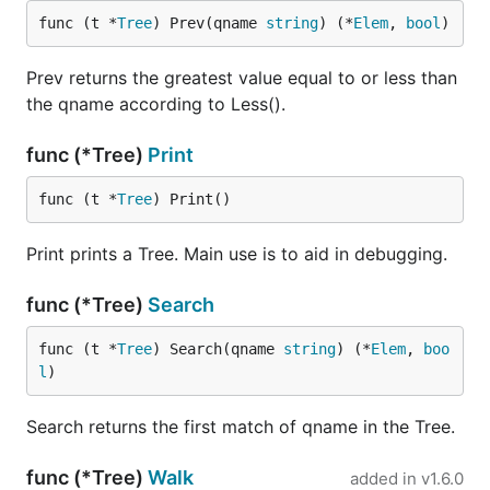
func (t *
Tree
) Prev(qname 
string
) (*
Elem
, 
bool
)
Prev returns the greatest value equal to or less than
the qname according to Less().
func (*Tree)
Print
func (t *
Tree
) Print()
Print prints a Tree. Main use is to aid in debugging.
func (*Tree)
Search
func (t *
Tree
) Search(qname 
string
) (*
Elem
, 
boo
l
)
Search returns the first match of qname in the Tree.
func (*Tree)
Walk
added in
v1.6.0