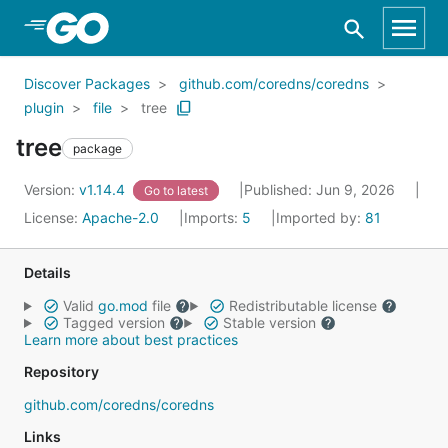
Skip to Main Content
Discover Packages
github.com/coredns/coredns
plugin
file
tree
tree
package
Version:
v1.14.4
Published: Jun 9, 2026
Go to latest
License:
Apache-2.0
Imports:
5
Imported by:
81
Details
Valid
go.mod
file
Redistributable license
Tagged version
Stable version
Learn more about best practices
Repository
github.com/coredns/coredns
Links