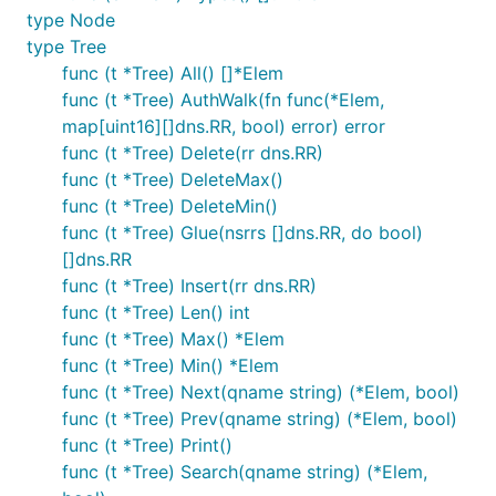
type Node
type Tree
func (t *Tree) All() []*Elem
func (t *Tree) AuthWalk(fn func(*Elem,
map[uint16][]dns.RR, bool) error) error
func (t *Tree) Delete(rr dns.RR)
func (t *Tree) DeleteMax()
func (t *Tree) DeleteMin()
func (t *Tree) Glue(nsrrs []dns.RR, do bool)
[]dns.RR
func (t *Tree) Insert(rr dns.RR)
func (t *Tree) Len() int
func (t *Tree) Max() *Elem
func (t *Tree) Min() *Elem
func (t *Tree) Next(qname string) (*Elem, bool)
func (t *Tree) Prev(qname string) (*Elem, bool)
func (t *Tree) Print()
func (t *Tree) Search(qname string) (*Elem,