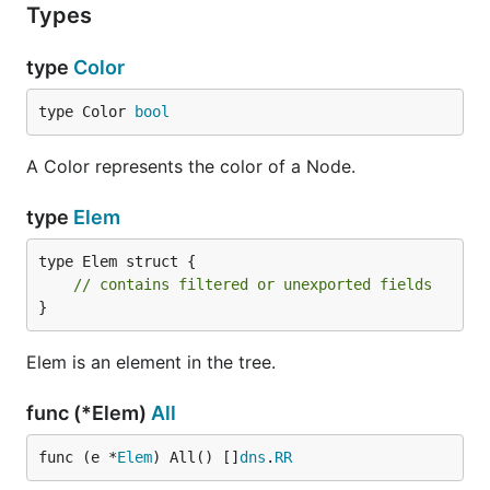
Types
type
Color
type Color 
bool
A Color represents the color of a Node.
type
Elem
type Elem struct {

// contains filtered or unexported fields
}
Elem is an element in the tree.
func (*Elem)
All
func (e *
Elem
) All() []
dns
.
RR