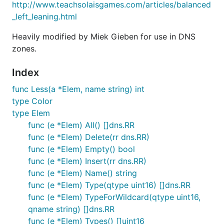
http://www.teachsolaisgames.com/articles/balanced
_left_leaning.html
Heavily modified by Miek Gieben for use in DNS
zones.
Index
func Less(a *Elem, name string) int
type Color
type Elem
func (e *Elem) All() []dns.RR
func (e *Elem) Delete(rr dns.RR)
func (e *Elem) Empty() bool
func (e *Elem) Insert(rr dns.RR)
func (e *Elem) Name() string
func (e *Elem) Type(qtype uint16) []dns.RR
func (e *Elem) TypeForWildcard(qtype uint16,
qname string) []dns.RR
func (e *Elem) Types() []uint16