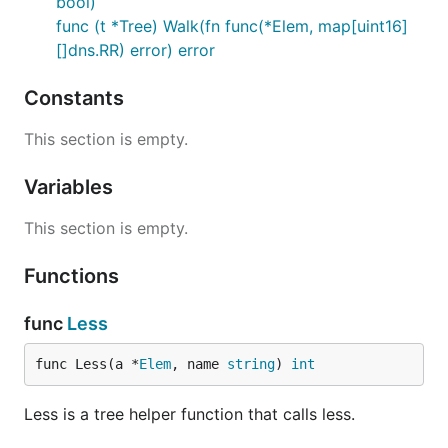
bool)
func (t *Tree) Walk(fn func(*Elem, map[uint16]
[]dns.RR) error) error
Constants
This section is empty.
Variables
This section is empty.
Functions
func
Less
func Less(a *
Elem
, name 
string
) 
int
Less is a tree helper function that calls less.