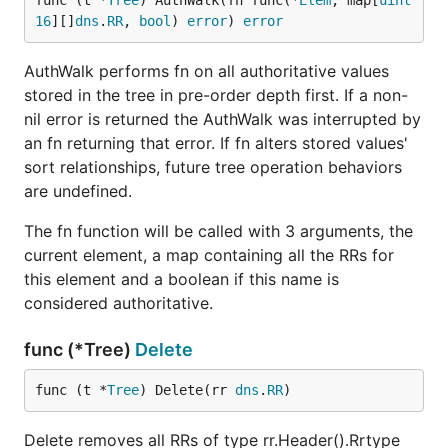
func (t *
Tree
) AuthWalk(fn func(*
Elem
, map[
uint
16
][]
dns
.
RR
, 
bool
) 
error
) 
error
AuthWalk performs fn on all authoritative values
stored in the tree in pre-order depth first. If a non-
nil error is returned the AuthWalk was interrupted by
an fn returning that error. If fn alters stored values'
sort relationships, future tree operation behaviors
are undefined.
The fn function will be called with 3 arguments, the
current element, a map containing all the RRs for
this element and a boolean if this name is
considered authoritative.
func (*Tree)
Delete
func (t *
Tree
) Delete(rr 
dns
.
RR
)
Delete removes all RRs of type rr.Header().Rrtype