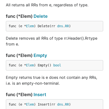
All returns all RRs from e, regardless of type.
func (*Elem)
Delete
func (e *
Elem
) Delete(rr 
dns
.
RR
)
Delete removes all RRs of type rr.Header().Rrtype
from e.
func (*Elem)
Empty
func (e *
Elem
) Empty() 
bool
Empty returns true is e does not contain any RRs,
i.e. is an empty-non-terminal.
func (*Elem)
Insert
func (e *
Elem
) Insert(rr 
dns
.
RR
)