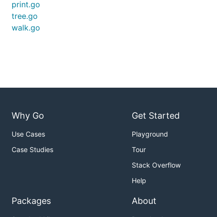
print.go
tree.go
walk.go
Why Go
Get Started
Use Cases
Playground
Case Studies
Tour
Stack Overflow
Help
Packages
About