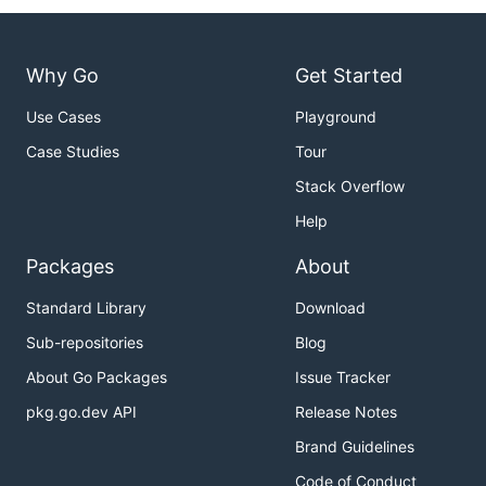
Why Go
Get Started
Use Cases
Playground
Case Studies
Tour
Stack Overflow
Help
Packages
About
Standard Library
Download
Sub-repositories
Blog
About Go Packages
Issue Tracker
pkg.go.dev API
Release Notes
Brand Guidelines
Code of Conduct