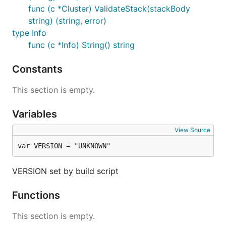
func (c *Cluster) ValidateStack(stackBody
string) (string, error)
type Info
func (c *Info) String() string
Constants
This section is empty.
Variables
View Source
var VERSION = "UNKNOWN"
VERSION set by build script
Functions
This section is empty.