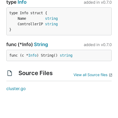
type
Info
added in
v0.7.0
	Name         
string
	ControllerIP 
string
}
func (*Info)
String
added in
v0.7.0
func (c *
Info
) String() 
string
Source Files
View all Source files
cluster.go