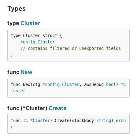
Types
type
Cluster
config
.
Cluster
// contains filtered or unexported fields
}
func
New
func New(cfg *
config
.
Cluster
, awsDebug 
bool
) *
C
luster
func (*Cluster)
Create
func (c *
Cluster
) Create(stackBody 
string
) 
erro
r