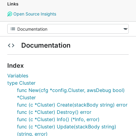
Links
Open Source Insights
Documentation
Index
Variables
type Cluster
func New(cfg *config.Cluster, awsDebug bool)
*Cluster
func (c *Cluster) Create(stackBody string) error
func (c *Cluster) Destroy() error
func (c *Cluster) Info() (*Info, error)
func (c *Cluster) Update(stackBody string)
(string, error)