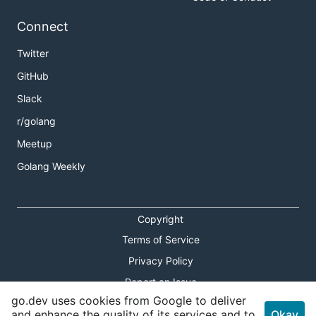
Connect
Twitter
GitHub
Slack
r/golang
Meetup
Golang Weekly
Copyright
Terms of Service
Privacy Policy
Report an Issue
go.dev uses cookies from Google to deliver
Theme Toggle
and enhance the quality of its services and to
Okay