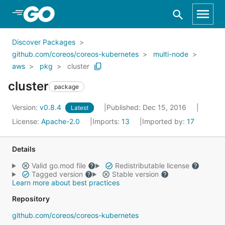
Skip to Main Content
Discover Packages
github.com/coreos/coreos-kubernetes
multi-node
aws
pkg
cluster
cluster
package
Version:
v0.8.4
Published: Dec 15, 2016
Latest
License:
Apache-2.0
Imports:
13
Imported by:
17
Details
Valid go.mod file
Redistributable license
Tagged version
Stable version
Learn more about best practices
Repository
github.com/coreos/coreos-kubernetes