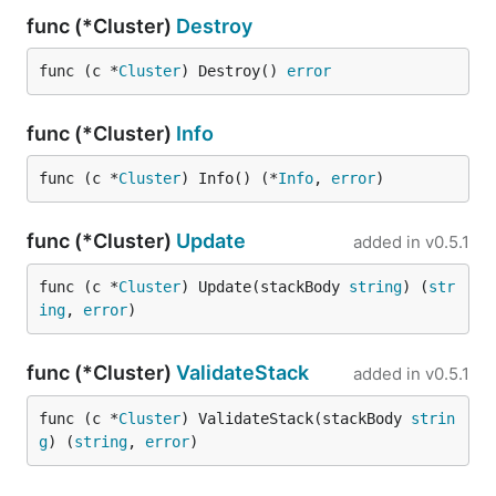
func (*Cluster)
Destroy
func (c *
Cluster
) Destroy() 
error
func (*Cluster)
Info
func (c *
Cluster
) Info() (*
Info
, 
error
)
func (*Cluster)
Update
added in
v0.5.1
func (c *
Cluster
) Update(stackBody 
string
) (
str
ing
, 
error
)
func (*Cluster)
ValidateStack
added in
v0.5.1
func (c *
Cluster
) ValidateStack(stackBody 
strin
g
) (
string
, 
error
)