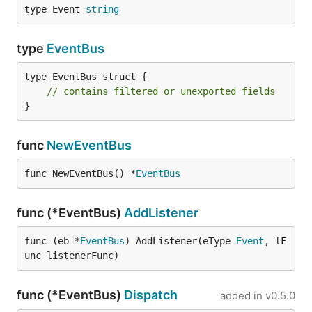
type Event 
string
type
EventBus
type EventBus struct {

// contains filtered or unexported fields
}
func
NewEventBus
func NewEventBus() *
EventBus
func (*EventBus)
AddListener
func (eb *
EventBus
) AddListener(eType 
Event
, lF
unc listenerFunc)
func (*EventBus)
Dispatch
added in
v0.5.0