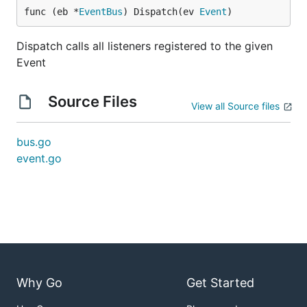
func (eb *
EventBus
) Dispatch(ev 
Event
)
Dispatch calls all listeners registered to the given
Event
Source Files
View all Source files
bus.go
event.go
Why Go
Get Started