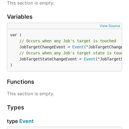
This section is empty.
Variables
View Source
// Occurs when any Job's target is touched
	JobTargetChangeEvent = 
Event
// Occurs when any Job's target state is touche
	JobTargetStateChangeEvent = 
Event
("JobTargetStat
)
Functions
This section is empty.
Types
type
Event