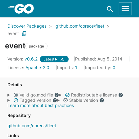
Skip to Main Content
Discover Packages
github.com/coreos/fleet
event
event
package
Version:
v0.6.2
Published: Aug 5, 2014
Latest
License:
Apache-2.0
Imports:
1
Imported by:
0
Details
Valid go.mod file
Redistributable license
Tagged version
Stable version
Learn more about best practices
Repository
github.com/coreos/fleet
Links