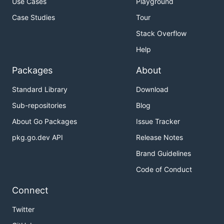
Use Cases
Playground
Case Studies
Tour
Stack Overflow
Help
Packages
About
Standard Library
Download
Sub-repositories
Blog
About Go Packages
Issue Tracker
pkg.go.dev API
Release Notes
Brand Guidelines
Code of Conduct
Connect
Twitter