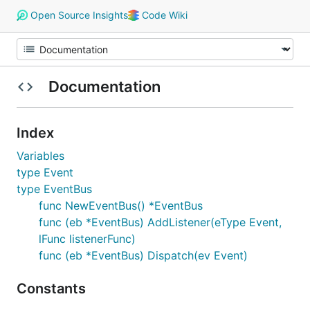
Open Source Insights
Code Wiki
Documentation
Index
Variables
type Event
type EventBus
func NewEventBus() *EventBus
func (eb *EventBus) AddListener(eType Event,
lFunc listenerFunc)
func (eb *EventBus) Dispatch(ev Event)
Constants