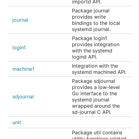
importd API.
can be quickly set up by following this README on
a Linux machine running systemd:
Package journal
provides write
journal
https://github.com/coreos/go-
bindings to the local
systemd journal.
systemd/tree/master/examples/activation/httpserver
Package login1
systemd Service Notification
provides integration
login1
with the systemd
logind API.
The
package is an implementation of the
daemon
Integration with the
sd_notify protocol
. It can be used to inform
machine1
systemd machined API.
systemd of service start-up completion, watchdog
Package sdjournal
events, and other status changes.
provides a low-level
Go interface to the
sdjournal
D-Bus
systemd journal
wrapped around the
sd-journal C API.
The
package connects to the
systemd D-Bus
dbus
unit
API
and lets you start, stop and introspect systemd
units. The API docs are here:
Package util contains
utility functions related