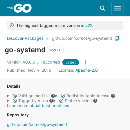
Skip to Main Content
The highest tagged major version is
v22
.
Discover Packages
github.com/coreos/go-systemd
go-systemd
module
Version:
v0.0.0-...-d3cd4ed
Latest
Published: Nov 4, 2019
License:
Apache-2.0
Details
Valid go.mod file
Redistributable license
Tagged version
Stable version
Learn more about best practices
Repository
github.com/coreos/go-systemd