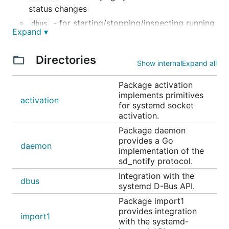
status changes
- for starting/stopping/inspecting running
dbus
Expand ▾
services and units
- for writing to systemd's logging
journal
Directories
service, journald
Show internal
Expand all
- for reading from journald by
sdjournal
Package activation
wrapping its C API
implements primitives
activation
- for integration with the systemd
login1
for systemd socket
logind API
activation.
- for registering machines/containers
Package daemon
machine1
provides a Go
with systemd
daemon
implementation of the
- for (de)serialization and comparison of
unit
sd_notify protocol.
unit files
Integration with the
dbus
systemd D-Bus API.
Socket Activation
Package import1
provides integration
import1
An example HTTP server using socket activation
with the systemd-