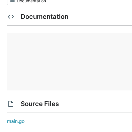
Documentation
Source Files
main.go