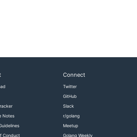
t
Connect
oad
Twitter
GitHub
Tracker
Slack
e Notes
r/golang
Guidelines
Meetup
f Conduct
Golang Weekly