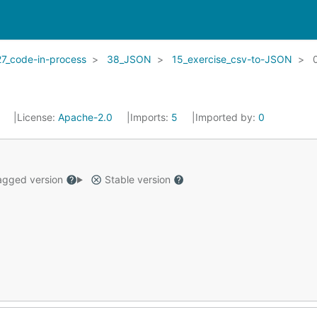
27_code-in-process
38_JSON
15_exercise_csv-to-JSON
8
License:
Apache-2.0
Imports:
5
Imported by:
0
gged version
Stable version