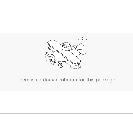
There is no documentation for this package.