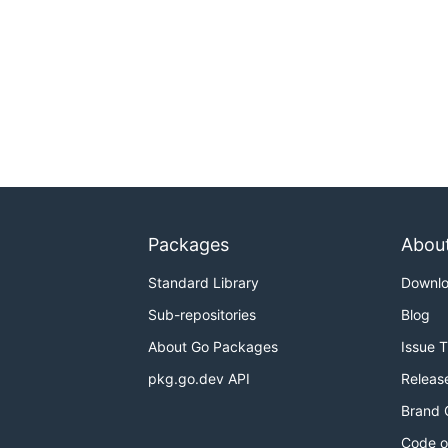
Packages
Abou
Standard Library
Downl
Sub-repositories
Blog
About Go Packages
Issue 
pkg.go.dev API
Releas
Brand 
Code o