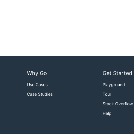
Why Go
Get Started
Use Cases
Playground
Case Studies
Tour
Stack Overflow
Help