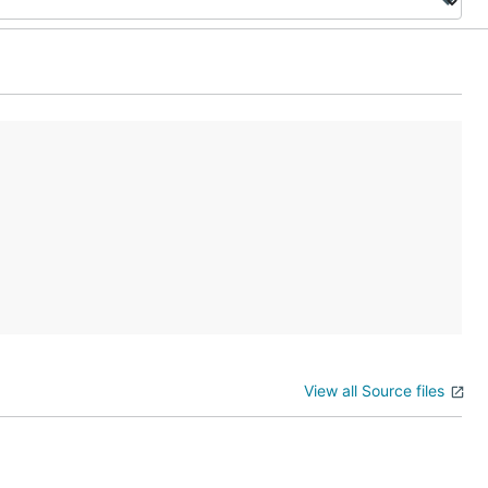
View all Source files