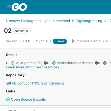
Skip to Main Content
Discover Packages
github.com/cori1109/golangtraining
02
command
Version:
v0.0.0-...-99cc016
Published: Dec 4, 201
Latest
Details
Valid go.mod file
Redistributable license
Ta
Learn more about best practices
Repository
github.com/cori1109/golangtraining
Links
Open Source Insights