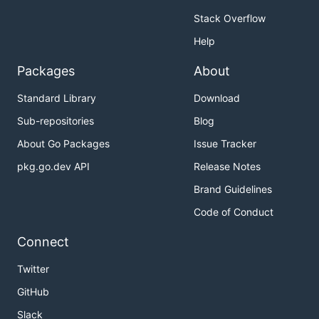
Stack Overflow
Help
Packages
About
Standard Library
Download
Sub-repositories
Blog
About Go Packages
Issue Tracker
pkg.go.dev API
Release Notes
Brand Guidelines
Code of Conduct
Connect
Twitter
GitHub
Slack