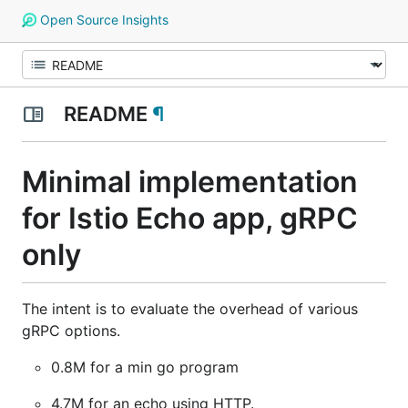
Open Source Insights
README
¶
Minimal implementation
for Istio Echo app, gRPC
only
The intent is to evaluate the overhead of various
gRPC options.
0.8M for a min go program
4.7M for an echo using HTTP.