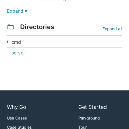
9M - this server, only plain gRPC
Expand ▾
20M - same app, but proxyless gRPC
Directories
Expand all
22M - plus opencensus, prom, zpages,
reflection
cmd
ocgrpc adds ~300k
server
Why Go
Get Started
Use Cases
Playground
Case Studies
Tour