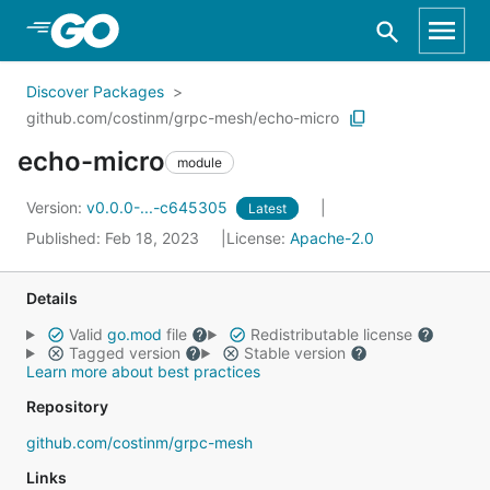
Skip to Main Content
Discover Packages
github.com/costinm/grpc-mesh/echo-micro
echo-micro
module
Version:
v0.0.0-...-c645305
Latest
Published: Feb 18, 2023
License:
Apache-2.0
Details
Valid
go.mod
file
Redistributable license
Tagged version
Stable version
Learn more about best practices
Repository
github.com/costinm/grpc-mesh
Links