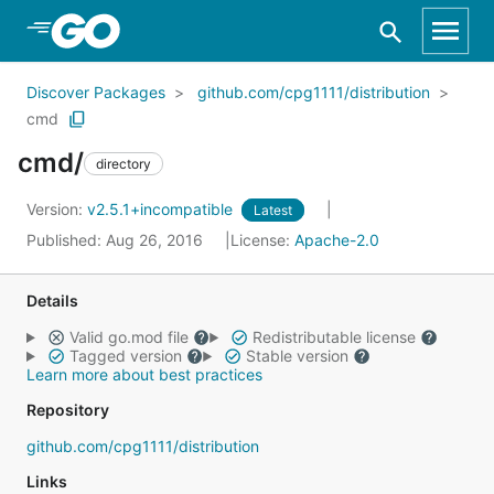
Skip to Main Content
Discover Packages
github.com/cpg1111/distribution
cmd
cmd/
directory
Version:
v2.5.1+incompatible
Latest
Published: Aug 26, 2016
License:
Apache-2.0
Details
Valid go.mod file
Redistributable license
Tagged version
Stable version
Learn more about best practices
Repository
github.com/cpg1111/distribution
Links