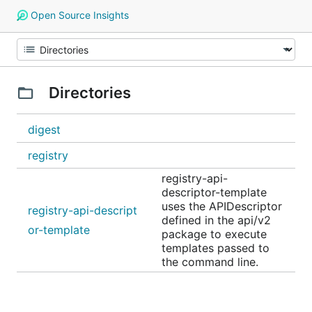
Open Source Insights
Directories
digest
registry
registry-api-
descriptor-template
uses the APIDescriptor
registry-api-descript
defined in the api/v2
or-template
package to execute
templates passed to
the command line.