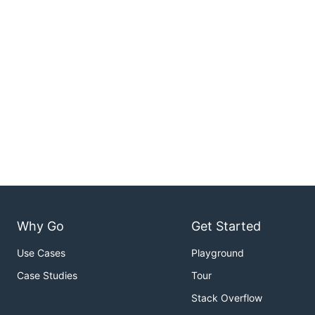
Why Go
Get Started
Use Cases
Playground
Case Studies
Tour
Stack Overflow