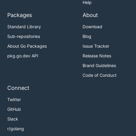
Help
Packages
About
Standard Library
Download
Sub-repositories
Blog
About Go Packages
Issue Tracker
pkg.go.dev API
Release Notes
Brand Guidelines
Code of Conduct
Connect
Twitter
GitHub
Slack
r/golang