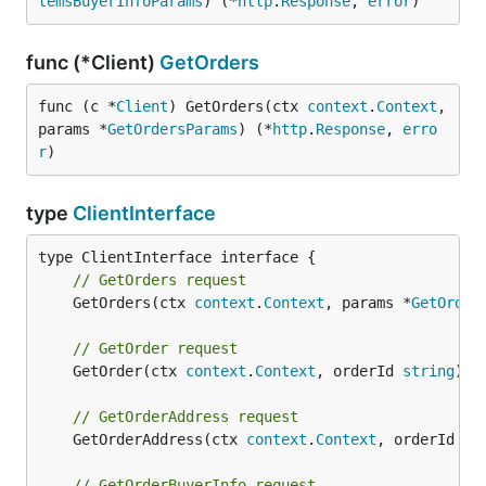
temsBuyerInfoParams
) (*
http
.
Response
, 
error
)
func (*Client)
GetOrders
func (c *
Client
) GetOrders(ctx 
context
.
Context
, 
params *
GetOrdersParams
) (*
http
.
Response
, 
erro
r
)
type
ClientInterface
// GetOrders request
	GetOrders(ctx 
context
.
Context
, params *
GetOrder
// GetOrder request
	GetOrder(ctx 
context
.
Context
, orderId 
string
) (
// GetOrderAddress request
	GetOrderAddress(ctx 
context
.
Context
, orderId 
st
// GetOrderBuyerInfo request