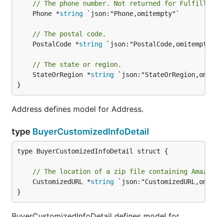
// The phone number. Not returned for Fulfillme
	Phone *
string
 `json:"Phone,omitempty"`

// The postal code.
	PostalCode *
string
 `json:"PostalCode,omitempty"`
// The state or region.
	StateOrRegion *
string
 `json:"StateOrRegion,omite
}
Address defines model for Address.
type
BuyerCustomizedInfoDetail
type BuyerCustomizedInfoDetail struct {

// The location of a zip file containing Amazon
	CustomizedURL *
string
 `json:"CustomizedURL,omite
}
BuyerCustomizedInfoDetail defines model for