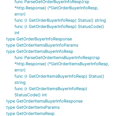
func ParseGetOrderBuyerInfoResp(rsp
*http.Response) (*GetOrderBuyerInfoResp,
error)
func (r GetOrderBuyerInfoResp) Status() string
func (r GetOrderBuyerInfoResp) StatusCode()
int
type GetOrderBuyerInfoResponse
type GetOrderItemsBuyerInfoParams
type GetOrderItemsBuyerInfoResp
func ParseGetOrderItemsBuyerInfoResp(rsp
*http.Response) (*GetOrderItemsBuyerInfoResp,
error)
func (r GetOrderItemsBuyerInfoResp) Status()
string
func (r GetOrderItemsBuyerInfoResp)
StatusCode() int
type GetOrderItemsBuyerInfoResponse
type GetOrderItemsParams
type GetOrderItemsResp