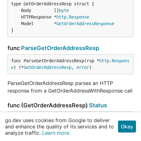
	Body         []
byte
	HTTPResponse *
http
.
Response
	Model        *
GetOrderAddressResponse
}
func
ParseGetOrderAddressResp
func ParseGetOrderAddressResp(rsp *
http
.
Respons
e
) (*
GetOrderAddressResp
, 
error
)
ParseGetOrderAddressResp parses an HTTP
response from a GetOrderAddressWithResponse call
func (GetOrderAddressResp)
Status
func (r 
GetOrderAddressResp
) Status() 
string
go.dev uses cookies from Google to deliver
and enhance the quality of its services and to
Okay
analyze traffic.
Learn more.
Status returns HTTPResponse.Status