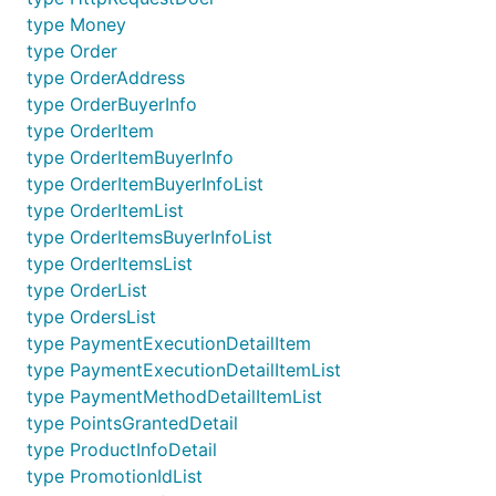
type Money
type Order
type OrderAddress
type OrderBuyerInfo
type OrderItem
type OrderItemBuyerInfo
type OrderItemBuyerInfoList
type OrderItemList
type OrderItemsBuyerInfoList
type OrderItemsList
type OrderList
type OrdersList
type PaymentExecutionDetailItem
type PaymentExecutionDetailItemList
type PaymentMethodDetailItemList
type PointsGrantedDetail
type ProductInfoDetail
type PromotionIdList