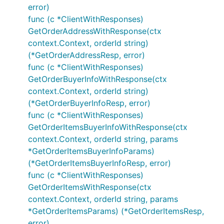
error)
func (c *ClientWithResponses)
GetOrderAddressWithResponse(ctx
context.Context, orderId string)
(*GetOrderAddressResp, error)
func (c *ClientWithResponses)
GetOrderBuyerInfoWithResponse(ctx
context.Context, orderId string)
(*GetOrderBuyerInfoResp, error)
func (c *ClientWithResponses)
GetOrderItemsBuyerInfoWithResponse(ctx
context.Context, orderId string, params
*GetOrderItemsBuyerInfoParams)
(*GetOrderItemsBuyerInfoResp, error)
func (c *ClientWithResponses)
GetOrderItemsWithResponse(ctx
context.Context, orderId string, params
*GetOrderItemsParams) (*GetOrderItemsResp,
error)