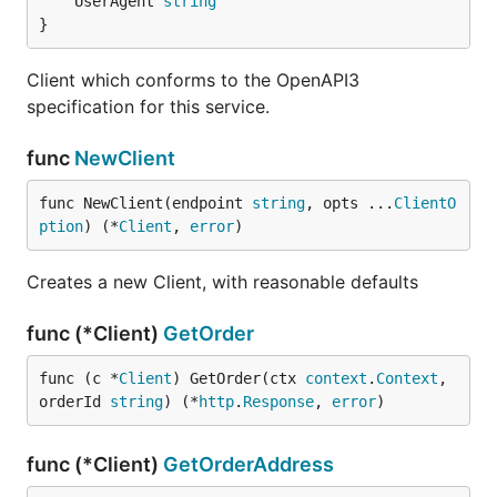
	UserAgent 
string
}
Client which conforms to the OpenAPI3
specification for this service.
func
NewClient
func NewClient(endpoint 
string
, opts ...
ClientO
ption
) (*
Client
, 
error
)
Creates a new Client, with reasonable defaults
func (*Client)
GetOrder
func (c *
Client
) GetOrder(ctx 
context
.
Context
, 
orderId 
string
) (*
http
.
Response
, 
error
)
func (*Client)
GetOrderAddress