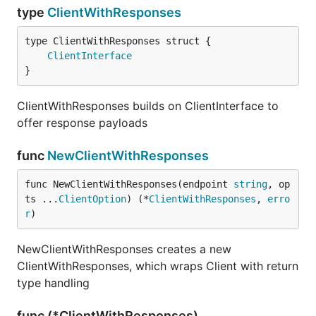
type
ClientWithResponses
ClientInterface
}
ClientWithResponses builds on ClientInterface to
offer response payloads
func
NewClientWithResponses
func NewClientWithResponses(endpoint 
string
, op
ts ...
ClientOption
) (*
ClientWithResponses
, 
erro
r
)
NewClientWithResponses creates a new
ClientWithResponses, which wraps Client with return
type handling
func (*ClientWithResponses)