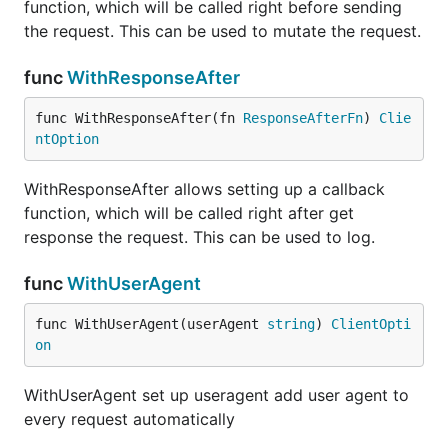
function, which will be called right before sending
the request. This can be used to mutate the request.
func
WithResponseAfter
func WithResponseAfter(fn 
ResponseAfterFn
) 
Clie
ntOption
WithResponseAfter allows setting up a callback
function, which will be called right after get
response the request. This can be used to log.
func
WithUserAgent
func WithUserAgent(userAgent 
string
) 
ClientOpti
on
WithUserAgent set up useragent add user agent to
every request automatically