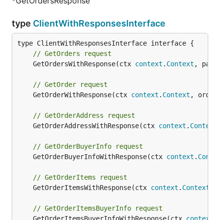
*GetOrdersResponse
type
ClientWithResponsesInterface
// GetOrders request
	GetOrdersWithResponse(ctx 
context
.
Context
, para
// GetOrder request
	GetOrderWithResponse(ctx 
context
.
Context
, order
// GetOrderAddress request
	GetOrderAddressWithResponse(ctx 
context
.
Context
// GetOrderBuyerInfo request
	GetOrderBuyerInfoWithResponse(ctx 
context
.
Conte
// GetOrderItems request
	GetOrderItemsWithResponse(ctx 
context
.
Context
, 
// GetOrderItemsBuyerInfo request
	GetOrderItemsBuyerInfoWithResponse(ctx 
context
.