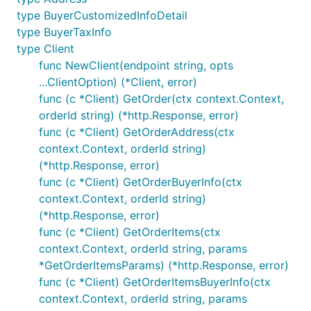
type BuyerCustomizedInfoDetail
type BuyerTaxInfo
type Client
func NewClient(endpoint string, opts
...ClientOption) (*Client, error)
func (c *Client) GetOrder(ctx context.Context,
orderId string) (*http.Response, error)
func (c *Client) GetOrderAddress(ctx
context.Context, orderId string)
(*http.Response, error)
func (c *Client) GetOrderBuyerInfo(ctx
context.Context, orderId string)
(*http.Response, error)
func (c *Client) GetOrderItems(ctx
context.Context, orderId string, params
*GetOrderItemsParams) (*http.Response, error)
func (c *Client) GetOrderItemsBuyerInfo(ctx
context.Context, orderId string, params