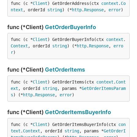
func (c *
Client
) GetOrderAddress(ctx 
context
.
Co
ntext
, orderId 
string
) (*
http
.
Response
, 
error
)
func (*Client)
GetOrderBuyerInfo
func (c *
Client
) GetOrderBuyerInfo(ctx 
context
.
Context
, orderId 
string
) (*
http
.
Response
, 
erro
r
)
func (*Client)
GetOrderItems
func (c *
Client
) GetOrderItems(ctx 
context
.
Cont
ext
, orderId 
string
, params *
GetOrderItemsParam
s
) (*
http
.
Response
, 
error
)
func (*Client)
GetOrderItemsBuyerInfo
func (c *
Client
) GetOrderItemsBuyerInfo(ctx 
con
text
.
Context
, orderId 
string
, params *
GetOrderI