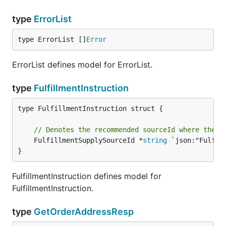
type
ErrorList
type ErrorList []
Error
ErrorList defines model for ErrorList.
type
FulfillmentInstruction
type FulfillmentInstruction struct {

// Denotes the recommended sourceId where the o
	FulfillmentSupplySourceId *
string
 `json:"Fulfil
}
FulfillmentInstruction defines model for
FulfillmentInstruction.
type
GetOrderAddressResp