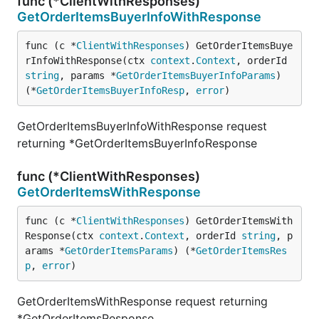
func (*ClientWithResponses)
GetOrderItemsBuyerInfoWithResponse
func (c *
ClientWithResponses
) GetOrderItemsBuye
rInfoWithResponse(ctx 
context
.
Context
, orderId 
string
, params *
GetOrderItemsBuyerInfoParams
) 
(*
GetOrderItemsBuyerInfoResp
, 
error
)
GetOrderItemsBuyerInfoWithResponse request
returning *GetOrderItemsBuyerInfoResponse
func (*ClientWithResponses)
GetOrderItemsWithResponse
func (c *
ClientWithResponses
) GetOrderItemsWith
Response(ctx 
context
.
Context
, orderId 
string
, p
arams *
GetOrderItemsParams
) (*
GetOrderItemsRes
p
, 
error
)
GetOrderItemsWithResponse request returning
*GetOrderItemsResponse