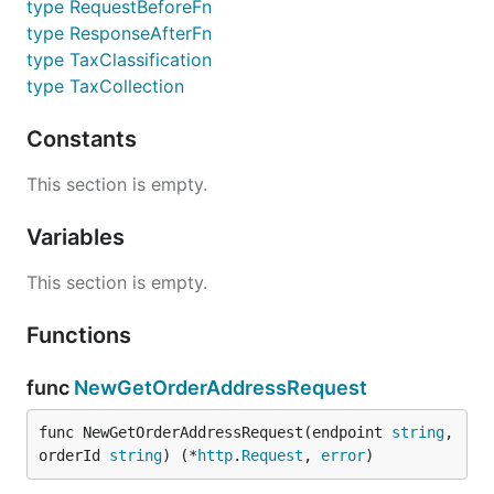
type RequestBeforeFn
type ResponseAfterFn
type TaxClassification
type TaxCollection
Constants
This section is empty.
Variables
This section is empty.
Functions
func
NewGetOrderAddressRequest
func NewGetOrderAddressRequest(endpoint 
string
, 
orderId 
string
) (*
http
.
Request
, 
error
)