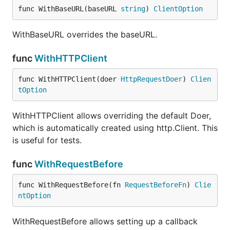
func WithBaseURL(baseURL 
string
) 
ClientOption
WithBaseURL overrides the baseURL.
func
WithHTTPClient
func WithHTTPClient(doer 
HttpRequestDoer
) 
Clien
tOption
WithHTTPClient allows overriding the default Doer,
which is automatically created using http.Client. This
is useful for tests.
func
WithRequestBefore
func WithRequestBefore(fn 
RequestBeforeFn
) 
Clie
ntOption
WithRequestBefore allows setting up a callback