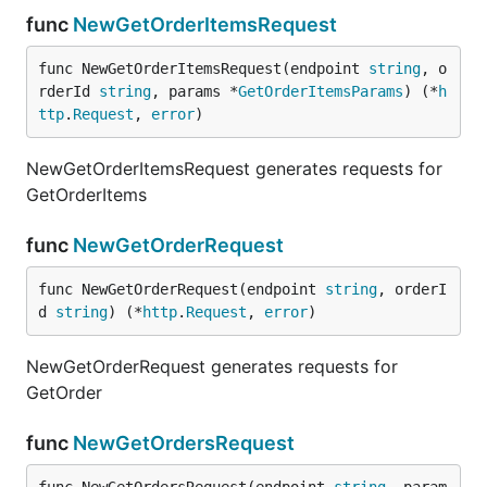
func
NewGetOrderItemsRequest
func NewGetOrderItemsRequest(endpoint 
string
, o
rderId 
string
, params *
GetOrderItemsParams
) (*
h
ttp
.
Request
, 
error
)
NewGetOrderItemsRequest generates requests for
GetOrderItems
func
NewGetOrderRequest
func NewGetOrderRequest(endpoint 
string
, orderI
d 
string
) (*
http
.
Request
, 
error
)
NewGetOrderRequest generates requests for
GetOrder
func
NewGetOrdersRequest