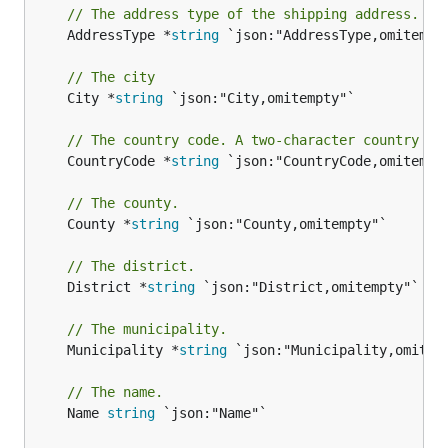
// The address type of the shipping address.
	AddressType *
string
 `json:"AddressType,omitempty
// The city
	City *
string
 `json:"City,omitempty"`

// The country code. A two-character country co
	CountryCode *
string
 `json:"CountryCode,omitempty
// The county.
	County *
string
 `json:"County,omitempty"`

// The district.
	District *
string
 `json:"District,omitempty"`

// The municipality.
	Municipality *
string
 `json:"Municipality,omitemp
// The name.
	Name 
string
 `json:"Name"`
