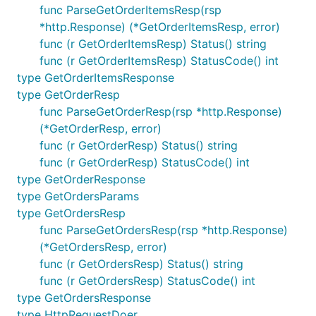
func ParseGetOrderItemsResp(rsp
*http.Response) (*GetOrderItemsResp, error)
func (r GetOrderItemsResp) Status() string
func (r GetOrderItemsResp) StatusCode() int
type GetOrderItemsResponse
type GetOrderResp
func ParseGetOrderResp(rsp *http.Response)
(*GetOrderResp, error)
func (r GetOrderResp) Status() string
func (r GetOrderResp) StatusCode() int
type GetOrderResponse
type GetOrdersParams
type GetOrdersResp
func ParseGetOrdersResp(rsp *http.Response)
(*GetOrdersResp, error)
func (r GetOrdersResp) Status() string
func (r GetOrdersResp) StatusCode() int
type GetOrdersResponse
type HttpRequestDoer