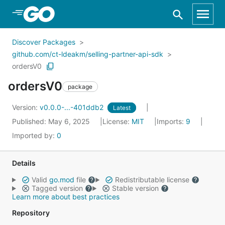
Skip to Main Content
Discover Packages
github.com/ct-ldeakm/selling-partner-api-sdk
ordersV0
ordersV0
package
Version:
v0.0.0-...-401ddb2
Latest
Published: May 6, 2025
License:
MIT
Imports:
9
Imported by:
0
Details
Valid
go.mod
file
Redistributable license
Tagged version
Stable version
Learn more about best practices
Repository