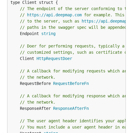
// The endpoint of the server conforming to thi
// 
https://api.deepmap.com
 for example. This ca
// to the server, such as 
https://api.deepmap.c
// paths in the swagger spec will be appended t
	Endpoint 
string
// Doer for performing requests, typically a *h
// customized settings, such as certificate cha
	Client 
HttpRequestDoer
// A callback for modifying requests which are 
// the network.
	RequestBefore 
RequestBeforeFn
// A callback for modifying response which are 
// the network.
	ResponseAfter 
ResponseAfterFn
// The user agent header identifies your applic
// You must include a user agent header in each