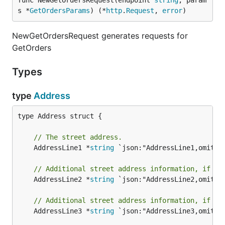
func NewGetOrdersRequest(endpoint 
string
, param
s *
GetOrdersParams
) (*
http
.
Request
, 
error
)
NewGetOrdersRequest generates requests for
GetOrders
Types
type
Address
type Address struct {

// The street address.
	AddressLine1 *
string
 `json:"AddressLine1,omitemp
// Additional street address information, if re
	AddressLine2 *
string
 `json:"AddressLine2,omitemp
// Additional street address information, if re
	AddressLine3 *
string
 `json:"AddressLine3,omitemp