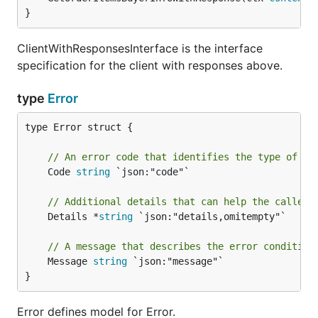
}
ClientWithResponsesInterface is the interface
specification for the client with responses above.
type
Error
type Error struct {

// An error code that identifies the type of er
	Code 
string
 `json:"code"`

// Additional details that can help the caller 
	Details *
string
 `json:"details,omitempty"`

// A message that describes the error condition
	Message 
string
 `json:"message"`

}
Error defines model for Error.