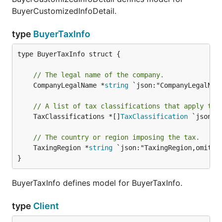
BuyerCustomizedInfoDetail.
type
BuyerTaxInfo
type BuyerTaxInfo struct {

// The legal name of the company.
	CompanyLegalName *
string
 `json:"CompanyLegalName
// A list of tax classifications that apply to 
	TaxClassifications *[]
TaxClassification
 `json:"
// The country or region imposing the tax.
	TaxingRegion *
string
 `json:"TaxingRegion,omitemp
}
BuyerTaxInfo defines model for BuyerTaxInfo.
type
Client