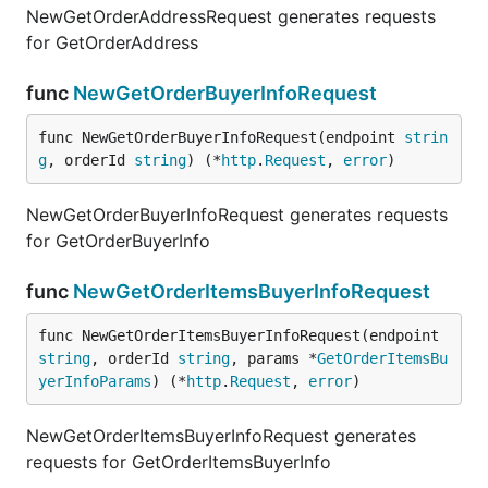
NewGetOrderAddressRequest generates requests
for GetOrderAddress
func
NewGetOrderBuyerInfoRequest
func NewGetOrderBuyerInfoRequest(endpoint 
strin
g
, orderId 
string
) (*
http
.
Request
, 
error
)
NewGetOrderBuyerInfoRequest generates requests
for GetOrderBuyerInfo
func
NewGetOrderItemsBuyerInfoRequest
func NewGetOrderItemsBuyerInfoRequest(endpoint 
string
, orderId 
string
, params *
GetOrderItemsBu
yerInfoParams
) (*
http
.
Request
, 
error
)
NewGetOrderItemsBuyerInfoRequest generates
requests for GetOrderItemsBuyerInfo