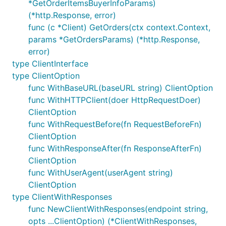
*GetOrderItemsBuyerInfoParams)
(*http.Response, error)
func (c *Client) GetOrders(ctx context.Context,
params *GetOrdersParams) (*http.Response,
error)
type ClientInterface
type ClientOption
func WithBaseURL(baseURL string) ClientOption
func WithHTTPClient(doer HttpRequestDoer)
ClientOption
func WithRequestBefore(fn RequestBeforeFn)
ClientOption
func WithResponseAfter(fn ResponseAfterFn)
ClientOption
func WithUserAgent(userAgent string)
ClientOption
type ClientWithResponses
func NewClientWithResponses(endpoint string,
opts ...ClientOption) (*ClientWithResponses,