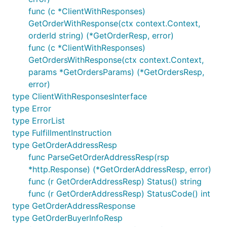
func (c *ClientWithResponses)
GetOrderWithResponse(ctx context.Context,
orderId string) (*GetOrderResp, error)
func (c *ClientWithResponses)
GetOrdersWithResponse(ctx context.Context,
params *GetOrdersParams) (*GetOrdersResp,
error)
type ClientWithResponsesInterface
type Error
type ErrorList
type FulfillmentInstruction
type GetOrderAddressResp
func ParseGetOrderAddressResp(rsp
*http.Response) (*GetOrderAddressResp, error)
func (r GetOrderAddressResp) Status() string
func (r GetOrderAddressResp) StatusCode() int
type GetOrderAddressResponse
type GetOrderBuyerInfoResp