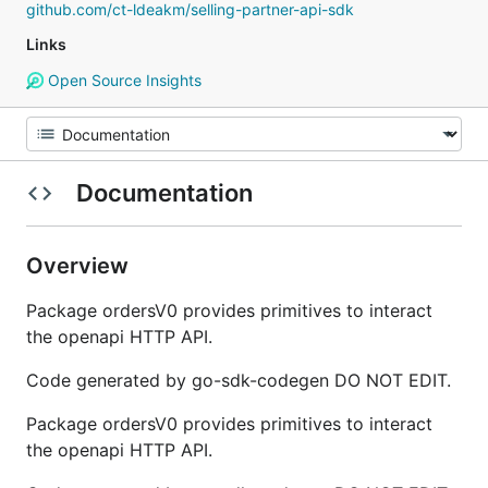
github.com/ct-ldeakm/selling-partner-api-sdk
Links
Open Source Insights
Documentation
Overview
Package ordersV0 provides primitives to interact
the openapi HTTP API.
Code generated by go-sdk-codegen DO NOT EDIT.
Package ordersV0 provides primitives to interact
the openapi HTTP API.