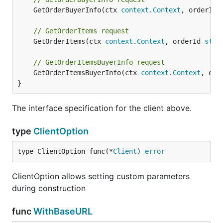
	GetOrderBuyerInfo(ctx 
context
.
Context
, orderId 
// GetOrderItems request
	GetOrderItems(ctx 
context
.
Context
, orderId 
stri
// GetOrderItemsBuyerInfo request
	GetOrderItemsBuyerInfo(ctx 
context
.
Context
, ord
}
The interface specification for the client above.
type
ClientOption
type ClientOption func(*
Client
) 
error
ClientOption allows setting custom parameters
during construction
func
WithBaseURL