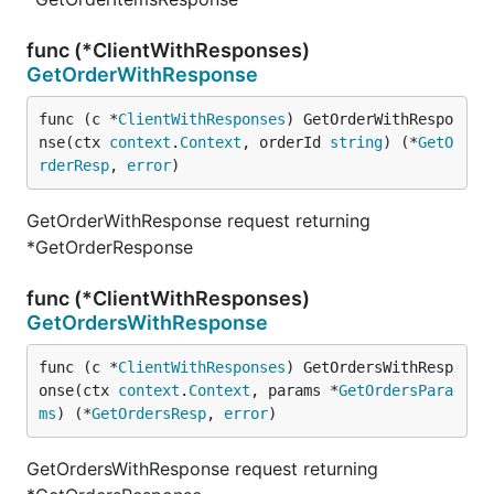
func (*ClientWithResponses)
GetOrderWithResponse
func (c *
ClientWithResponses
) GetOrderWithRespo
nse(ctx 
context
.
Context
, orderId 
string
) (*
GetO
rderResp
, 
error
)
GetOrderWithResponse request returning
*GetOrderResponse
func (*ClientWithResponses)
GetOrdersWithResponse
func (c *
ClientWithResponses
) GetOrdersWithResp
onse(ctx 
context
.
Context
, params *
GetOrdersPara
ms
) (*
GetOrdersResp
, 
error
)
GetOrdersWithResponse request returning