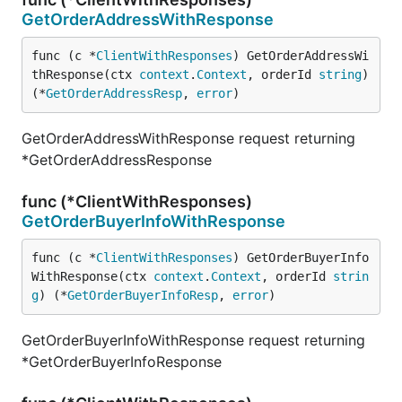
GetOrderAddressWithResponse
func (c *
ClientWithResponses
) GetOrderAddressWi
thResponse(ctx 
context
.
Context
, orderId 
string
) 
(*
GetOrderAddressResp
, 
error
)
GetOrderAddressWithResponse request returning
*GetOrderAddressResponse
func (*ClientWithResponses)
GetOrderBuyerInfoWithResponse
func (c *
ClientWithResponses
) GetOrderBuyerInfo
WithResponse(ctx 
context
.
Context
, orderId 
strin
g
) (*
GetOrderBuyerInfoResp
, 
error
)
GetOrderBuyerInfoWithResponse request returning
*GetOrderBuyerInfoResponse