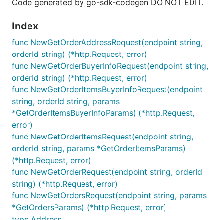
Code generated by go-sdk-codegen DO NOT EDIT.
Index
func NewGetOrderAddressRequest(endpoint string,
orderId string) (*http.Request, error)
func NewGetOrderBuyerInfoRequest(endpoint string,
orderId string) (*http.Request, error)
func NewGetOrderItemsBuyerInfoRequest(endpoint
string, orderId string, params
*GetOrderItemsBuyerInfoParams) (*http.Request,
error)
func NewGetOrderItemsRequest(endpoint string,
orderId string, params *GetOrderItemsParams)
(*http.Request, error)
func NewGetOrderRequest(endpoint string, orderId
string) (*http.Request, error)
func NewGetOrdersRequest(endpoint string, params
*GetOrdersParams) (*http.Request, error)
type Address