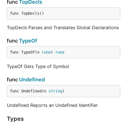
func
TopDecls
func TopDecls()
TopDecls Parses and Translates Global Declarations
func
TypeOf
func TypeOf(n 
rune
) 
rune
TypeOf Gets Type of Symbol
func
Undefined
func Undefined(n 
string
)
Undefined Reports an Undefined Identifier
Types