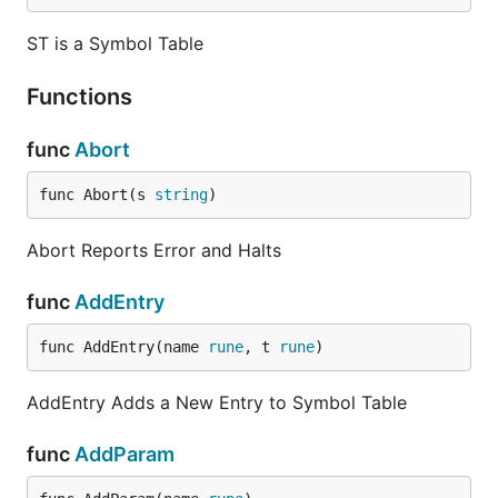
ST is a Symbol Table
Functions
func
Abort
func Abort(s 
string
)
Abort Reports Error and Halts
func
AddEntry
func AddEntry(name 
rune
, t 
rune
)
AddEntry Adds a New Entry to Symbol Table
func
AddParam