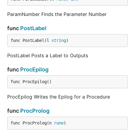
ParamNumber Finds the Parameter Number
func
PostLabel
func PostLabel(l 
string
)
PostLabel Posts a Label to Outputs
func
ProcEpilog
func ProcEpilog()
ProcEpilog Writes the Epilog for a Procedure
func
ProcProlog
func ProcProlog(n 
rune
)