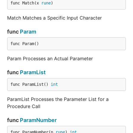
func Match(x 
rune
)
Match Matches a Specific Input Character
func
Param
func Param()
Param Processes an Actual Parameter
func
ParamList
func ParamList() 
int
ParamList Processes the Parameter List for a
Procedure Call
func
ParamNumber
func ParamNumber(n 
rune
) 
int