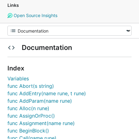
Links
Open Source Insights
Documentation
Index
Variables
func Abort(s string)
func AddEntry(name rune, t rune)
func AddParam(name rune)
func Alloc(n rune)
func AssignOrProc()
func Assignment(name rune)
func BeginBlock()
func Call(name rune)