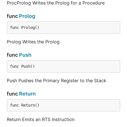
ProcProlog Writes the Prolog for a Procedure
func
Prolog
func Prolog()
Prolog Writes the Prolog
func
Push
func Push()
Push Pushes the Primary Register to the Stack
func
Return
func Return()
Return Emits an RTS Instruction