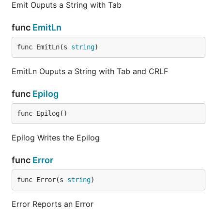
Emit Ouputs a String with Tab
func
EmitLn
func EmitLn(s 
string
)
EmitLn Ouputs a String with Tab and CRLF
func
Epilog
func Epilog()
Epilog Writes the Epilog
func
Error
func Error(s 
string
)
Error Reports an Error