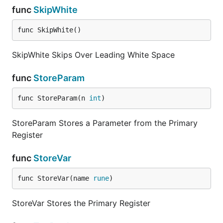
func
SkipWhite
func SkipWhite()
SkipWhite Skips Over Leading White Space
func
StoreParam
func StoreParam(n 
int
)
StoreParam Stores a Parameter from the Primary
Register
func
StoreVar
func StoreVar(name 
rune
)
StoreVar Stores the Primary Register