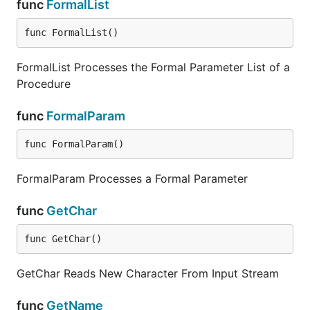
func
FormalList
func FormalList()
FormalList Processes the Formal Parameter List of a
Procedure
func
FormalParam
func FormalParam()
FormalParam Processes a Formal Parameter
func
GetChar
func GetChar()
GetChar Reads New Character From Input Stream
func
GetName