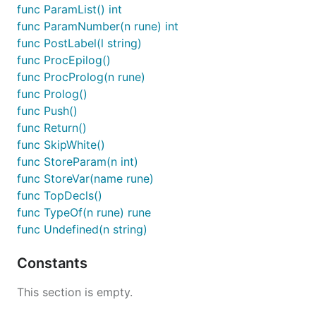
func ParamList() int
func ParamNumber(n rune) int
func PostLabel(l string)
func ProcEpilog()
func ProcProlog(n rune)
func Prolog()
func Push()
func Return()
func SkipWhite()
func StoreParam(n int)
func StoreVar(name rune)
func TopDecls()
func TypeOf(n rune) rune
func Undefined(n string)
Constants
This section is empty.