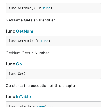
func GetName() (r 
rune
)
GetName Gets an Identifier
func
GetNum
func GetNum() (r 
rune
)
GetNum Gets a Number
func
Go
func Go()
Go starts the execution of this chapter
func
InTable
func InTable(n 
rune
) 
bool