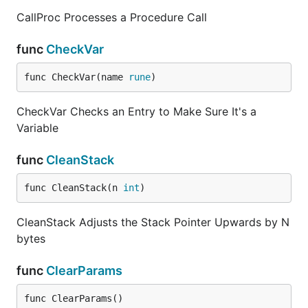
CallProc Processes a Procedure Call
func
CheckVar
func CheckVar(name 
rune
)
CheckVar Checks an Entry to Make Sure It's a
Variable
func
CleanStack
func CleanStack(n 
int
)
CleanStack Adjusts the Stack Pointer Upwards by N
bytes
func
ClearParams
func ClearParams()