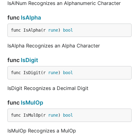
IsAlNum Recognizes an Alphanumeric Character
func
IsAlpha
func IsAlpha(r 
rune
) 
bool
IsAlpha Recognizes an Alpha Character
func
IsDigit
func IsDigit(r 
rune
) 
bool
IsDigit Recognizes a Decimal Digit
func
IsMulOp
func IsMulOp(r 
rune
) 
bool
IsMulOp Recognizes a MulOp