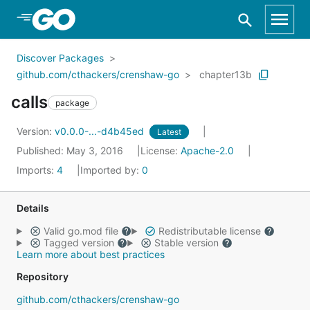
Skip to Main Content
Discover Packages
github.com/cthackers/crenshaw-go
chapter13b
calls
package
Version:
v0.0.0-...-d4b45ed
Latest
Published: May 3, 2016
License:
Apache-2.0
Imports:
4
Imported by:
0
Details
Valid go.mod file
Redistributable license
Tagged version
Stable version
Learn more about best practices
Repository
github.com/cthackers/crenshaw-go