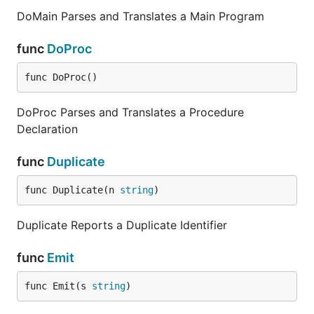
DoMain Parses and Translates a Main Program
func
DoProc
func DoProc()
DoProc Parses and Translates a Procedure
Declaration
func
Duplicate
func Duplicate(n 
string
)
Duplicate Reports a Duplicate Identifier
func
Emit
func Emit(s 
string
)