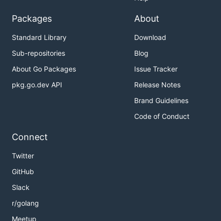
Packages
About
Standard Library
Download
Sub-repositories
Blog
About Go Packages
Issue Tracker
pkg.go.dev API
Release Notes
Brand Guidelines
Code of Conduct
Connect
Twitter
GitHub
Slack
r/golang
Meetup