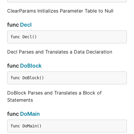
ClearParams Initializes Parameter Table to Null
func
Decl
func Decl()
Decl Parses and Translates a Data Declaration
func
DoBlock
func DoBlock()
DoBlock Parses and Translates a Block of
Statements
func
DoMain
func DoMain()