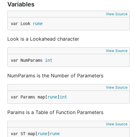
Variables
View Source
var Look 
rune
Look is a Lookahead character
View Source
var NumParams 
int
NumParams is the Number of Parameters
View Source
var Params map[
rune
]
int
Params is a Table of Function Parameters
View Source
var ST map[
rune
]
rune