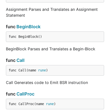
Assignment Parses and Translates an Assignment
Statement
func
BeginBlock
func BeginBlock()
BeginBlock Parses and Translates a Begin-Block
func
Call
func Call(name 
rune
)
Call Generates code to Emit BSR instruction
func
CallProc
func CallProc(name 
rune
)