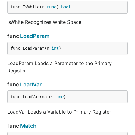
func IsWhite(r 
rune
) 
bool
IsWhite Recognizes White Space
func
LoadParam
func LoadParam(n 
int
)
LoadParam Loads a Parameter to the Primary
Register
func
LoadVar
func LoadVar(name 
rune
)
LoadVar Loads a Variable to Primary Register
func
Match