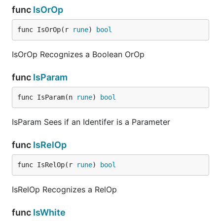
func
IsOrOp
func IsOrOp(r 
rune
) 
bool
IsOrOp Recognizes a Boolean OrOp
func
IsParam
func IsParam(n 
rune
) 
bool
IsParam Sees if an Identifer is a Parameter
func
IsRelOp
func IsRelOp(r 
rune
) 
bool
IsRelOp Recognizes a RelOp
func
IsWhite