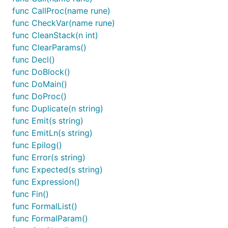
func CallProc(name rune)
func CheckVar(name rune)
func CleanStack(n int)
func ClearParams()
func Decl()
func DoBlock()
func DoMain()
func DoProc()
func Duplicate(n string)
func Emit(s string)
func EmitLn(s string)
func Epilog()
func Error(s string)
func Expected(s string)
func Expression()
func Fin()
func FormalList()
func FormalParam()