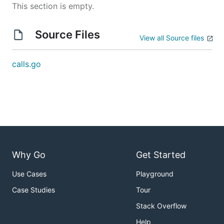
This section is empty.
Source Files
View all Source files
calls.go
Why Go
Get Started
Use Cases
Playground
Case Studies
Tour
Stack Overflow
Help