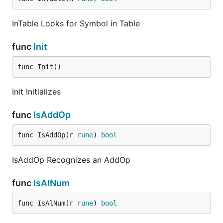
InTable Looks for Symbol in Table
func
Init
func Init()
Init Initializes
func
IsAddOp
func IsAddOp(r 
rune
) 
bool
IsAddOp Recognizes an AddOp
func
IsAlNum
func IsAlNum(r 
rune
) 
bool