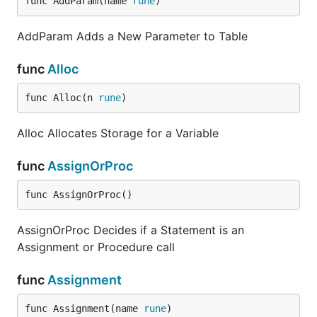
func AddParam(name 
rune
)
AddParam Adds a New Parameter to Table
func
Alloc
func Alloc(n 
rune
)
Alloc Allocates Storage for a Variable
func
AssignOrProc
func AssignOrProc()
AssignOrProc Decides if a Statement is an
Assignment or Procedure call
func
Assignment
func Assignment(name 
rune
)