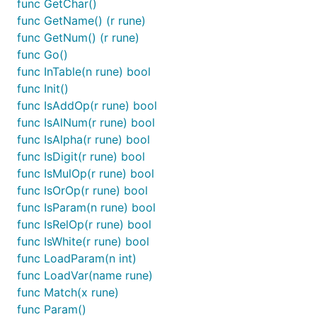
func GetChar()
func GetName() (r rune)
func GetNum() (r rune)
func Go()
func InTable(n rune) bool
func Init()
func IsAddOp(r rune) bool
func IsAlNum(r rune) bool
func IsAlpha(r rune) bool
func IsDigit(r rune) bool
func IsMulOp(r rune) bool
func IsOrOp(r rune) bool
func IsParam(n rune) bool
func IsRelOp(r rune) bool
func IsWhite(r rune) bool
func LoadParam(n int)
func LoadVar(name rune)
func Match(x rune)
func Param()