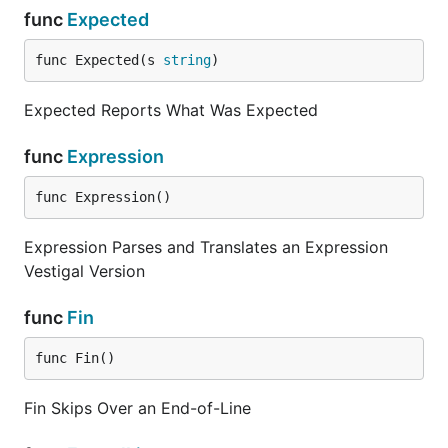
func
Expected
func Expected(s 
string
)
Expected Reports What Was Expected
func
Expression
func Expression()
Expression Parses and Translates an Expression
Vestigal Version
func
Fin
func Fin()
Fin Skips Over an End-of-Line