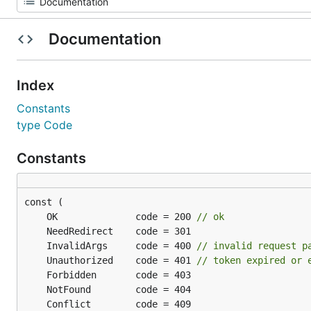
Documentation
Index
Constants
type Code
Constants
	OK              code = 200 
// ok
	InvalidArgs     code = 400 
// invalid request p
	Unauthorized    code = 401 
// token expired or 