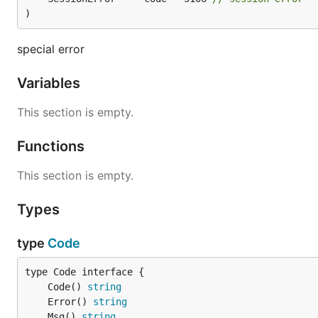
)
special error
Variables
This section is empty.
Functions
This section is empty.
Types
type
Code
	Code() 
string
	Error() 
string
	Msg() 
string