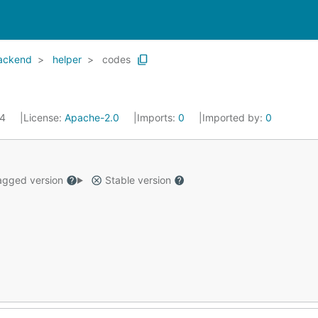
backend
helper
codes
24
License:
Apache-2.0
Imports:
0
Imported by:
0
gged version
Stable version