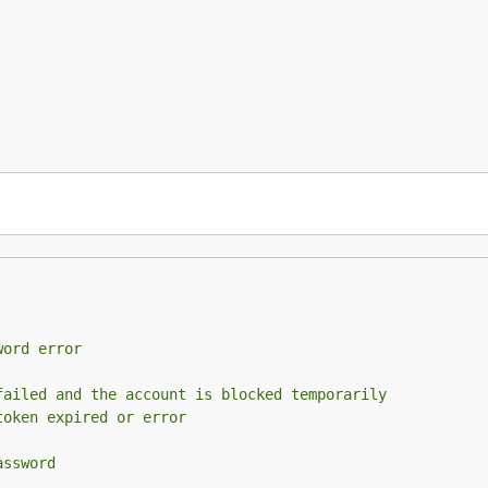
word error
failed and the account is blocked temporarily
token expired or error
assword