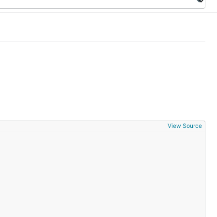
View Source