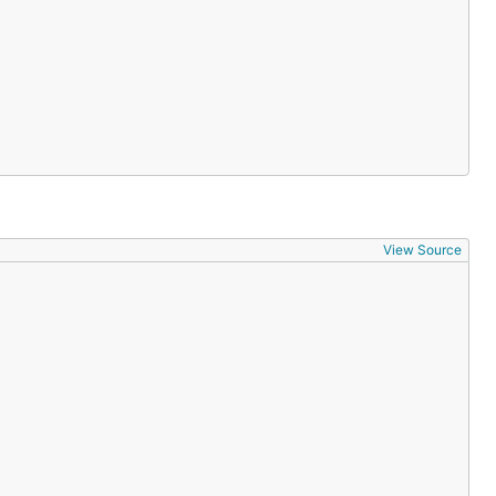
View Source