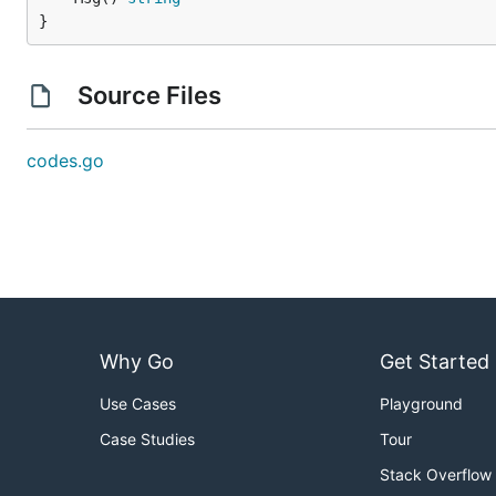
}
Source Files
codes.go
Why Go
Get Started
Use Cases
Playground
Case Studies
Tour
Stack Overflow