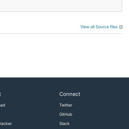
View all Source files
t
Connect
oad
Twitter
GitHub
Tracker
Slack