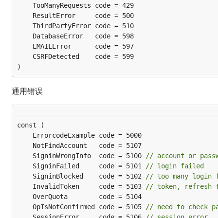
)
通用错误
	SigninWrongInfo  code = 5100 
// account or pass
	SigninFailed     code = 5101 
// login failed
	SigninBlocked    code = 5102 
// too many login 
	InvalidToken     code = 5103 
// token, refresh_
	OpIsNotConfirmed code = 5105 
// need to check p
	SessionError     code = 5106 
// session error