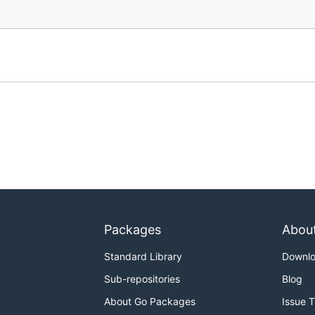
Packages
Abou
Standard Library
Downl
Sub-repositories
Blog
About Go Packages
Issue 