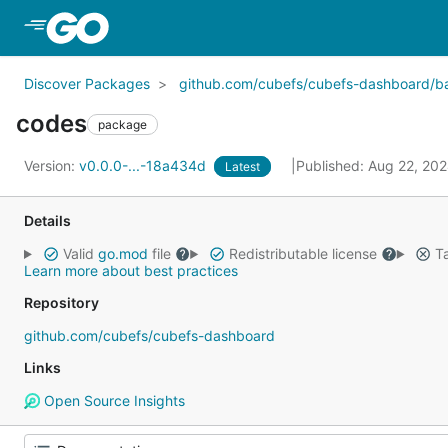
Skip to Main Content
Discover Packages
github.com/cubefs/cubefs-dashboard/
codes
package
Version:
v0.0.0-...-18a434d
Published: Aug 22, 20
Latest
Details
Valid
go.mod
file
Redistributable license
Ta
Learn more about best practices
Repository
github.com/cubefs/cubefs-dashboard
Links
Open Source Insights