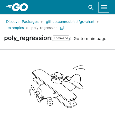
Skip to Main Content
Discover Packages
github.com/cubiest/go-chart
_examples
poly_regression
poly_regression
Go to main page
command