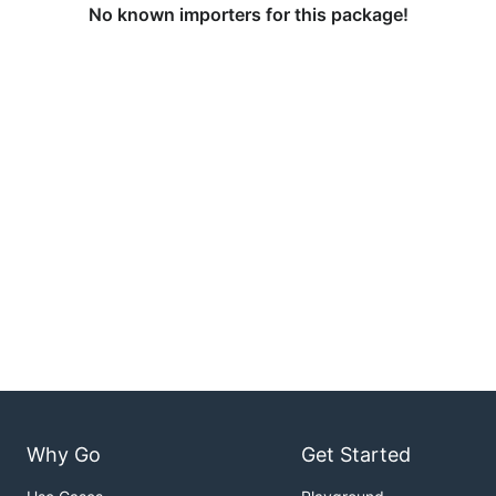
No known importers for this package!
Why Go
Get Started