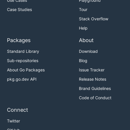
Use Cases
Playground
Case Studies
Tour
Stack Overflow
Help
Packages
About
Standard Library
Download
Sub-repositories
Blog
About Go Packages
Issue Tracker
pkg.go.dev API
Release Notes
Brand Guidelines
Code of Conduct
Connect
Twitter