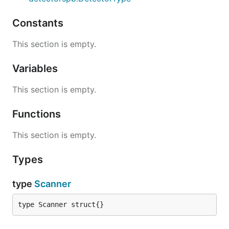
Constants
This section is empty.
Variables
This section is empty.
Functions
This section is empty.
Types
type
Scanner
type Scanner struct{}