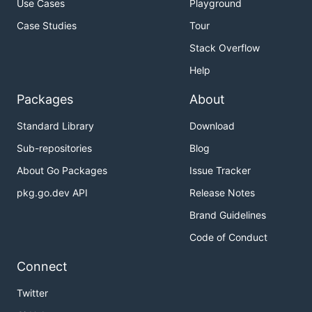
Use Cases
Playground
Case Studies
Tour
Stack Overflow
Help
Packages
About
Standard Library
Download
Sub-repositories
Blog
About Go Packages
Issue Tracker
pkg.go.dev API
Release Notes
Brand Guidelines
Code of Conduct
Connect
Twitter