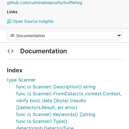
github.com/culminatesecurity/trufflehog
Links
Open Source Insights
Documentation
Index
type Scanner
func (s Scanner) Description() string
func (s Scanner) FromData(ctx context.Context,
verify bool, data []byte) (results
[]detectors.Result, err error)
func (s Scanner) Keywords() []string
func (s Scanner) Type()
detectorspb.DetectorType