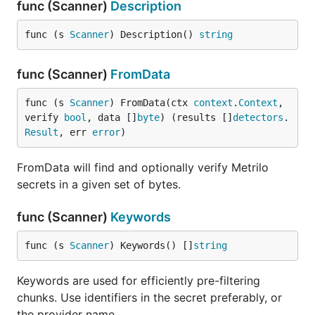
func (Scanner)
Description
func (s 
Scanner
) Description() 
string
func (Scanner)
FromData
func (s 
Scanner
) FromData(ctx 
context
.
Context
, 
verify 
bool
, data []
byte
) (results []
detectors
.
Result
, err 
error
)
FromData will find and optionally verify Metrilo
secrets in a given set of bytes.
func (Scanner)
Keywords
func (s 
Scanner
) Keywords() []
string
Keywords are used for efficiently pre-filtering
chunks. Use identifiers in the secret preferably, or
the provider name.