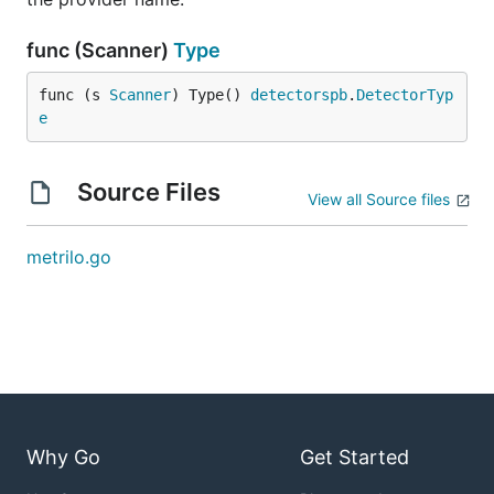
func (Scanner)
Type
func (s 
Scanner
) Type() 
detectorspb
.
DetectorTyp
e
Source Files
View all Source files
metrilo.go
Why Go
Get Started