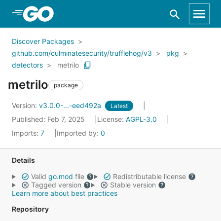
Skip to Main Content
Discover Packages
github.com/culminatesecurity/trufflehog/v3
pkg
detectors
metrilo
metrilo
package
Version:
v3.0.0-...-eed492a
Latest
Published: Feb 7, 2025
License:
AGPL-3.0
Imports:
7
Imported by:
0
Details
Valid
go.mod
file
Redistributable license
Tagged version
Stable version
Learn more about best practices
Repository