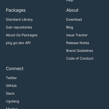
Packages
About
Standard Library
Download
Sub-repositories
Blog
About Go Packages
Issue Tracker
pkg.go.dev API
Release Notes
Brand Guidelines
Code of Conduct
Connect
Twitter
GitHub
Slack
r/golang
Meetup