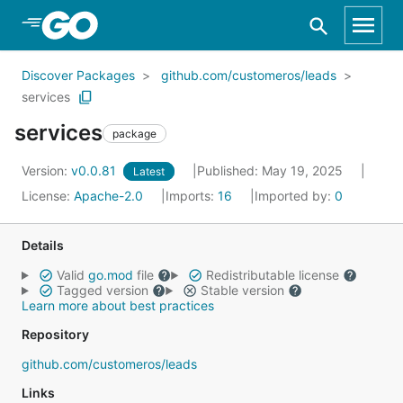
Skip to Main Content
Discover Packages
github.com/customeros/leads
services
services
package
Version:
v0.0.81
Published: May 19, 2025
Latest
License:
Apache-2.0
Imports:
16
Imported by:
0
Details
Valid
go.mod
file
Redistributable license
Tagged version
Stable version
Learn more about best practices
Repository
github.com/customeros/leads
Links