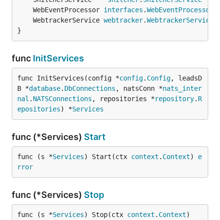
	WebEventProcessor 
interfaces
.
WebEventProcessor
	WebtrackerService 
webtracker
.
WebtrackerService
}
func
InitServices
func InitServices(config *
config
.
Config
, leadsD
B *
database
.
DbConnections
, natsConn *
nats_inter
nal
.
NATSConnections
, repositories *
repository
.
R
epositories
) *
Services
func (*Services)
Start
func (s *
Services
) Start(ctx 
context
.
Context
) 
e
rror
func (*Services)
Stop
func (s *
Services
) Stop(ctx 
context
.
Context
)