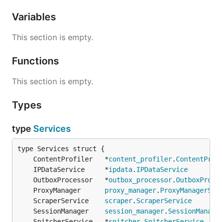
Variables
This section is empty.
Functions
This section is empty.
Types
type
Services
	ContentProfiler   *
content_profiler
.
ContentProf
	IPDataService     *
ipdata
.
IPDataService
	OutboxProcessor   *
outbox_processor
.
OutboxProce
	ProxyManager      
proxy_manager
.
ProxyManagerSer
	ScraperService    
scraper
.
ScraperService
	SessionManager    
session_manager
.
SessionManage
	SnitcherService   *
snitcher
.
SnitcherService