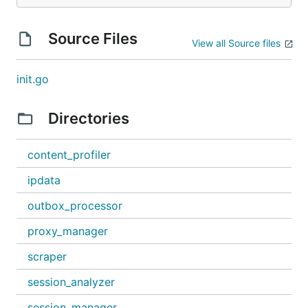
Source Files
View all Source files
init.go
Directories
content_profiler
ipdata
outbox_processor
proxy_manager
scraper
session_analyzer
session_manager