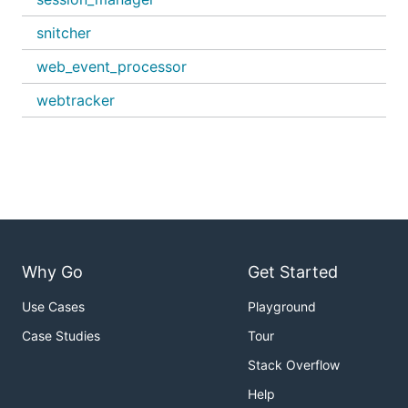
snitcher
web_event_processor
webtracker
Why Go
Get Started
Use Cases
Playground
Case Studies
Tour
Stack Overflow
Help