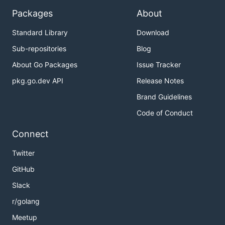
Packages
About
Standard Library
Download
Sub-repositories
Blog
About Go Packages
Issue Tracker
pkg.go.dev API
Release Notes
Brand Guidelines
Code of Conduct
Connect
Twitter
GitHub
Slack
r/golang
Meetup