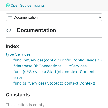
Open Source Insights
Documentation
Index
type Services
func InitServices(config *config.Config, leadsDB
*database.DbConnections, ...) *Services
func (s *Services) Start(ctx context.Context)
error
func (s *Services) Stop(ctx context.Context)
Constants
This section is empty.