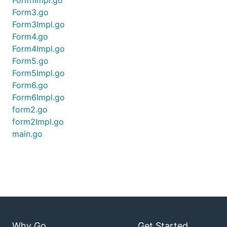
Form1Impl.go
Form3.go
Form3Impl.go
Form4.go
Form4Impl.go
Form5.go
Form5Impl.go
Form6.go
Form6Impl.go
form2.go
form2Impl.go
main.go
Why Go
Get Started