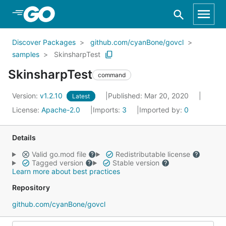
Skip to Main Content
Discover Packages
github.com/cyanBone/govcl
samples
SkinsharpTest
SkinsharpTest
command
Version:
v1.2.10
Published: Mar 20, 2020
Latest
License:
Apache-2.0
Imports:
3
Imported by:
0
Details
Valid go.mod file
Redistributable license
Tagged version
Stable version
Learn more about best practices
Repository
github.com/cyanBone/govcl