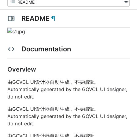
README
¶
Documentation
Overview
由GOVCL UI设计器自动生成，不要编辑。
Automatically generated by the GOVCL UI designer,
do not edit.
由GOVCL UI设计器自动生成，不要编辑。
Automatically generated by the GOVCL UI designer,
do not edit.
由GOVCL UI设计器自动生成，不要编辑。