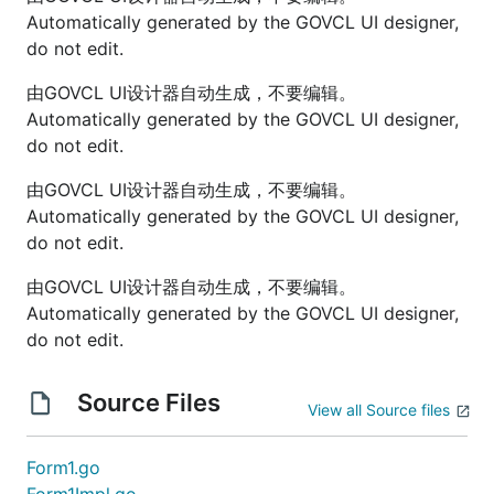
Automatically generated by the GOVCL UI designer,
do not edit.
由GOVCL UI设计器自动生成，不要编辑。
Automatically generated by the GOVCL UI designer,
do not edit.
由GOVCL UI设计器自动生成，不要编辑。
Automatically generated by the GOVCL UI designer,
do not edit.
由GOVCL UI设计器自动生成，不要编辑。
Automatically generated by the GOVCL UI designer,
do not edit.
Source Files
View all Source files
Form1.go