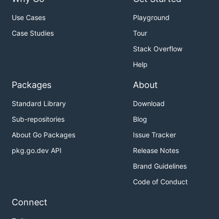
Use Cases
Playground
Case Studies
Tour
Stack Overflow
Help
Packages
About
Standard Library
Download
Sub-repositories
Blog
About Go Packages
Issue Tracker
pkg.go.dev API
Release Notes
Brand Guidelines
Code of Conduct
Connect