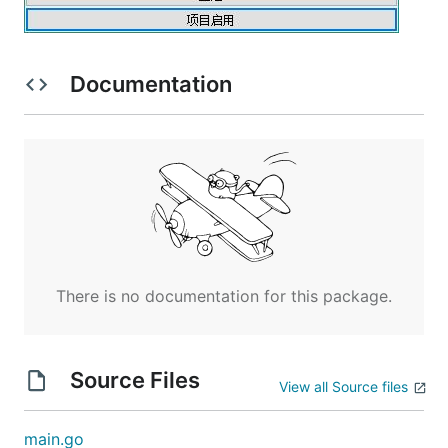
Documentation
There is no documentation for this package.
Source Files
View all Source files
main.go