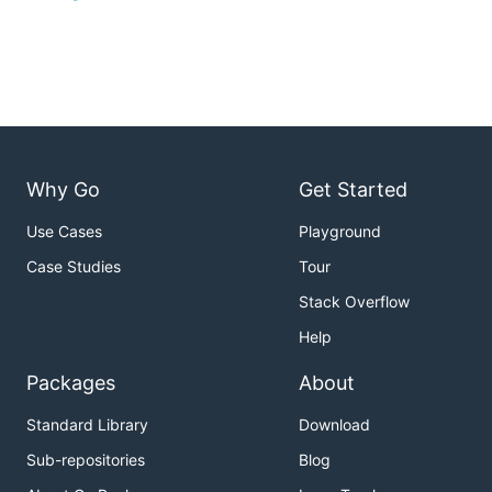
Why Go
Get Started
Use Cases
Playground
Case Studies
Tour
Stack Overflow
Help
Packages
About
Standard Library
Download
Sub-repositories
Blog