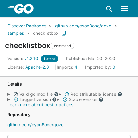
Skip to Main Content
Discover Packages
github.com/cyanBone/govcl
samples
checklistbox
checklistbox
command
Version:
v1.2.10
Published: Mar 20, 2020
Latest
License:
Apache-2.0
Imports:
4
Imported by:
0
Details
Valid go.mod file
Redistributable license
Tagged version
Stable version
Learn more about best practices
Repository
github.com/cyanBone/govcl