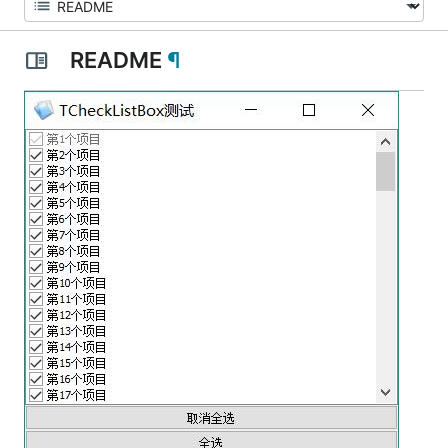
README
¶