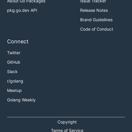
About Go Packages
Issue Tracker
pkg.go.dev API
Release Notes
Brand Guidelines
Code of Conduct
Connect
Twitter
GitHub
Slack
r/golang
Meetup
Golang Weekly
Copyright
Terms of Service