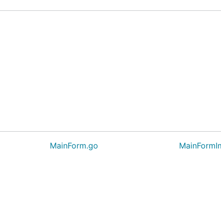
MainForm.go
MainFormI