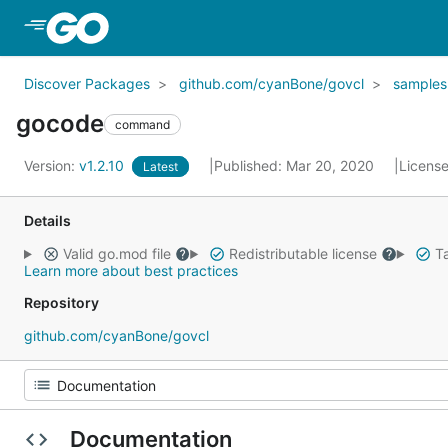
Skip to Main Content
Discover Packages
github.com/cyanBone/govcl
samples
gocode
command
Version:
v1.2.10
Published: Mar 20, 2020
Licens
Latest
Details
Valid go.mod file
Redistributable license
Ta
Learn more about best practices
Repository
github.com/cyanBone/govcl
Documentation