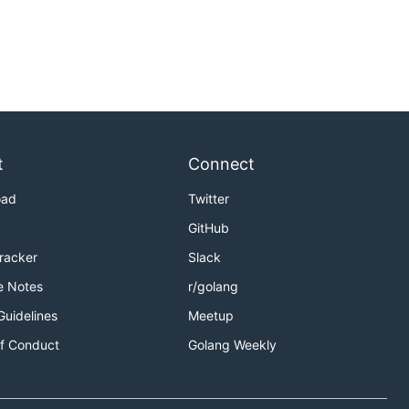
t
Connect
oad
Twitter
GitHub
Tracker
Slack
e Notes
r/golang
Guidelines
Meetup
f Conduct
Golang Weekly