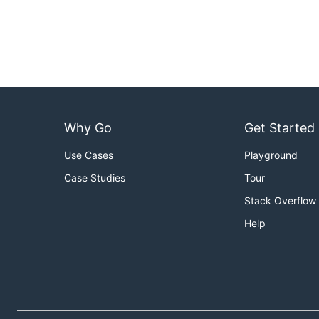
Why Go
Get Started
Use Cases
Playground
Case Studies
Tour
Stack Overflow
Help