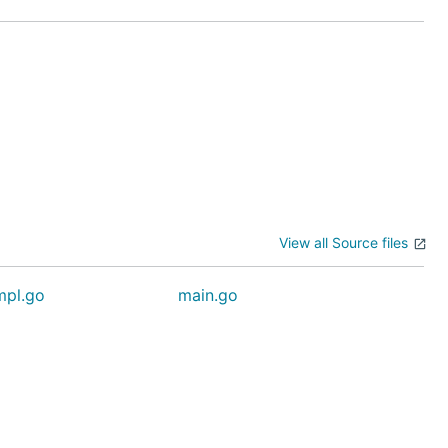
View all Source files
mpl.go
main.go