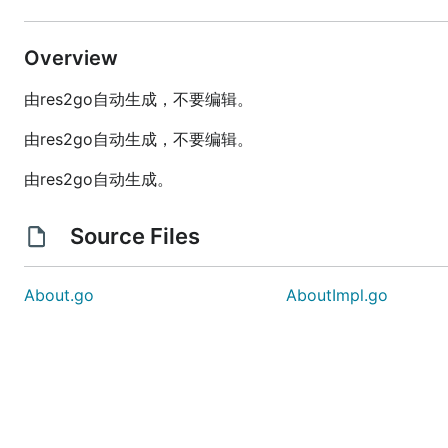
Overview
由res2go自动生成，不要编辑。
由res2go自动生成，不要编辑。
由res2go自动生成。
Source Files
About.go
AboutImpl.go