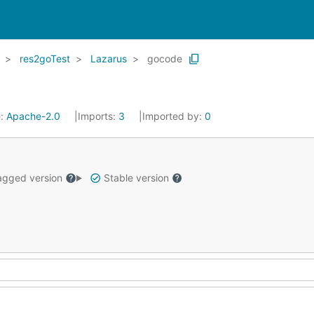
res2goTest
Lazarus
gocode
e:
Apache-2.0
Imports:
3
Imported by:
0
gged version
Stable version