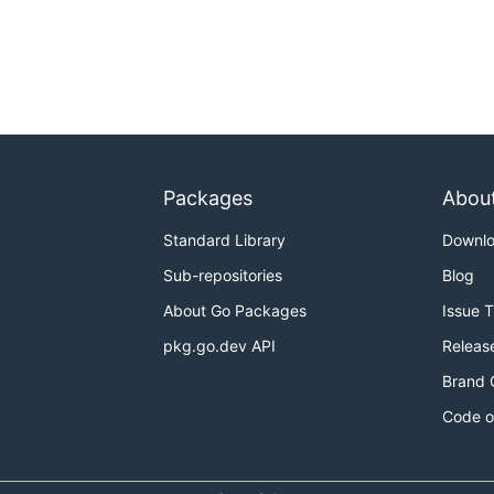
Packages
Abou
Standard Library
Downl
Sub-repositories
Blog
About Go Packages
Issue 
pkg.go.dev API
Releas
Brand 
Code o