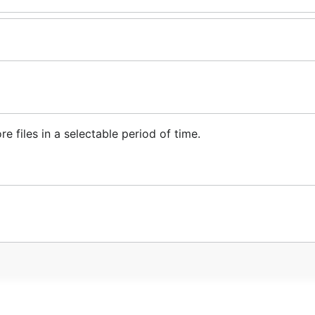
re files in a selectable period of time.