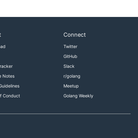
t
Connect
oad
Twitter
GitHub
Tracker
Slack
e Notes
r/golang
Guidelines
Meetup
f Conduct
Golang Weekly