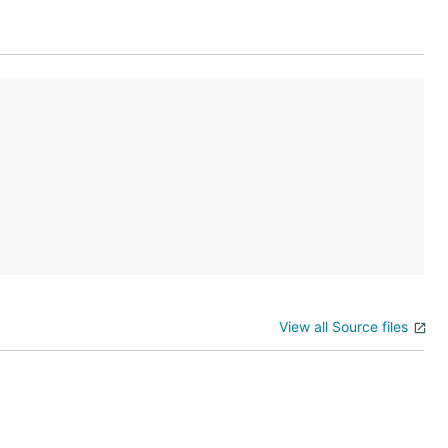
View all Source files