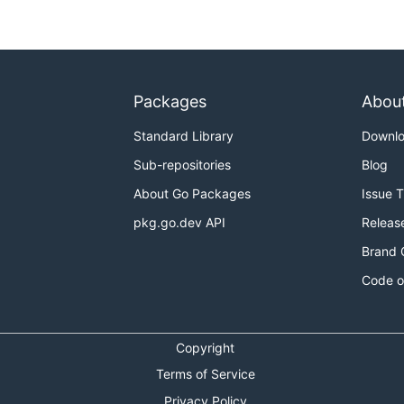
Packages
Abou
to get the same.
e
Standard Library
Downl
:
Sub-repositories
Blog
About Go Packages
Issue 
pkg.go.dev API
Releas
Brand 
Code o
Copyright
Terms of Service
Privacy Policy