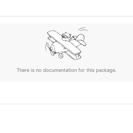
There is no documentation for this package.