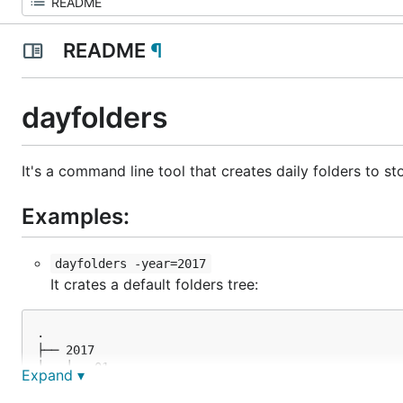
README
¶
dayfolders
It's a command line tool that creates daily folders to sto
Examples:
dayfolders -year=2017
It crates a default folders tree:
.

├── 2017

│   ├── 01

Expand ▾
...

│   ├── 02
