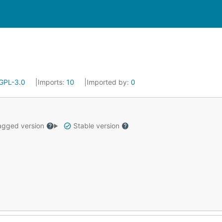
GPL-3.0
Imports:
10
Imported by:
0
gged version
Stable version