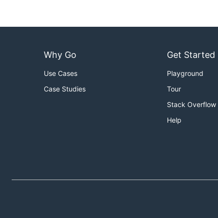
2017-02-01  

...  

Why Go
Get Started
you can run
dayfolders -from=2017-02-01 -days=14 -on
Use Cases
Playground
dayfolders -to=2017-03-31 -days=10 -one -doy
It crates 10 folders adding day of the year as follow
Case Studies
Tour
Stack Overflow
2017-03-22 081

Help
...
