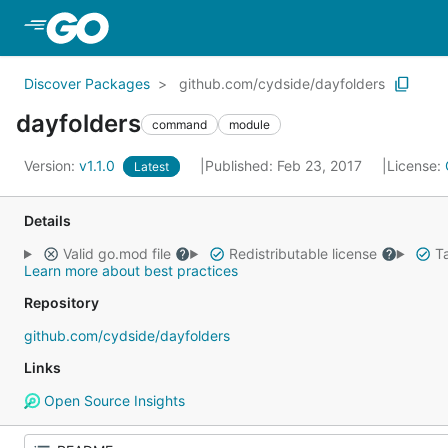
Skip to Main Content
Discover Packages
github.com/cydside/dayfolders
dayfolders
command
module
Version:
v1.1.0
Published: Feb 23, 2017
License:
Latest
Details
Valid go.mod file
Redistributable license
Ta
Learn more about best practices
Repository
github.com/cydside/dayfolders
Links
Open Source Insights