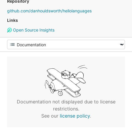
Repository
github.com/danhouldsworth/hellolanguages
Links
Open Source Insights
Documentation not displayed due to license
restrictions.
See our
license policy
.