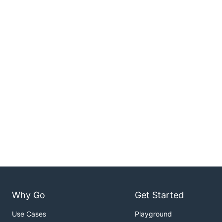
Why Go
Get Started
Use Cases
Playground