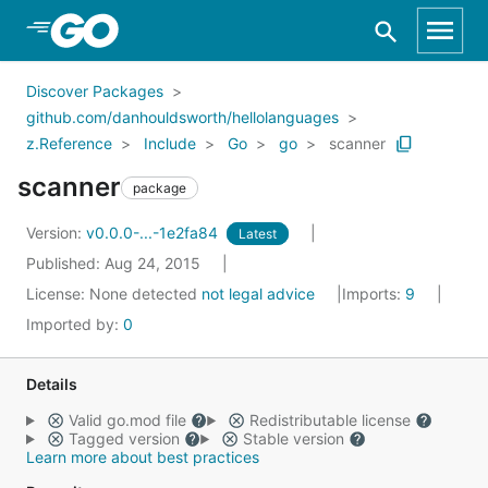
Skip to Main Content
Discover Packages
github.com/danhouldsworth/hellolanguages
z.Reference
Include
Go
go
scanner
scanner
package
Version:
v0.0.0-...-1e2fa84
Latest
Published: Aug 24, 2015
License:
None detected
not legal advice
Imports:
9
Imported by:
0
Details
Valid go.mod file
Redistributable license
Tagged version
Stable version
Learn more about best practices