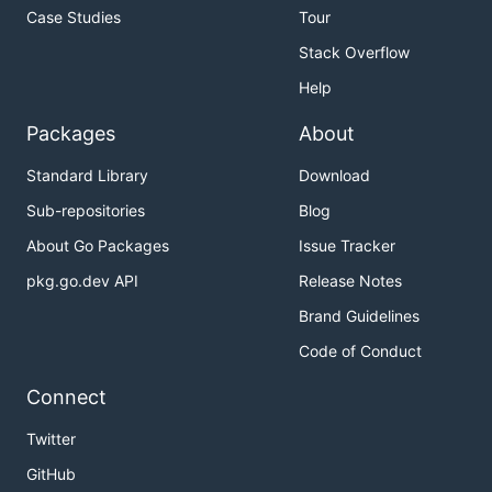
Case Studies
Tour
Stack Overflow
Help
Packages
About
Standard Library
Download
Sub-repositories
Blog
About Go Packages
Issue Tracker
pkg.go.dev API
Release Notes
Brand Guidelines
Code of Conduct
Connect
Twitter
GitHub