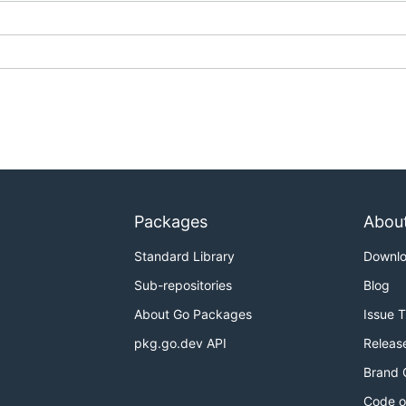
Packages
Abou
Standard Library
Downl
Sub-repositories
Blog
About Go Packages
Issue 
pkg.go.dev API
Releas
Brand 
Code o