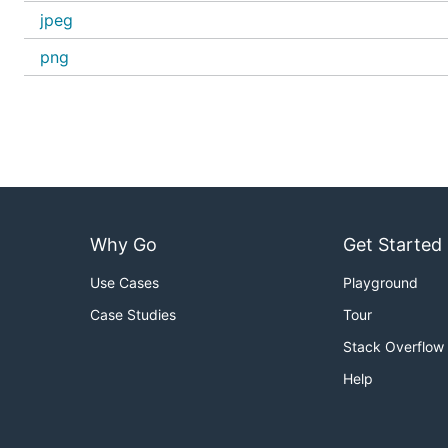
jpeg
png
Why Go
Get Started
Use Cases
Playground
Case Studies
Tour
Stack Overflow
Help