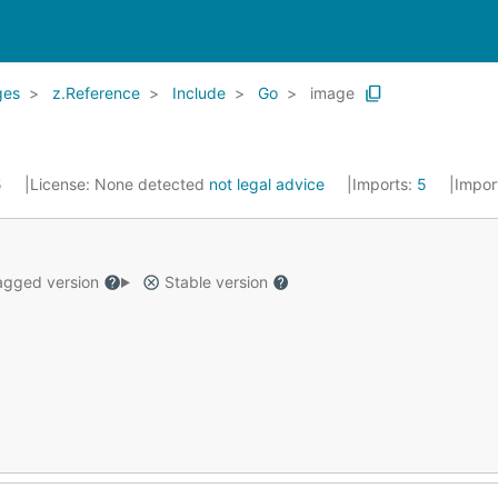
ges
z.Reference
Include
Go
image
5
License:
None detected
not legal advice
Imports:
5
Impor
gged version
Stable version