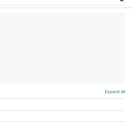
Expand all