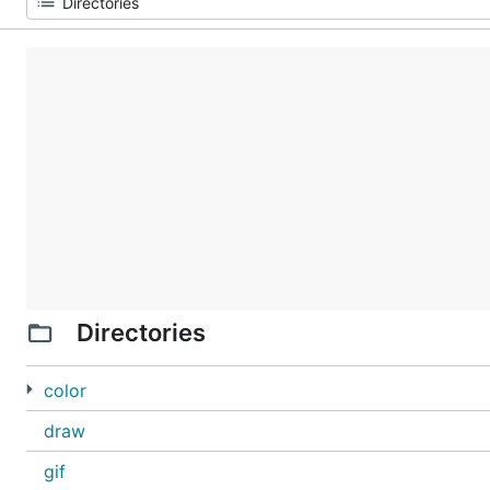
Directories
color
draw
gif