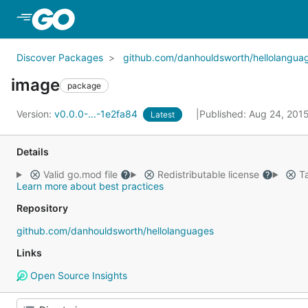
Skip to Main Content
Discover Packages
github.com/danhouldsworth/hellolangua
image
package
Version:
v0.0.0-...-1e2fa84
Published: Aug 24, 201
Latest
Details
Valid go.mod file
Redistributable license
Ta
Learn more about best practices
Repository
github.com/danhouldsworth/hellolanguages
Links
Open Source Insights