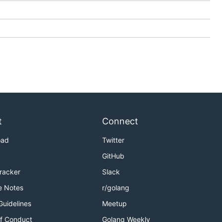
t
Connect
oad
Twitter
GitHub
Tracker
Slack
e Notes
r/golang
Guidelines
Meetup
f Conduct
Golang Weekly