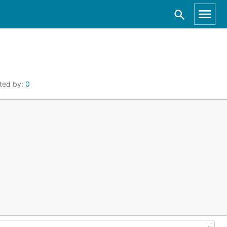
ted by:
0