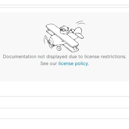
Documentation not displayed due to license restrictions.
See our
license policy
.