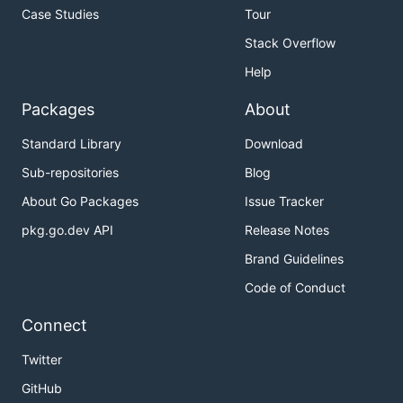
Case Studies
Tour
Stack Overflow
Help
Packages
About
Standard Library
Download
Sub-repositories
Blog
About Go Packages
Issue Tracker
pkg.go.dev API
Release Notes
Brand Guidelines
Code of Conduct
Connect
Twitter
GitHub