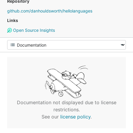
Repository
github.com/danhouldsworth/hellolanguages
Links
Open Source Insights
Documentation not displayed due to license
restrictions.
See our
license policy
.