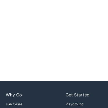
Why Go
Get Started
Use Cases
Playground