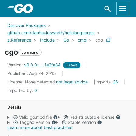
Skip to Main Content
Discover Packages
github.com/danhouldsworth/hellolanguages
z.Reference
Include
Go
cmd
cgo
cgo
command
Version:
v0.0.0-...-1e2fa84
Latest
Published: Aug 24, 2015
License:
None detected
not legal advice
Imports:
26
Imported by:
0
Details
Valid go.mod file
Redistributable license
Tagged version
Stable version
Learn more about best practices