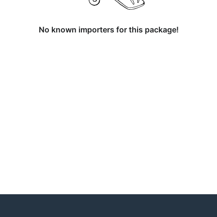
No known importers for this package!