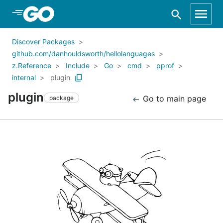
Skip to Main Content
Discover Packages
github.com/danhouldsworth/hellolanguages
z.Reference
Include
Go
cmd
pprof
internal
plugin
plugin
Go to main page
package