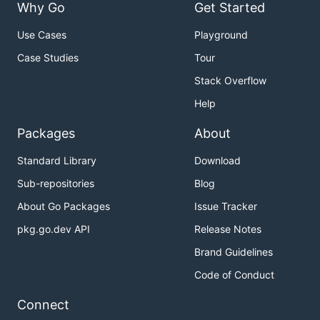
Why Go
Get Started
Use Cases
Playground
Case Studies
Tour
Stack Overflow
Help
Packages
About
Standard Library
Download
Sub-repositories
Blog
About Go Packages
Issue Tracker
pkg.go.dev API
Release Notes
Brand Guidelines
Code of Conduct
Connect