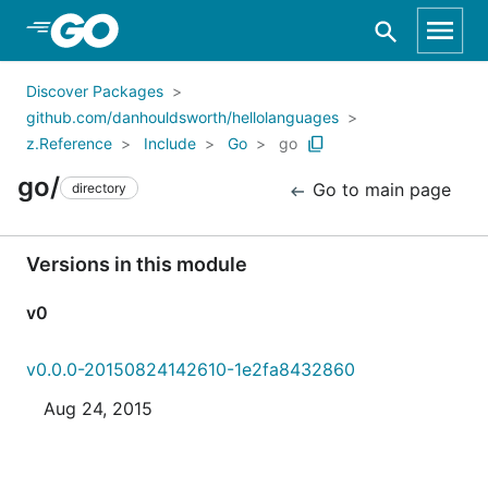
Skip to Main Content
Discover Packages
github.com/danhouldsworth/hellolanguages
z.Reference
Include
Go
go
go/
Go to main page
directory
Versions in this module
v0
v0.0.0-20150824142610-1e2fa8432860
Aug 24, 2015