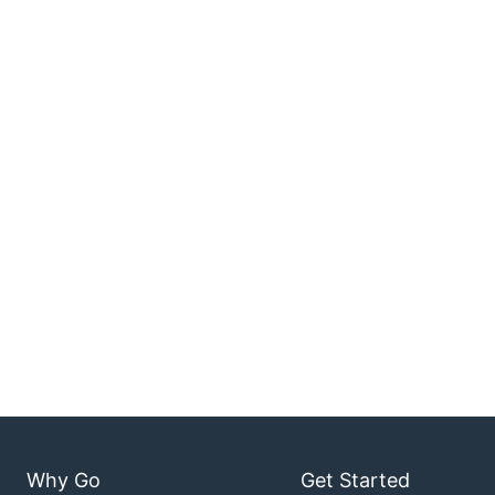
Why Go
Get Started