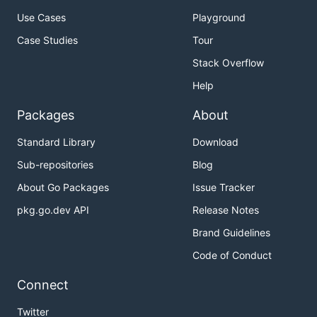
Use Cases
Playground
Case Studies
Tour
Stack Overflow
Help
Packages
About
Standard Library
Download
Sub-repositories
Blog
About Go Packages
Issue Tracker
pkg.go.dev API
Release Notes
Brand Guidelines
Code of Conduct
Connect
Twitter