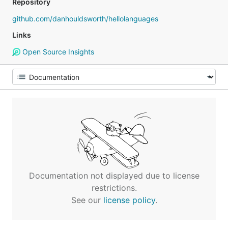
Repository
github.com/danhouldsworth/hellolanguages
Links
Open Source Insights
Documentation not displayed due to license
restrictions.
See our
license policy
.