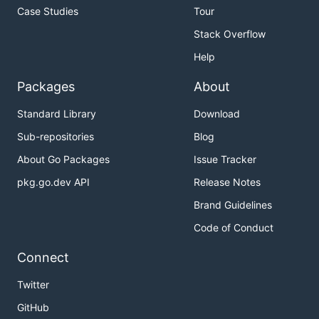
Case Studies
Tour
Stack Overflow
Help
Packages
About
Standard Library
Download
Sub-repositories
Blog
About Go Packages
Issue Tracker
pkg.go.dev API
Release Notes
Brand Guidelines
Code of Conduct
Connect
Twitter
GitHub