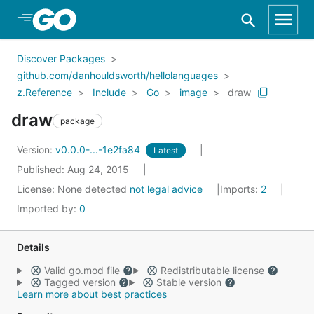
Skip to Main Content
Discover Packages
github.com/danhouldsworth/hellolanguages
z.Reference
Include
Go
image
draw
draw
package
Version:
v0.0.0-...-1e2fa84
Latest
Published: Aug 24, 2015
License:
None detected
not legal advice
Imports:
2
Imported by:
0
Details
Valid go.mod file
Redistributable license
Tagged version
Stable version
Learn more about best practices