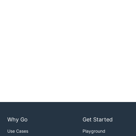
Why Go
Get Started
Use Cases
Playground