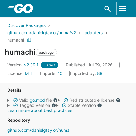
Skip to Main Content
Discover Packages
github.com/danielgtaylor/huma/v2
adapters
humachi
humachi
package
Version:
v2.39.1
Published: Jul 29, 2026
Latest
License:
MIT
Imports:
10
Imported by:
89
Details
Valid
go.mod
file
Redistributable license
Tagged version
Stable version
Learn more about best practices
Repository
github.com/danielgtaylor/huma