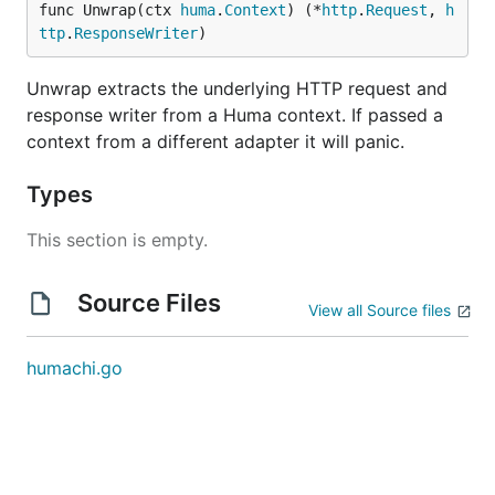
func Unwrap(ctx 
huma
.
Context
) (*
http
.
Request
, 
h
ttp
.
ResponseWriter
)
Unwrap extracts the underlying HTTP request and
response writer from a Huma context. If passed a
context from a different adapter it will panic.
Types
This section is empty.
Source Files
View all Source files
humachi.go