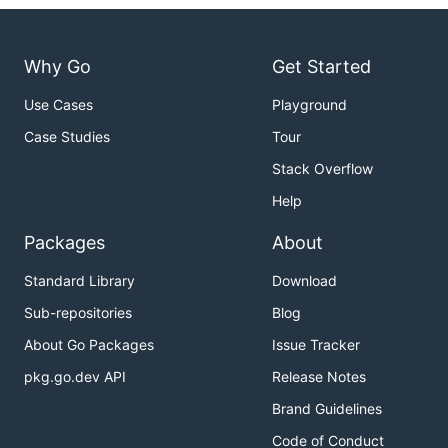
Why Go
Get Started
Use Cases
Playground
Case Studies
Tour
Stack Overflow
Help
Packages
About
Standard Library
Download
Sub-repositories
Blog
About Go Packages
Issue Tracker
pkg.go.dev API
Release Notes
Brand Guidelines
Code of Conduct