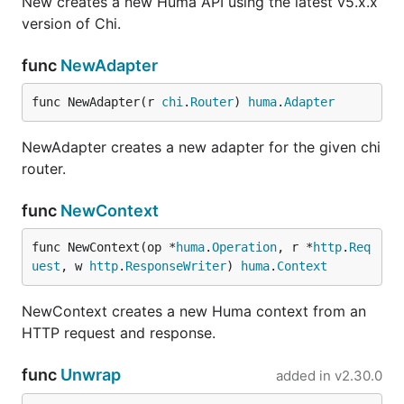
New creates a new Huma API using the latest v5.x.x
version of Chi.
func
NewAdapter
func NewAdapter(r 
chi
.
Router
) 
huma
.
Adapter
NewAdapter creates a new adapter for the given chi
router.
func
NewContext
func NewContext(op *
huma
.
Operation
, r *
http
.
Req
uest
, w 
http
.
ResponseWriter
) 
huma
.
Context
NewContext creates a new Huma context from an
HTTP request and response.
func
Unwrap
added in
v2.30.0