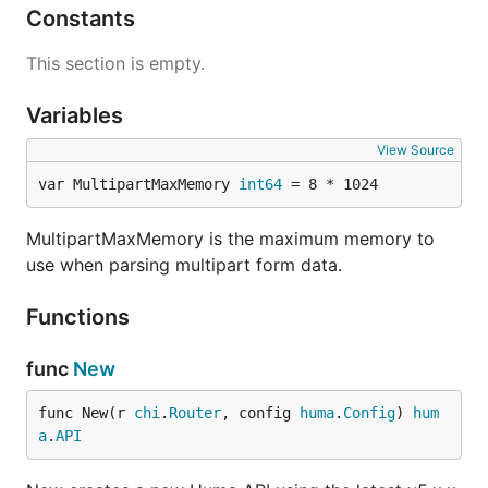
Constants
This section is empty.
Variables
View Source
var MultipartMaxMemory 
int64
 = 8 * 1024
MultipartMaxMemory is the maximum memory to
use when parsing multipart form data.
Functions
func
New
func New(r 
chi
.
Router
, config 
huma
.
Config
) 
hum
a
.
API