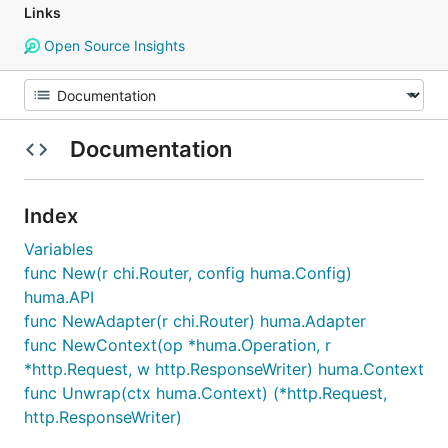
Links
Open Source Insights
Documentation
Index
Variables
func New(r chi.Router, config huma.Config)
huma.API
func NewAdapter(r chi.Router) huma.Adapter
func NewContext(op *huma.Operation, r
*http.Request, w http.ResponseWriter) huma.Context
func Unwrap(ctx huma.Context) (*http.Request,
http.ResponseWriter)