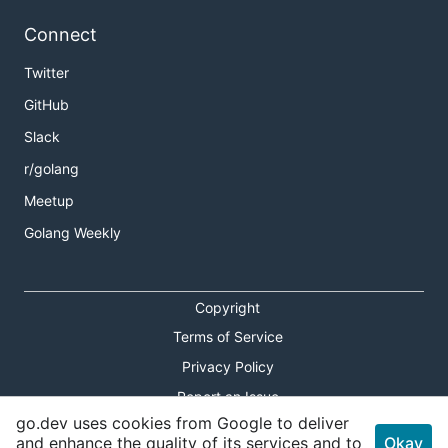
Connect
Twitter
GitHub
Slack
r/golang
Meetup
Golang Weekly
Copyright
Terms of Service
Privacy Policy
Report an Issue
go.dev uses cookies from Google to deliver
Theme Toggle
and enhance the quality of its services and to
Okay