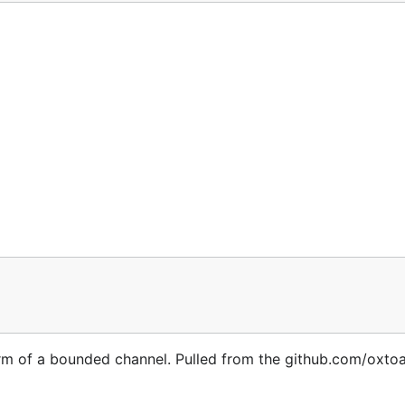
The defaults are listed below.
be recompiled before each render call

les

global templates

nt-Type header values

orm of a bounded channel. Pulled from the github.com/oxto