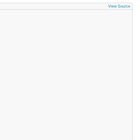
View Source