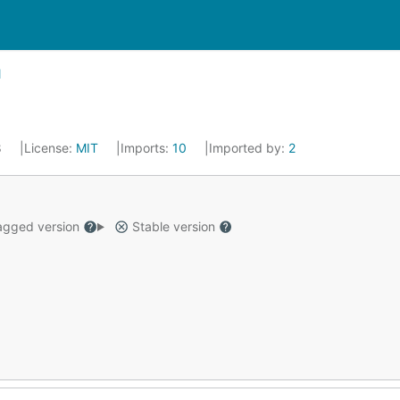
8
License:
MIT
Imports:
10
Imported by:
2
gged version
Stable version