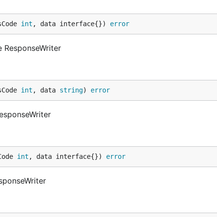
sCode 
int
, data interface{}) 
error
e ResponseWriter
sCode 
int
, data 
string
) 
error
ResponseWriter
Code 
int
, data interface{}) 
error
sponseWriter