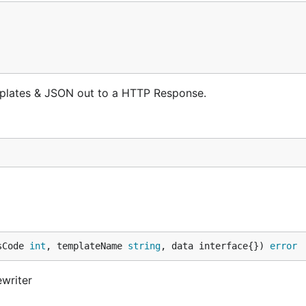
mplates & JSON out to a HTTP Response.
sCode 
int
, templateName 
string
, data interface{}) 
error
writer