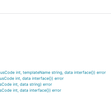
 */}}
" .}}
ork providing you can access the
fro
http.ResponseWriter
ting functionality for marshaling and rendering data.
TML templates.
usCode int, templateName string, data interface{}) error
data into a JSON-encoded response.
sCode int, data interface{}) error
ta into an XML-encoded response.
Code int, data string) error
o the
.
http.ResponseWriter
Code int, data interface{}) error