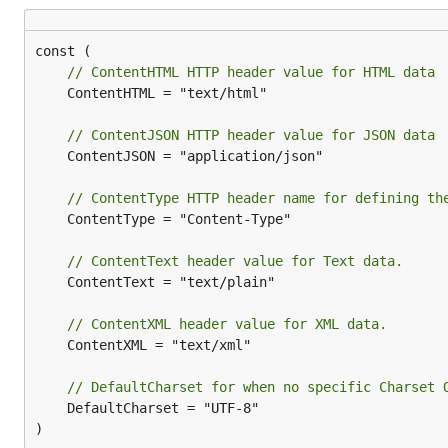
import (

    "net/http"

    "github.com/dannyvankooten/grender"  

// ContentHTML HTTP header value for HTML data
)

	ContentHTML = "text/html"

func main() {

    r := grender.New(grender.Options{

// ContentJSON HTTP header value for JSON data
        Charset: "ISO-8859-1",

	ContentJSON = "application/json"

        TemplatesGlob: "examples/*.tmpl",

    })

// ContentType HTTP header name for defining th
    mux := http.NewServeMux()

	ContentType = "Content-Type"

    // This will set the Content-Type header to "ap
// ContentText header value for Text data.
    mux.HandleFunc("/json", func(w http.ResponseWri
	ContentText = "text/plain"

        r.JSON(w, http.StatusOK, map[string]string{
    })

// ContentXML header value for XML data.
    // This will set the Content-Type header to "te
	ContentXML = "text/xml"

    mux.HandleFunc("/html", func(w http.ResponseWri
        r.HTML(w, http.StatusOK, "hello.tmpl", "wor
// DefaultCharset for when no specific Charset 
    })

	DefaultCharset = "UTF-8"

)
    http.ListenAndServe("127.0.0.1:3000", mux)
