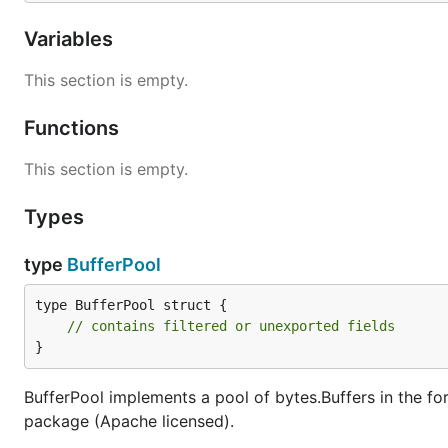
Variables
Options
This section is empty.
Grender comes with a variety of configuration options. 
Functions
r := grender.New(grender.Options{

This section is empty.
    Debug: false,       // If true, templates will 
    TemplatesGlob: "",  // Glob to your template fi
Types
    PartialsGlob: "",   // Glob to your patials or 
    Funcs: nil,         // Your template FuncMap

    Charset: "UTF-8",   // Charset to use for Conte
type
BufferPool
type BufferPool struct {

// contains filtered or unexported fields
Extending another template
}
First, define your parent template like this.
BufferPool implements a pool of bytes.Buffers in the f
package (Apache licensed).
file:
master.tmpl