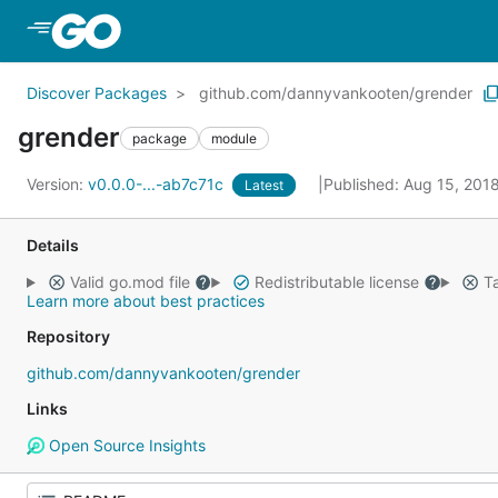
Skip to Main Content
Discover Packages
github.com/dannyvankooten/grender
grender
package
module
Version:
v0.0.0-...-ab7c71c
Published: Aug 15, 201
Latest
Details
Valid go.mod file
Redistributable license
Ta
Learn more about best practices
Repository
github.com/dannyvankooten/grender
Links
Open Source Insights