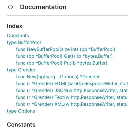
templates.
Documentation
Templates inheritance:
{{/* extends "master.tmpl"
Glob configuration:
templates/*.tmpl
Index
Normal templates as partials:
{{ template "footer
Constants
type BufferPool
Usage
func NewBufferPool(size int) (bp *BufferPool)
func (bp *BufferPool) Get() (b *bytes.Buffer)
Grender can be used with pretty much any web framew
func (bp *BufferPool) Put(b *bytes.Buffer)
handler. The rendering functions simply wraps Go's exis
type Grender
func New(optsarg ...Options) *Grender
HTML: Uses the
html/template
package to render H
func (r *Grender) HTML(w http.ResponseWriter, stat
JSON: Uses the
encoding/json
package to marshal 
func (r *Grender) JSON(w http.ResponseWriter, statu
XML: Uses the
encoding/xml
package to marshal da
func (r *Grender) Text(w http.ResponseWriter, status
Text: Passes the incoming string straight through t
func (r *Grender) XML(w http.ResponseWriter, status
type Options
// main.go

package main

Constants