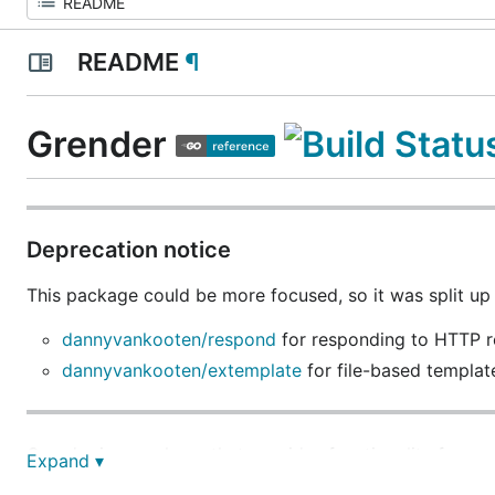
README
¶
Grender
Deprecation notice
This package could be more focused, so it was split u
dannyvankooten/respond
for responding to HTTP r
dannyvankooten/extemplate
for file-based templat
Grender is a package that provides functionality for 
Expand ▾
response. It is based on
github.com/unrolled/render
wit