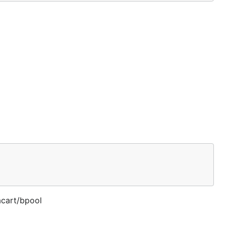
acart/bpool