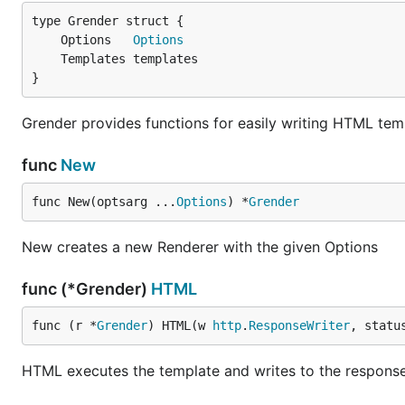
See
LICENSE
file.
	Options   
Options
}
Grender provides functions for easily writing HTML te
func
New
func New(optsarg ...
Options
) *
Grender
New creates a new Renderer with the given Options
func (*Grender)
HTML
func (r *
Grender
) HTML(w 
http
.
ResponseWriter
, statu
HTML executes the template and writes to the response