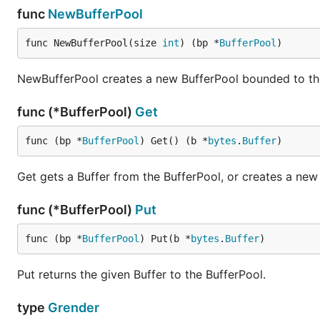
func
NewBufferPool
<html>

  {{template "content" .}}

func NewBufferPool(size 
int
) (bp *
BufferPool
)
NewBufferPool creates a new BufferPool bounded to the
Then, in a separate template file use a template comment
template file.
func (*BufferPool)
Get
file:
child.tmpl
func (bp *
BufferPool
) Get() (b *
bytes
.
Buffer
)
{{/* extends "master.tmpl" */}}

Get gets a Buffer from the BufferPool, or creates a new 
func (*BufferPool)
Put
func (bp *
BufferPool
) Put(b *
bytes
.
Buffer
)
More examples
The
grender_test.go
file contains additional usage exam
Put returns the given Buffer to the BufferPool.
License
type
Grender