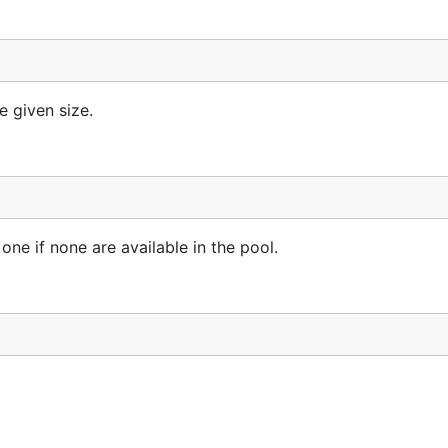
 given size.
 on the first line to indicate that you want to extend the 
one if none are available in the pool.
ples.