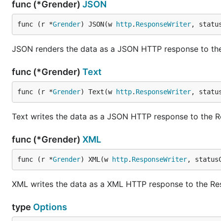
func (*Grender)
JSON
func (r *
Grender
) JSON(w 
http
.
ResponseWriter
, statu
JSON renders the data as a JSON HTTP response to th
func (*Grender)
Text
func (r *
Grender
) Text(w 
http
.
ResponseWriter
, statu
Text writes the data as a JSON HTTP response to the 
func (*Grender)
XML
func (r *
Grender
) XML(w 
http
.
ResponseWriter
, status
XML writes the data as a XML HTTP response to the Re
type
Options