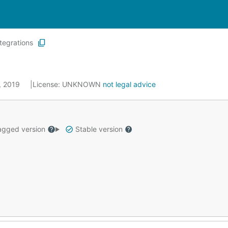
ntegrations
1, 2019
License:
UNKNOWN
not legal advice
gged version
Stable version