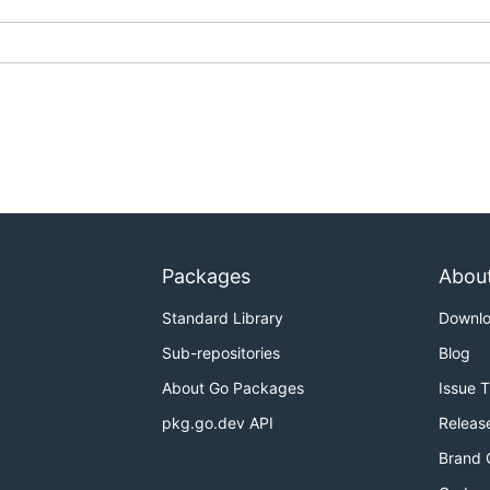
Packages
Abou
Standard Library
Downl
Sub-repositories
Blog
About Go Packages
Issue 
pkg.go.dev API
Releas
Brand 