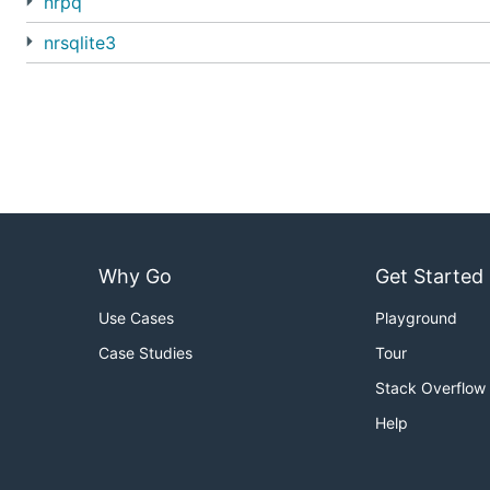
nrpq
nrsqlite3
Why Go
Get Started
Use Cases
Playground
Case Studies
Tour
Stack Overflow
Help