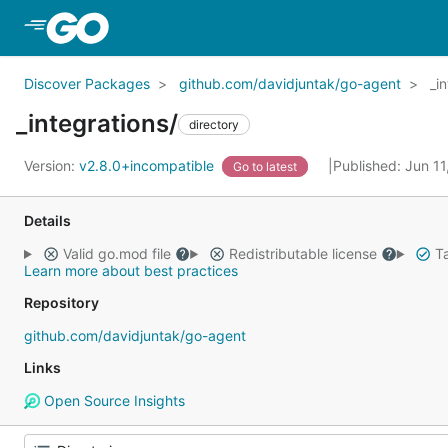
Skip to Main Content
Discover Packages
github.com/davidjuntak/go-agent
_i
_integrations/
directory
Version:
v2.8.0+incompatible
Published: Jun 1
Go to latest
Details
Valid go.mod file
Redistributable license
Ta
Learn more about best practices
Repository
github.com/davidjuntak/go-agent
Links
Open Source Insights