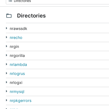
Directories
nrawssdk
nrecho
nrgin
nrgorilla
nrlambda
nrlogrus
nrlogxi
nrmysql
nrpkgerrors