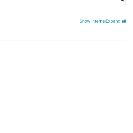
Show internal
Expand all