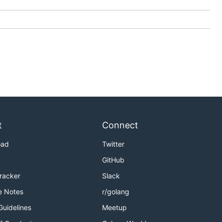
t
Connect
oad
Twitter
GitHub
Tracker
Slack
e Notes
r/golang
Guidelines
Meetup