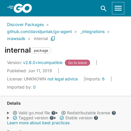
Skip to Main Content
Discover Packages
github.com/davidjuntak/go-agent
_integrations
nrawssdk
internal
internal
package
Version:
v2.8.0+incompatible
Go to latest
Published: Jun 11, 2019
License:
UNKNOWN
not legal advice
Imports:
6
Imported by:
0
Details
Valid go.mod file
Redistributable license
Tagged version
Stable version
Learn more about best practices