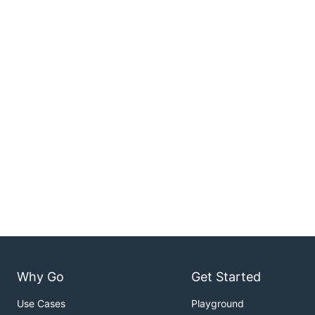
Why Go
Get Started
Use Cases
Playground