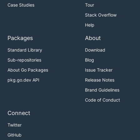
Case Studies
Tour
Stack Overflow
Help
Packages
About
Standard Library
Download
Sub-repositories
Blog
About Go Packages
Issue Tracker
pkg.go.dev API
Release Notes
Brand Guidelines
Code of Conduct
Connect
Twitter
GitHub