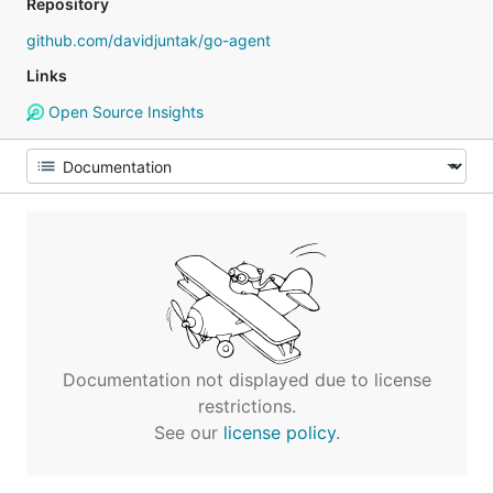
Repository
github.com/davidjuntak/go-agent
Links
Open Source Insights
Documentation not displayed due to license
restrictions.
See our
license policy
.