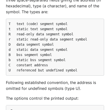
three space-separated fields giving the address (in
hexadecimal), type (a character), and name of the
symbol. The types are:
T	text (code) segment symbol

t	static text segment symbol

R	read-only data segment symbol

r	static read-only data segment symbol

D	data segment symbol

d	static data segment symbol

B	bss segment symbol

b	static bss segment symbol

C	constant address

Following established convention, the address is
omitted for undefined symbols (type U).
The options control the printed output: