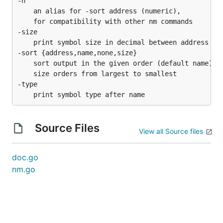
-n

	an alias for -sort address (numeric),

	for compatibility with other nm commands

-size

	print symbol size in decimal between address and type

-sort {address,name,none,size}

	sort output in the given order (default name)

	size orders from largest to smallest

-type

Source Files
View all Source files
doc.go
nm.go