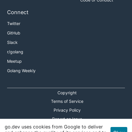
Connect
Twitter
GitHub
Slack
r/golang
Meetup
Golang Weekly
Copyright
Terms of Service
Privacy Policy
Report an Issue
go.dev uses cookies from Google to deliver
Theme Toggle