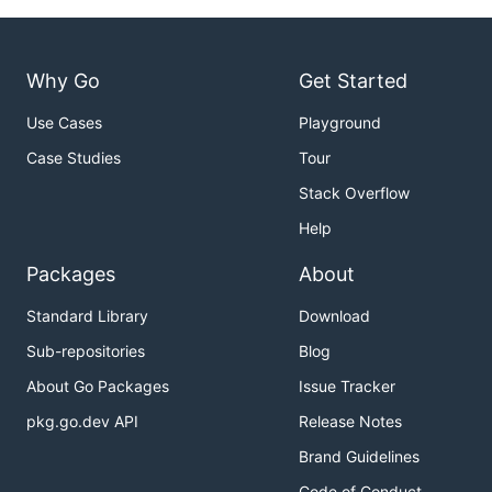
Why Go
Get Started
Use Cases
Playground
Case Studies
Tour
Stack Overflow
Help
Packages
About
Standard Library
Download
Sub-repositories
Blog
About Go Packages
Issue Tracker
pkg.go.dev API
Release Notes
Brand Guidelines
Code of Conduct