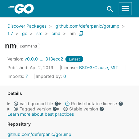
Skip to Main Content
Discover Packages
github.com/deferpanic/gorump
1.7
go
src
cmd
nm
nm
command
Version:
v0.0.0-...-313ecc2
Latest
Published: Apr 2, 2019
License:
BSD-3-Clause, MIT
Imports:
7
Imported by:
0
Details
Valid go.mod file
Redistributable license
Tagged version
Stable version
Learn more about best practices
Repository
github.com/deferpanic/gorump