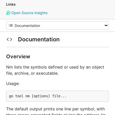
Links
Open Source Insights
Documentation
Overview
Nm lists the symbols defined or used by an object
file, archive, or executable.
Usage:
The default output prints one line per symbol, with