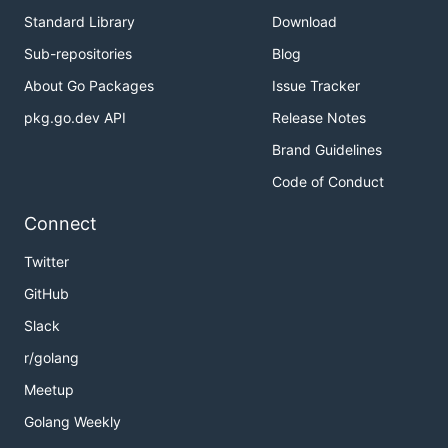
Standard Library
Download
Sub-repositories
Blog
About Go Packages
Issue Tracker
pkg.go.dev API
Release Notes
Brand Guidelines
Code of Conduct
Connect
Twitter
GitHub
Slack
r/golang
Meetup
Golang Weekly