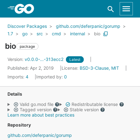
Skip to Main Content
Discover Packages
github.com/deferpanic/gorump
1.7
go
src
cmd
internal
bio
bio
package
Version:
v0.0.0-...-313ecc2
Latest
Published: Apr 2, 2019
License:
BSD-3-Clause, MIT
Imports:
4
Imported by:
0
Details
Valid go.mod file
Redistributable license
Tagged version
Stable version
Learn more about best practices
Repository
github.com/deferpanic/gorump