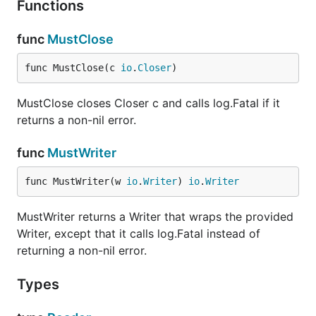
Functions
func
MustClose
func MustClose(c 
io
.
Closer
)
MustClose closes Closer c and calls log.Fatal if it
returns a non-nil error.
func
MustWriter
func MustWriter(w 
io
.
Writer
) 
io
.
Writer
MustWriter returns a Writer that wraps the provided
Writer, except that it calls log.Fatal instead of
returning a non-nil error.
Types