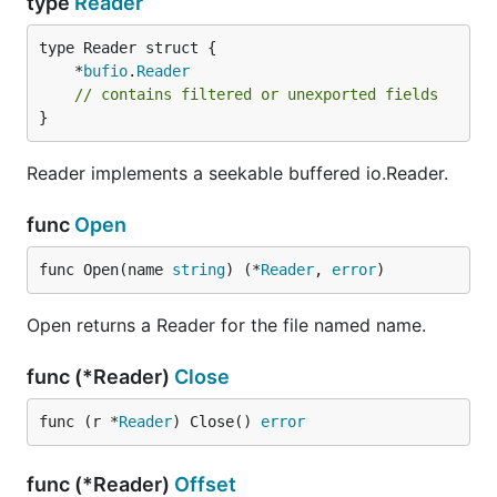
type
Reader
	*
bufio
.
Reader
// contains filtered or unexported fields
}
Reader implements a seekable buffered io.Reader.
func
Open
func Open(name 
string
) (*
Reader
, 
error
)
Open returns a Reader for the file named name.
func (*Reader)
Close
func (r *
Reader
) Close() 
error
func (*Reader)
Offset