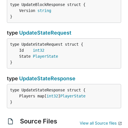
	Version 
string
}
type
UpdateStateRequest
	Id    
int32
	State 
PlayerState
}
type
UpdateStateResponse
	Players map[
int32
]
PlayerState
}
Source Files
View all Source files