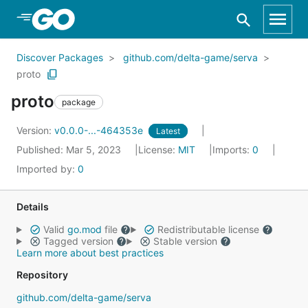
Skip to Main Content
Discover Packages
github.com/delta-game/serva
proto
proto
package
Version:
v0.0.0-...-464353e
Latest
Published: Mar 5, 2023
License:
MIT
Imports:
0
Imported by:
0
Details
Valid
go.mod
file
Redistributable license
Tagged version
Stable version
Learn more about best practices
Repository
github.com/delta-game/serva