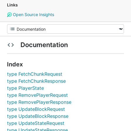
Links
Open Source Insights
Documentation
Index
type FetchChunkRequest
type FetchChunkResponse
type PlayerState
type RemovePlayerRequest
type RemovePlayerResponse
type UpdateBlockRequest
type UpdateBlockResponse
type UpdateStateRequest
type UpdateStateResponse