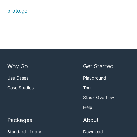
proto.go
Why Go
Get Started
Use Cases
Playground
Case Studies
Tour
Stack Overflow
Help
Packages
About
Standard Library
Download