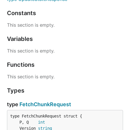
Constants
This section is empty.
Variables
This section is empty.
Functions
This section is empty.
Types
type
FetchChunkRequest
	P, Q    
int
	Version 
string