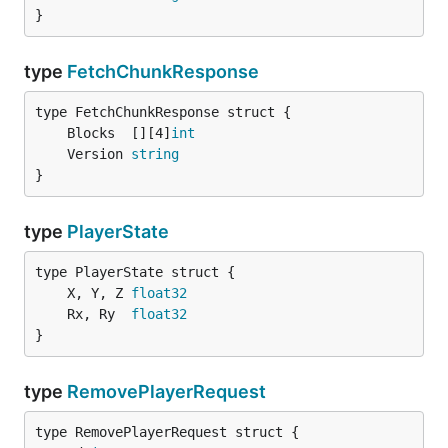
}
type
FetchChunkResponse
	Blocks  [][4]
int
	Version 
string
}
type
PlayerState
	X, Y, Z 
float32
	Rx, Ry  
float32
}
type
RemovePlayerRequest