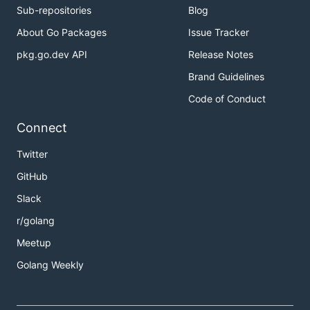
Sub-repositories
Blog
About Go Packages
Issue Tracker
pkg.go.dev API
Release Notes
Brand Guidelines
Code of Conduct
Connect
Twitter
GitHub
Slack
r/golang
Meetup
Golang Weekly