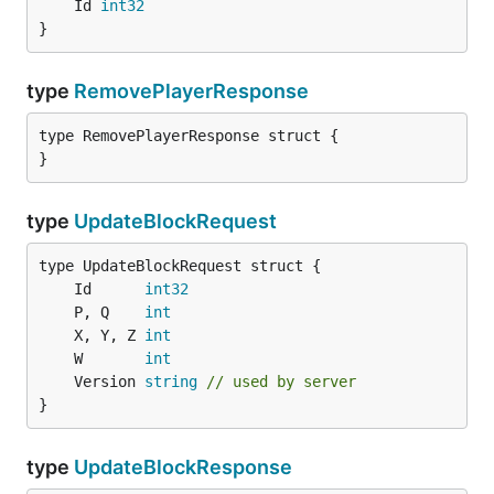
	Id 
int32
}
type
RemovePlayerResponse
type RemovePlayerResponse struct {

}
type
UpdateBlockRequest
	Id      
int32
	P, Q    
int
	X, Y, Z 
int
	W       
int
	Version 
string
// used by server
}
type
UpdateBlockResponse