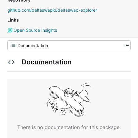
github.com/deltaswapio/deltaswap-explorer
Links
Open Source Insights
Documentation
There is no documentation for this package.