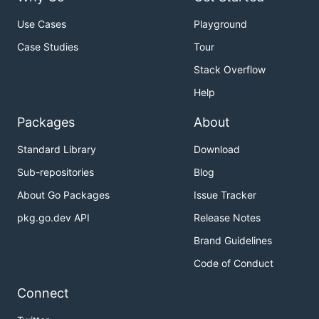
Use Cases
Playground
Case Studies
Tour
Stack Overflow
Help
Packages
About
Standard Library
Download
Sub-repositories
Blog
About Go Packages
Issue Tracker
pkg.go.dev API
Release Notes
Brand Guidelines
Code of Conduct
Connect