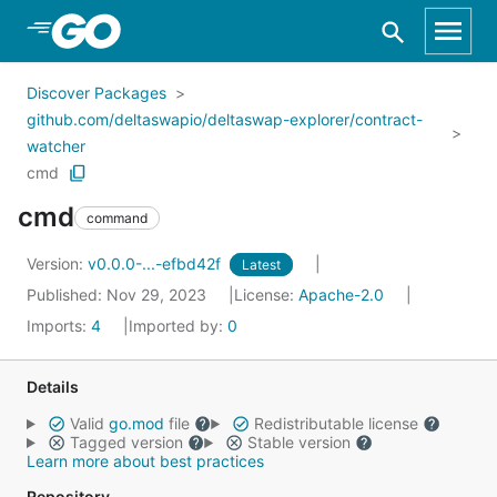
Skip to Main Content
Discover Packages
github.com/deltaswapio/deltaswap-explorer/contract-
watcher
cmd
cmd
command
Version:
v0.0.0-...-efbd42f
Latest
Published: Nov 29, 2023
License:
Apache-2.0
Imports:
4
Imported by:
0
Details
Valid
go.mod
file
Redistributable license
Tagged version
Stable version
Learn more about best practices
Repository