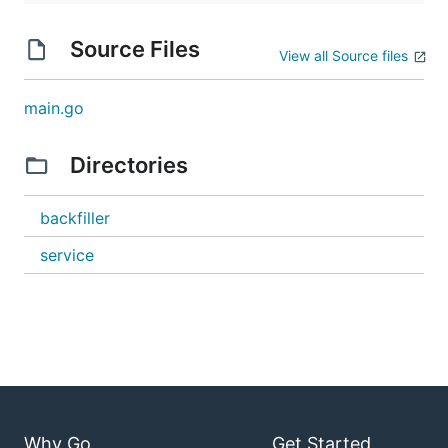
Source Files
View all Source files
main.go
Directories
backfiller
service
Why Go
Get Started