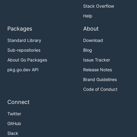
Stack Overflow
Help
Packages
About
Standard Library
Download
Sub-repositories
Blog
About Go Packages
Issue Tracker
pkg.go.dev API
Release Notes
Brand Guidelines
Code of Conduct
Connect
Twitter
GitHub
Slack