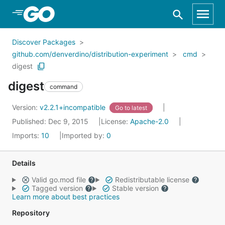
Skip to Main Content
Discover Packages
github.com/denverdino/distribution-experiment
cmd
digest
digest
command
Version:
v2.2.1+incompatible
Go to latest
Published: Dec 9, 2015
License:
Apache-2.0
Imports:
10
Imported by:
0
Details
Valid go.mod file
Redistributable license
Tagged version
Stable version
Learn more about best practices
Repository