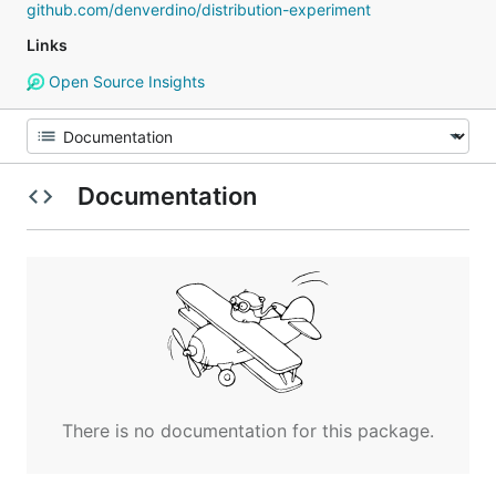
github.com/denverdino/distribution-experiment
Links
Open Source Insights
Documentation
There is no documentation for this package.