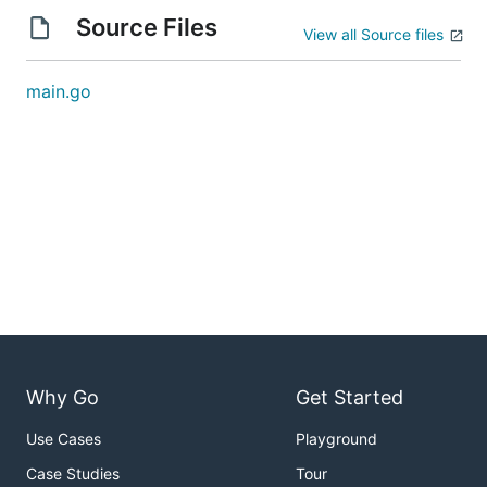
Source Files
View all Source files
main.go
Why Go
Get Started
Use Cases
Playground
Case Studies
Tour