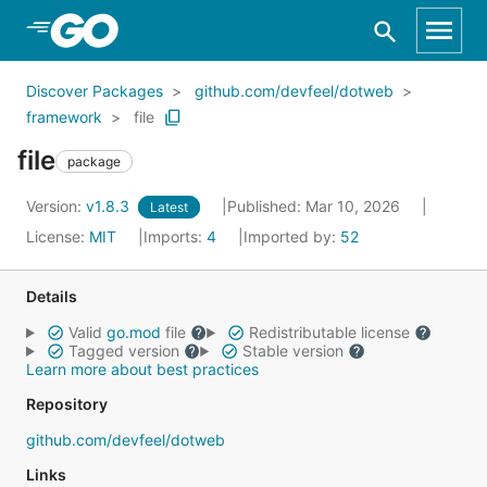
Skip to Main Content
Discover Packages
github.com/devfeel/dotweb
framework
file
file
package
Version:
v1.8.3
Published: Mar 10, 2026
Latest
License:
MIT
Imports:
4
Imported by:
52
Details
Valid
go.mod
file
Redistributable license
Tagged version
Stable version
Learn more about best practices
Repository
github.com/devfeel/dotweb
Links