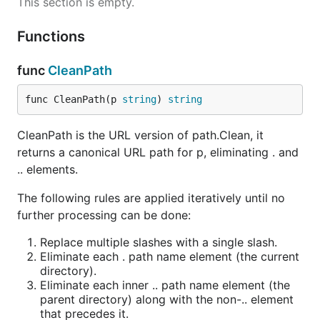
This section is empty.
Functions
func
CleanPath
func CleanPath(p 
string
) 
string
CleanPath is the URL version of path.Clean, it
returns a canonical URL path for p, eliminating . and
.. elements.
The following rules are applied iteratively until no
further processing can be done:
Replace multiple slashes with a single slash.
Eliminate each . path name element (the current
directory).
Eliminate each inner .. path name element (the
parent directory) along with the non-.. element
that precedes it.