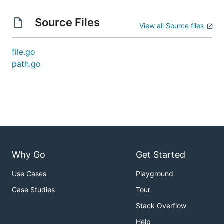
Source Files
View all Source files
file.go
path.go
Why Go
Get Started
Use Cases
Playground
Case Studies
Tour
Stack Overflow
Help