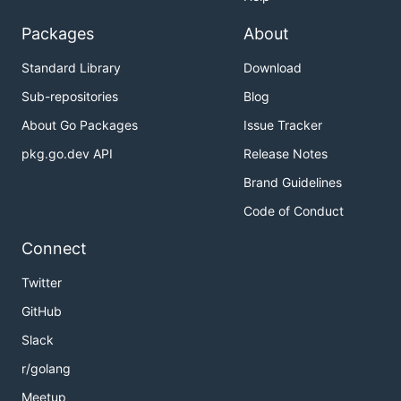
Packages
About
Standard Library
Download
Sub-repositories
Blog
About Go Packages
Issue Tracker
pkg.go.dev API
Release Notes
Brand Guidelines
Code of Conduct
Connect
Twitter
GitHub
Slack
r/golang
Meetup