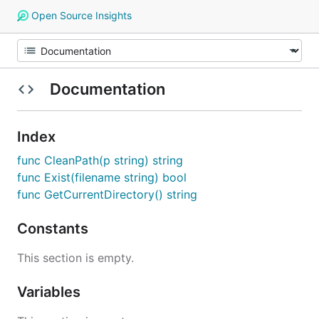
Open Source Insights
Documentation
Index
func CleanPath(p string) string
func Exist(filename string) bool
func GetCurrentDirectory() string
Constants
This section is empty.
Variables