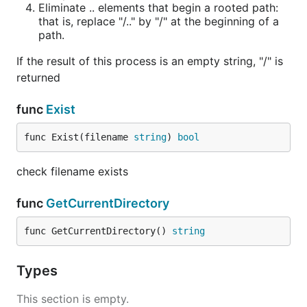
Eliminate .. elements that begin a rooted path:
that is, replace "/.." by "/" at the beginning of a
path.
If the result of this process is an empty string, "/" is
returned
func
Exist
func Exist(filename 
string
) 
bool
check filename exists
func
GetCurrentDirectory
func GetCurrentDirectory() 
string
Types
This section is empty.