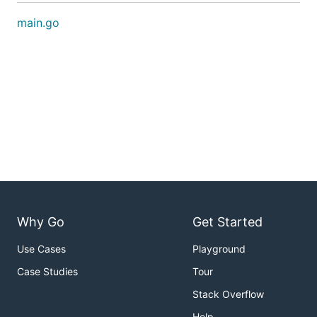
main.go
Why Go
Get Started
Use Cases
Playground
Case Studies
Tour
Stack Overflow
Help