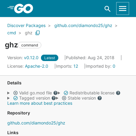
Skip to Main Content
Discover Packages
github.com/diamondo25/ghz
cmd
ghz
ghz
command
Version:
v0.12.0
Published: Aug 24, 2018
Latest
License:
Apache-2.0
Imports:
12
Imported by:
0
Details
Valid go.mod file
Redistributable license
Tagged version
Stable version
Learn more about best practices
Repository
github.com/diamondo25/ghz
Links