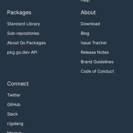
Packages
About
Standard Library
Download
Sub-repositories
Blog
About Go Packages
Issue Tracker
pkg.go.dev API
Release Notes
Brand Guidelines
Code of Conduct
Connect
Twitter
GitHub
Slack
r/golang
Meetup