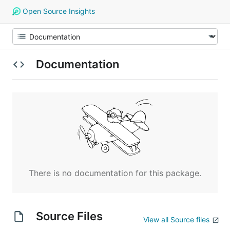
Open Source Insights
Documentation
There is no documentation for this package.
Source Files
View all Source files