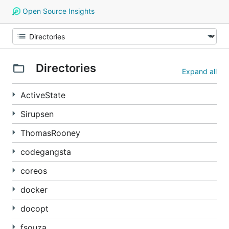
Open Source Insights
Directories
Expand all
ActiveState
Sirupsen
ThomasRooney
codegangsta
coreos
docker
docopt
fsouza