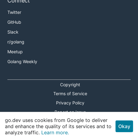
Connect
Twitter
GitHub
Slack
r/golang
Meetup
Golang Weekly
Copyright
Terms of Service
Privacy Policy
Report an Issue
go.dev uses cookies from Google to deliver
Theme Toggle
and enhance the quality of its services and to
Okay
analyze traffic.
Learn more.
Shortcuts Modal