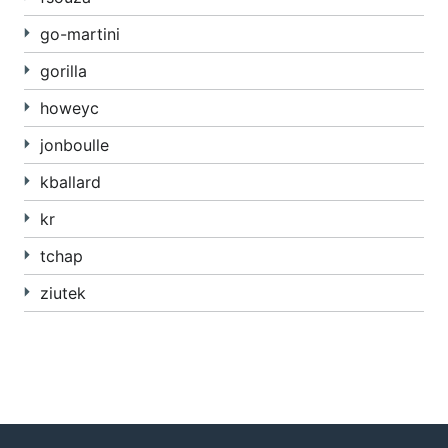
go-martini
gorilla
howeyc
jonboulle
kballard
kr
tchap
ziutek