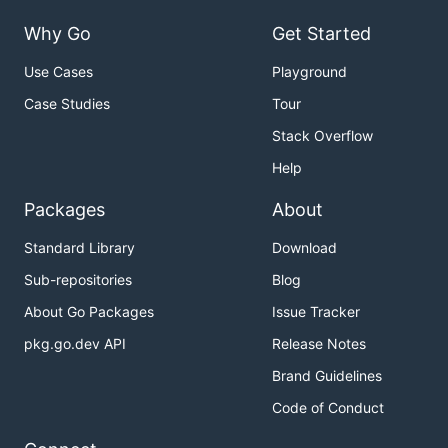
Why Go
Get Started
Use Cases
Playground
Case Studies
Tour
Stack Overflow
Help
Packages
About
Standard Library
Download
Sub-repositories
Blog
About Go Packages
Issue Tracker
pkg.go.dev API
Release Notes
Brand Guidelines
Code of Conduct