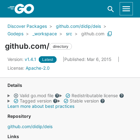
Skip to Main Content
Discover Packages
github.com/didip/deis
Godeps
_workspace
src
github.com
github.com/
directory
Version:
v1.4.1
Published: Mar 6, 2015
Latest
License:
Apache-2.0
Details
Valid go.mod file
Redistributable license
Tagged version
Stable version
Learn more about best practices
Repository
github.com/didip/deis
Links