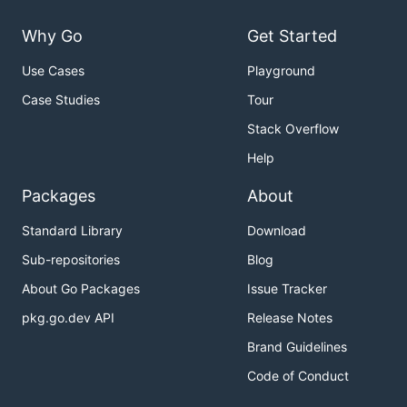
Why Go
Get Started
Use Cases
Playground
Case Studies
Tour
Stack Overflow
Help
Packages
About
Standard Library
Download
Sub-repositories
Blog
About Go Packages
Issue Tracker
pkg.go.dev API
Release Notes
Brand Guidelines
Code of Conduct