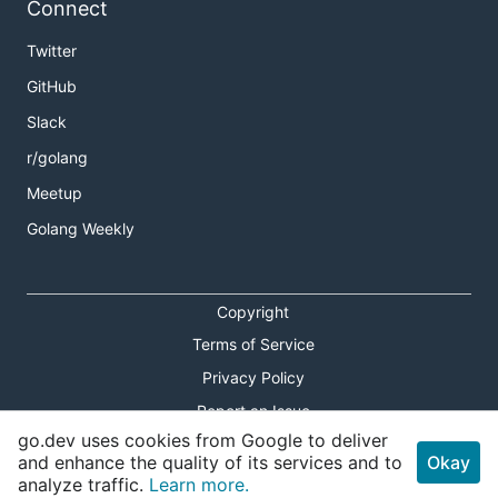
Connect
Twitter
GitHub
Slack
r/golang
Meetup
Golang Weekly
Copyright
Terms of Service
Privacy Policy
Report an Issue
go.dev uses cookies from Google to deliver
Theme Toggle
and enhance the quality of its services and to
Okay
analyze traffic.
Learn more.
Shortcuts Modal