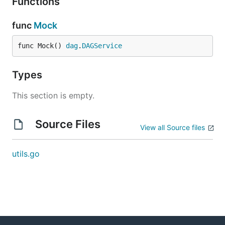
Functions
func
Mock
func Mock() 
dag
.
DAGService
Types
This section is empty.
Source Files
View all Source files
utils.go