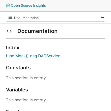
Open Source Insights
Documentation
Index
func Mock() dag.DAGService
Constants
This section is empty.
Variables
This section is empty.