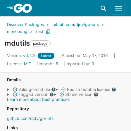
Skip to Main Content
Discover Packages
github.com/djdv/go-ipfs
merkledag
test
mdutils
package
Version:
v0.4.2
Published: May 17, 2016
Latest
License:
MIT
Imports:
6
Imported by:
0
Details
Valid go.mod file
Redistributable license
Tagged version
Stable version
Learn more about best practices
Repository
github.com/djdv/go-ipfs
Links