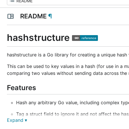
README
¶
hashstructure
hashstructure is a Go library for creating a unique hash 
This can be used to key values in a hash (for use in a 
comparing two values without sending data across the n
Features
Hash any arbitrary Go value, including complex typ
Tag a struct field to ignore it and not affect the has
Expand ▾
Tag a slice type struct field to treat it as a set wher