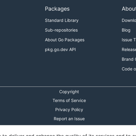
Packages
Abou
Standard Library
Downl
Sub-repositories
Blog
About Go Packages
Issue 
pkg.go.dev API
Releas
Brand 
Code o
Copyright
Terms of Service
Privacy Policy
Report an Issue
Theme Toggle