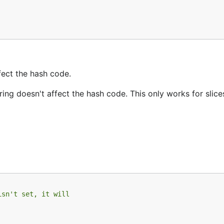
ffect the hash code.
ering doesn't affect the hash code. This only works for slice
isn't set, it will