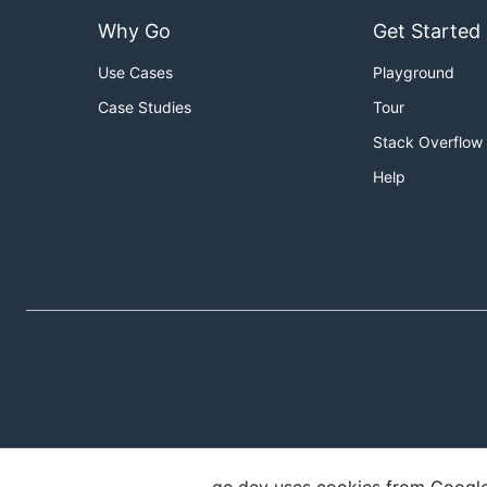
Why Go
Get Started
Use Cases
Playground
Case Studies
Tour
Stack Overflow
Help