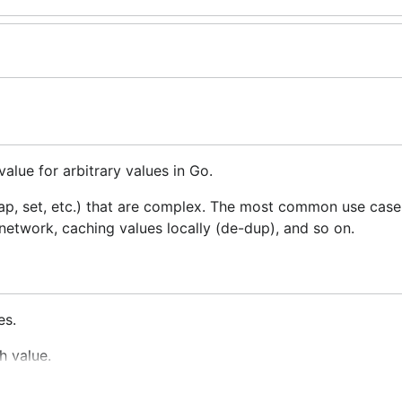
value for arbitrary values in Go.
map, set, etc.) that are complex. The most common use case
etwork, caching values locally (de-dup), and so on.
es.
h value.
e ordering doesn't affect the hash code but the field itself is