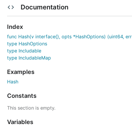
account to create the hash value.
Documentation
Optionally specify a custom hash function to optimiz
Index
Installation
func Hash(v interface{}, opts *HashOptions) (uint64, err
type HashOptions
Standard
:
go get
type Includable
type IncludableMap
Examples
Usage & Example
Hash
Constants
For usage and examples see the
Godoc
.
A quick code example is shown below:
This section is empty.
Variables
type ComplexStruct struct {

    Name     string
