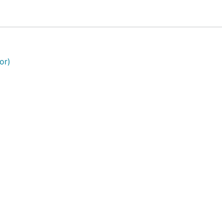
e for speed, collision avoidance for your data set, etc.
or)