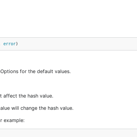
, 
error
)
hOptions for the default values.
 affect the hash value.
alue will change the hash value.
or example: