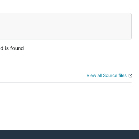
ld is found
View all Source files