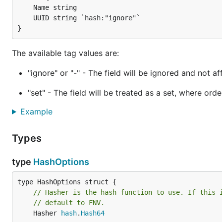
    Name string

    UUID string `hash:"ignore"`

The available tag values are:
"ignore" or "-" - The field will be ignored and not a
"set" - The field will be treated as a set, where ord
Example
Types
type
HashOptions
// Hasher is the hash function to use. If this 
// default to FNV.
	Hasher 
hash
.
Hash64