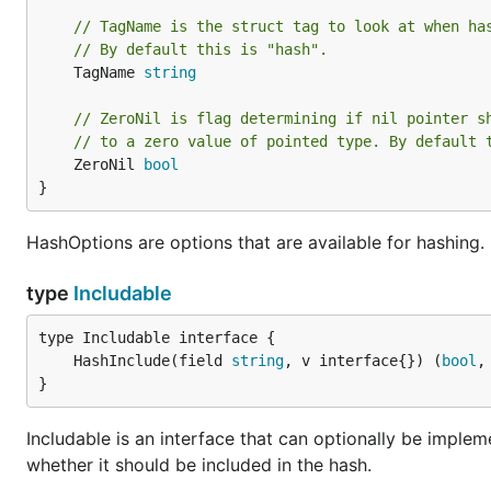
// TagName is the struct tag to look at when ha
// By default this is "hash".
	TagName 
string
// ZeroNil is flag determining if nil pointer s
// to a zero value of pointed type. By default 
	ZeroNil 
bool
}
HashOptions are options that are available for hashing.
type
Includable
	HashInclude(field 
string
, v interface{}) (
bool
,
}
Includable is an interface that can optionally be implemen
whether it should be included in the hash.