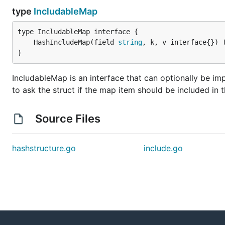
type
IncludableMap
	HashIncludeMap(field 
string
, k, v interface{}) 
}
IncludableMap is an interface that can optionally be imp
to ask the struct if the map item should be included in 
Source Files
hashstructure.go
include.go