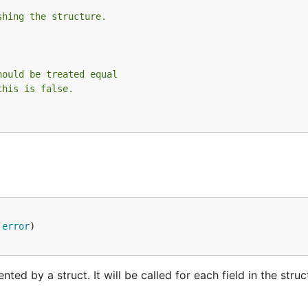
shing the structure.
hould be treated equal
this is false.
 
error
ted by a struct. It will be called for each field in the stru