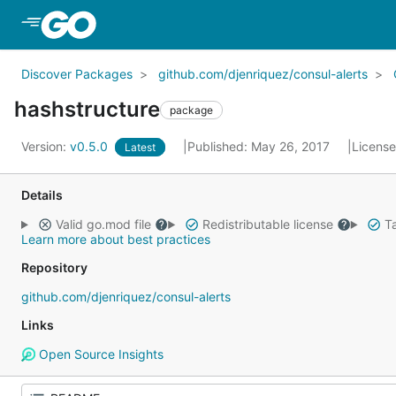
Skip to Main Content
Discover Packages
github.com/djenriquez/consul-alerts
hashstructure
package
Version:
v0.5.0
Published: May 26, 2017
Licens
Latest
Details
Valid go.mod file
Redistributable license
Ta
Learn more about best practices
Repository
github.com/djenriquez/consul-alerts
Links
Open Source Insights