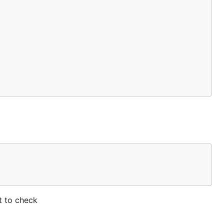
ct to check