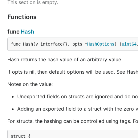
This section is empty.
    Age      uint

    Metadata map[string]interface{}

}

Functions
v := ComplexStruct{

func
Hash
    Name: "mitchellh",

    Age:  64,

    Metadata: map[string]interface{}{

func Hash(v interface{}, opts *
HashOptions
) (
uint64
        "car":      true,

        "location": "California",

Hash returns the hash value of an arbitrary value.
        "siblings": []string{"Bob", "John"},

    },

If opts is nil, then default options will be used. See Has
}

Notes on the value:
hash, err := hashstructure.Hash(v, nil)

if err != nil {

Unexported fields on structs are ignored and do not
    panic(err)

}

Adding an exported field to a struct with the zero v
fmt.Printf("%d", hash)

// Output:

For structs, the hashing can be controlled using tags. F
struct {
