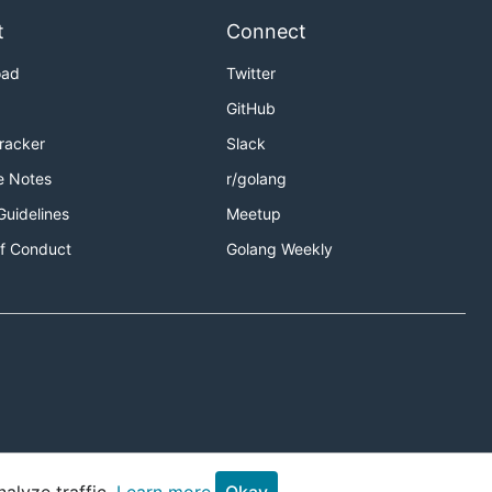
t
Connect
oad
Twitter
GitHub
Tracker
Slack
e Notes
r/golang
Guidelines
Meetup
f Conduct
Golang Weekly