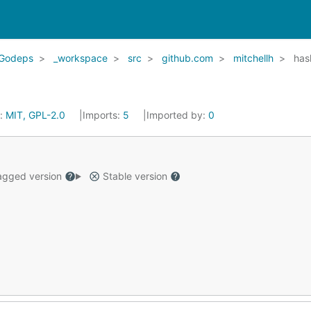
Godeps
_workspace
src
github.com
mitchellh
has
e:
MIT, GPL-2.0
Imports:
5
Imported by:
0
gged version
Stable version