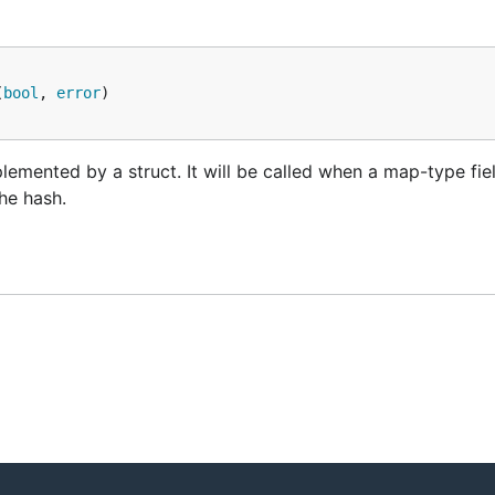
(
bool
, 
error
lemented by a struct. It will be called when a map-type fie
the hash.