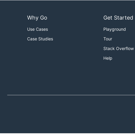
Why Go
Get Started
Use Cases
Playground
Case Studies
Tour
Stack Overflow
Help