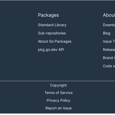
Packages
Abou
Standard Library
Downl
Sub-repositories
Blog
About Go Packages
Issue 
pkg.go.dev API
Releas
Brand 
Code o
Copyright
Terms of Service
Privacy Policy
Report an Issue