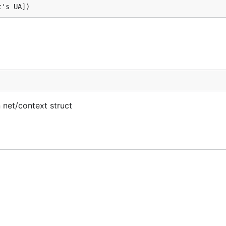
 net/context struct