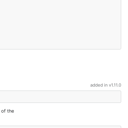
added in
v1.11.0
 of the