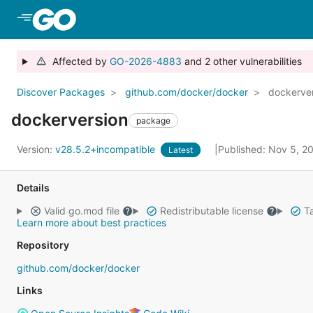
Skip to Main Content
Affected by
GO-2026-4883
and 2 other vulnerabilities
Discover Packages
github.com/docker/docker
dockerve
dockerversion
package
Version:
v28.5.2+incompatible
Published: Nov 5, 
Latest
Details
Valid go.mod file
Redistributable license
Ta
Learn more about best practices
Repository
github.com/docker/docker
Links