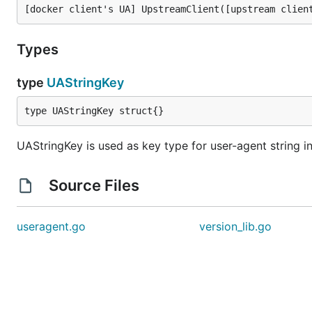
Types
type
UAStringKey
type UAStringKey struct{}
UAStringKey is used as key type for user-agent string in
Source Files
useragent.go
version_lib.go