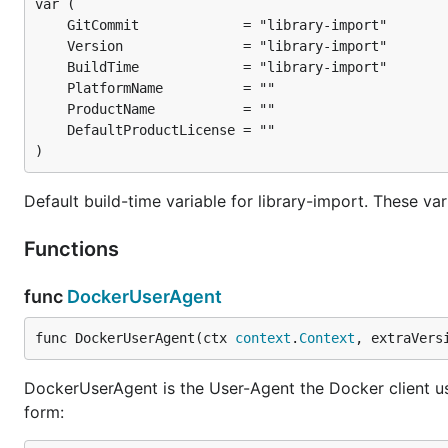
)
Default build-time variable for library-import. These va
Functions
func
DockerUserAgent
func DockerUserAgent(ctx 
context
.
Context
, extraVers
DockerUserAgent is the User-Agent the Docker client use
form: