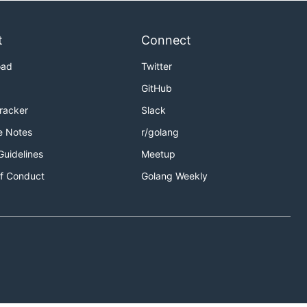
t
Connect
oad
Twitter
GitHub
Tracker
Slack
e Notes
r/golang
Guidelines
Meetup
f Conduct
Golang Weekly