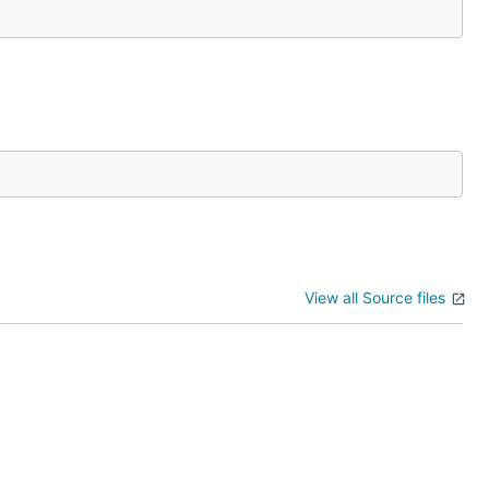
View all Source files