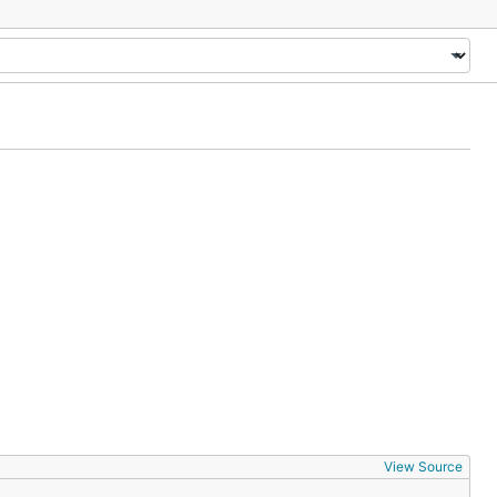
View Source