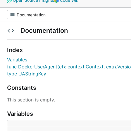
Open Source Insights
Code Wiki
Documentation
Index
Variables
func DockerUserAgent(ctx context.Context, extraVersions
type UAStringKey
Constants
This section is empty.
Variables