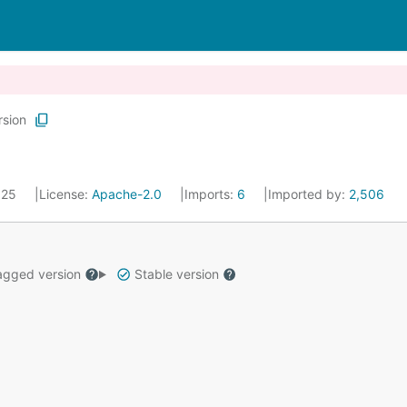
rsion
2025
License:
Apache-2.0
Imports:
6
Imported by:
2,506
gged version
Stable version