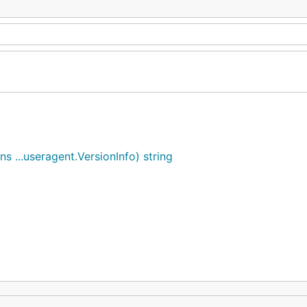
 ...useragent.VersionInfo) string