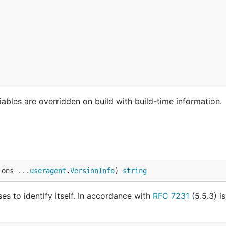
riables are overridden on build with build-time information.
ions ...
useragent
.
VersionInfo
) 
string
s to identify itself. In accordance with
RFC 7231
(5.5.3) is