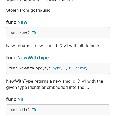
Stolen from gofrs/uuid
func
New
func New() 
ID
New returns a new smolid.ID v1 with all defaults.
func
NewWithType
func NewWithType(typ 
byte
) (
ID
, 
error
)
NewWithType returns a new smolid.ID v1 with the
given type identifier embedded into the ID.
func
Nil
func Nil() 
ID