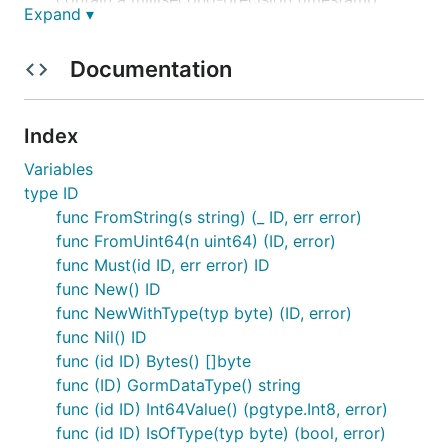
Expand ▾
Compact
: Fits into a standard Go
and a
uint64
PostgreSQL
.
bigint
Documentation
Type-Aware
: Supports embedding an optional
7-bit type identifier directly into the ID.
Index
Related Links
Variables
type ID
mirorac/smolid-js
is a reimplementation of
func FromString(s string) (_ ID, err error)
in Javascript and Typescript by
smolid
func FromUint64(n uint64) (ID, error)
@mirorac
func Must(id ID, err error) ID
NPM Link:
func New() ID
https://www.npmjs.com/package/smolid
func NewWithType(typ byte) (ID, error)
smolid-rs
is a reimplementation of
in
smolid
func Nil() ID
Rust
func (id ID) Bytes() []byte
Crates.io link:
func (ID) GormDataType() string
https://crates.io/crates/smolid
func (id ID) Int64Value() (pgtype.Int8, error)
pg_smolid
is an extension adding
types
smolid
func (id ID) IsOfType(typ byte) (bool, error)