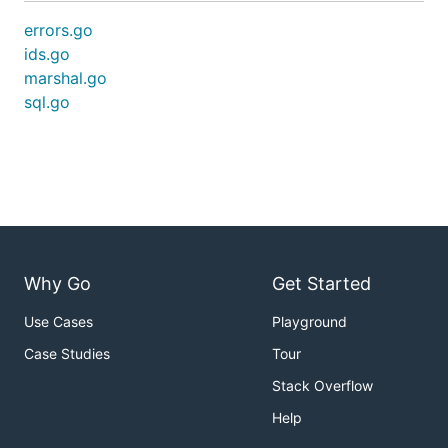
errors.go
ids.go
marshal.go
sql.go
Why Go
Get Started
Use Cases
Playground
Case Studies
Tour
Stack Overflow
Help