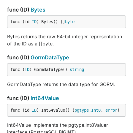
func (ID)
Bytes
func (id 
ID
) Bytes() []
byte
Bytes returns the raw 64-bit integer representation
of the ID as a []byte.
func (ID)
GormDataType
func (
ID
) GormDataType() 
string
GormDataType returns the data type for GORM.
func (ID)
Int64Value
func (id 
ID
) Int64Value() (
pgtype
.
Int8
, 
error
)
Int64Value implements the pgtype.Int8Valuer
interface (PostgreSQL BIGINT).