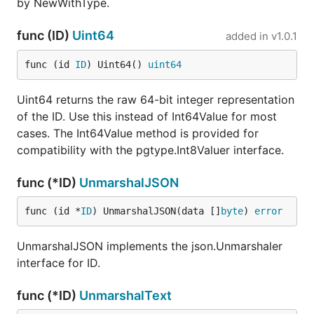
by NewWithType.
func (ID)
Uint64
added in
v1.0.1
func (id 
ID
) Uint64() 
uint64
Uint64 returns the raw 64-bit integer representation
of the ID. Use this instead of Int64Value for most
cases. The Int64Value method is provided for
compatibility with the pgtype.Int8Valuer interface.
func (*ID)
UnmarshalJSON
func (id *
ID
) UnmarshalJSON(data []
byte
) 
error
UnmarshalJSON implements the json.Unmarshaler
interface for ID.
func (*ID)
UnmarshalText