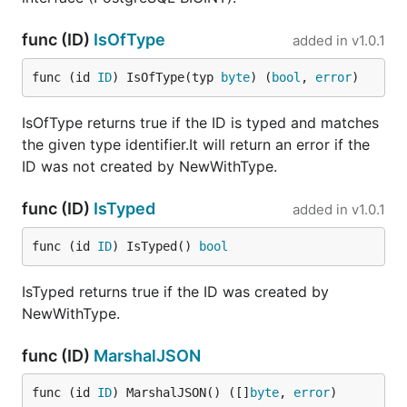
func (ID)
IsOfType
added in
v1.0.1
func (id 
ID
) IsOfType(typ 
byte
) (
bool
, 
error
)
IsOfType returns true if the ID is typed and matches
the given type identifier.It will return an error if the
ID was not created by NewWithType.
func (ID)
IsTyped
added in
v1.0.1
func (id 
ID
) IsTyped() 
bool
IsTyped returns true if the ID was created by
NewWithType.
func (ID)
MarshalJSON
func (id 
ID
) MarshalJSON() ([]
byte
, 
error
)