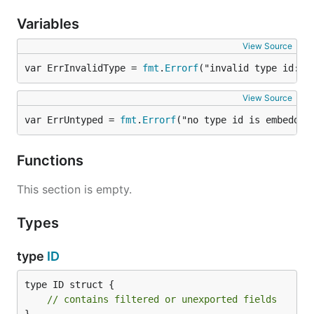
Type Flag (1 bit)
: Boolean flag indicating if the
Variables
Type field is used.
Random/Type (20 bits)
:
View Source
If Type Flag is
unset
: 20 bits of pseudo-
var ErrInvalidType = 
fmt
.
Errorf
("invalid type id: m
random data.
If Type Flag is
set
: 4 bits of random data, a
View Source
7-bit Type ID, and 9 bits of random data.
var ErrUntyped = 
fmt
.
Errorf
("no type id is embedded
Usage
Functions
The
godoc
is available as a reference.
This section is empty.
Basic Example
Types
type
ID
import "github.com/dotvezz/smolid"

// Generate a new ID

type ID struct {

id := smolid.New()

// contains filtered or unexported fields
fmt.Println(id.String()) // e.g., "acpje64aeyez6"
