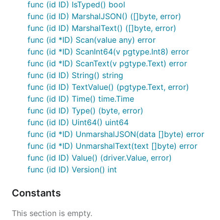
and helper functions to PostgreSQL.
func (id ID) IsTyped() bool
func (id ID) MarshalJSON() ([]byte, error)
ID Structure
func (id ID) MarshalText() ([]byte, error)
func (id *ID) Scan(value any) error
func (id *ID) ScanInt64(v pgtype.Int8) error
A
consists of 64 bits partitioned as follows:
smolid
func (id *ID) ScanText(v pgtype.Text) error
func (id ID) String() string
 0                   1                   2         
func (id ID) TextValue() (pgtype.Text, error)
 0 1 2 3 4 5 6 7 8 9 0 1 2 3 4 5 6 7 8 9 0 1 2 3 4 
+-+-+-+-+-+-+-+-+-+-+-+-+-+-+-+-+-+-+-+-+-+-+-+-+-+
func (id ID) Time() time.Time
|                          time_high               
func (id ID) Type() (byte, error)
+-+-+-+-+-+-+-+-+-+-+-+-+-+-+-+-+-+-+-+-+-+-+-+-+-+
func (id ID) Uint64() uint64
|    time_low     |ver|t| rand  | type or rand|    
func (id *ID) UnmarshalJSON(data []byte) error
func (id *ID) UnmarshalText(text []byte) error
func (id ID) Value() (driver.Value, error)
Timestamp (41 bits)
: Millisecond-precision
func (id ID) Version() int
timestamp with a custom epoch (2025-01-01).
Valid until 2094.
Constants
Version (2 bits)
: Reserved for versioning (v1 is
).
01
This section is empty.