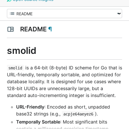
README
¶
smolid
is a 64-bit (8-byte) ID scheme for Go that is
smolid
URL-friendly, temporally sortable, and optimized for
database locality. It is designed for use cases where
128-bit UUIDs are unnecessarily large, but a
standard auto-incrementing integer is insufficient.
URL-Friendly
: Encoded as short, unpadded
base32 strings (e.g.,
).
acpje64aeyez6
Temporally Sortable
: Most significant bits
contain a millisecond-precision timestamp.