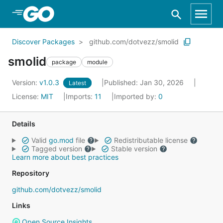
Skip to Main Content
Discover Packages
github.com/dotvezz/smolid
smolid
package
module
Version:
v1.0.3
Published: Jan 30, 2026
Latest
License:
MIT
Imports:
11
Imported by:
0
Details
Valid
go.mod
file
Redistributable license
Tagged version
Stable version
Learn more about best practices
Repository
github.com/dotvezz/smolid
Links
Open Source Insights