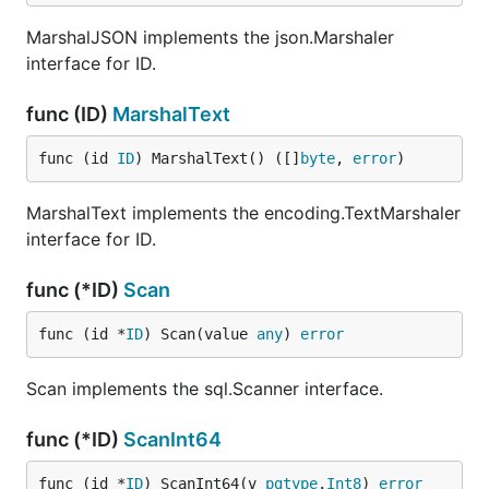
MarshalJSON implements the json.Marshaler
interface for ID.
func (ID)
MarshalText
func (id 
ID
) MarshalText() ([]
byte
, 
error
)
MarshalText implements the encoding.TextMarshaler
interface for ID.
func (*ID)
Scan
func (id *
ID
) Scan(value 
any
) 
error
Scan implements the sql.Scanner interface.
func (*ID)
ScanInt64
func (id *
ID
) ScanInt64(v 
pgtype
.
Int8
) 
error