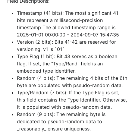
    switch t {

Field Descriptions:
    case TypeUser:

        fmt.Println("This is a User ID")

Timestamp (41 bits): The most significant 41
    }

bits represent a millisecond-precision
timestamp The allowed timestamp range is
2025-01-01 00:00:00 - 2094-09-07 15:47:35
Integration
Version (2 bits): Bits 41-42 are reserved for
versioning. v1 is `01`
Type Flag (1 bit): Bit 43 serves as a boolean
implements several standard Go interfaces
smolid
flag. If set, the "Type/Rand" field is an
for seamless integration:
embedded type identifier.
JSON
:
and
.
Random (4 bits): The remaining 4 bits of the 6th
json.Marshaler
json.Unmarshaler
byte are populated with pseudo-random data.
Text
:
and
encoding.TextMarshaler
Type/Random (7 bits): If the Type Flag is set,
.
encoding.TextUnmarshaler
this field contains the Type Identifier. Otherwise,
SQL
:
and
database/sql.Scanner
it is populated with pseudo-random data.
.
database/sql/driver.Valuer
Random (9 bits): The remaining byte is
Postgres
: Native support for
(via
pgx
dedicated to pseudo-random data to
).
pgtype.Int8Scanner/Valuer
_reasonably_ ensure uniqueness.
GORM
: Automatically identifies as
.
bigint