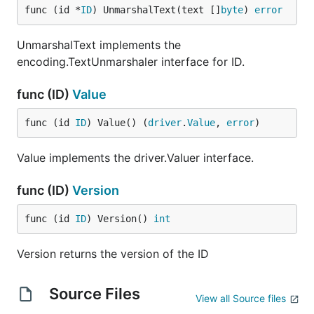
func (id *
ID
) UnmarshalText(text []
byte
) 
error
UnmarshalText implements the
encoding.TextUnmarshaler interface for ID.
func (ID)
Value
func (id 
ID
) Value() (
driver
.
Value
, 
error
)
Value implements the driver.Valuer interface.
func (ID)
Version
func (id 
ID
) Version() 
int
Version returns the version of the ID
Source Files
View all Source files