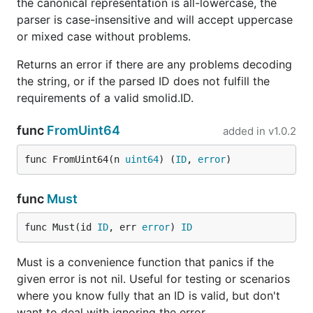
perspective.
the canonical representation is all-lowercase, the
parser is case-insensitive and will accept uppercase
License
or mixed case without problems.
Returns an error if there are any problems decoding
MIT
the string, or if the parsed ID does not fulfill the
requirements of a valid smolid.ID.
func
FromUint64
added in
v1.0.2
func FromUint64(n 
uint64
) (
ID
, 
error
)
func
Must
func Must(id 
ID
, err 
error
) 
ID
Must is a convenience function that panics if the
given error is not nil. Useful for testing or scenarios
where you know fully that an ID is valid, but don't
want to deal with ignoring the error.