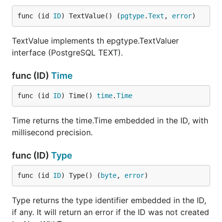
func (id 
ID
) TextValue() (
pgtype
.
Text
, 
error
)
TextValue implements th epgtype.TextValuer
interface (PostgreSQL TEXT).
func (ID)
Time
func (id 
ID
) Time() 
time
.
Time
Time returns the time.Time embedded in the ID, with
millisecond precision.
func (ID)
Type
func (id 
ID
) Type() (
byte
, 
error
)
Type returns the type identifier embedded in the ID,
if any. It will return an error if the ID was not created