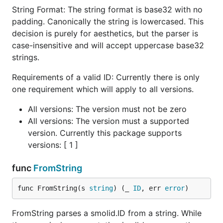
String Format: The string format is base32 with no
Considerations
padding. Canonically the string is lowercased. This
decision is purely for aesthetics, but the parser is
case-insensitive and will accept uppercase base32
Uniqueness and Collisions
strings.
provides 13 to 20 bits of entropy per
smolid
Requirements of a valid ID: Currently there is only
millisecond. This is "unique-enough" for many
one requirement which will apply to all versions.
applications but is not a replacement for UUIDs in
high-concurrency environments with massive write
All versions: The version must not be zero
volumes (e.g., >1000 IDs per millisecond).
All versions: The version must a supported
version. Currently this package supports
Database Compatibility
versions: [ 1 ]
While
fits in a
, PostgreSQL
smolid
uint64
bigint
func
FromString
columns are signed. The timestamp will continue to
work correctly and remain sortable until the year
func FromString(s 
string
) (_ 
ID
, err 
error
)
2059, at which point the most significant bit flips
and the values become negative from a signed
FromString parses a smolid.ID from a string. While