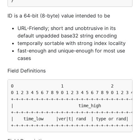
}
// Parse from string

ID is a 64-bit (8-byte) value intended to be
URL-Friendly; short and unobtrusive in its
Using Embedded Types
default unpadded base32 string encoding
temporally sortable with strong index locality
Embedded types allow you to identify the resource
fast-enough and unique-enough for most use
type (e.g., User, Post, Comment) directly from the ID
cases
itself.
Field Definitions
const (

0                   1                   2           
    TypeUser byte = iota + 1

0 1 2 3 4 5 6 7 8 9 0 1 2 3 4 5 6 7 8 9 0 1 2 3 4 5 
    TypePost

)

+-+-+-+-+-+-+-+-+-+-+-+-+-+-+-+-+-+-+-+-+-+-+-+-+-+-
|                          time_high                
// Create an ID with a type

+-+-+-+-+-+-+-+-+-+-+-+-+-+-+-+-+-+-+-+-+-+-+-+-+-+-
id, _ := smolid.NewWithType(TypeUser)

|    time_low     |ver|t| rand  | type or rand|     
// Check type later

if t, err := id.Type(); err == nil {
