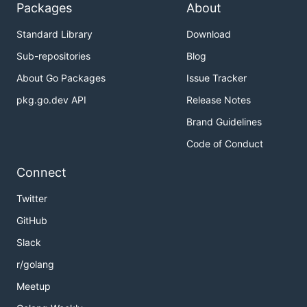
Packages
About
Standard Library
Download
Sub-repositories
Blog
About Go Packages
Issue Tracker
pkg.go.dev API
Release Notes
Brand Guidelines
Code of Conduct
Connect
Twitter
GitHub
Slack
r/golang
Meetup