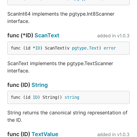
ScanInt64 implements the pgtype.Int8Scanner
interface.
func (*ID)
ScanText
added in
v1.0.3
func (id *
ID
) ScanText(v 
pgtype
.
Text
) 
error
ScanText implements the pgtype.TextScanner
interface.
func (ID)
String
func (id 
ID
) String() 
string
String returns the canonical string representation of
the ID.
func (ID)
TextValue
added in
v1.0.3