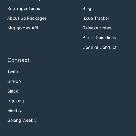
Sub-repositories
Blog
About Go Packages
Issue Tracker
pkg.go.dev API
Release Notes
Brand Guidelines
Code of Conduct
Connect
Twitter
GitHub
Slack
r/golang
Meetup
Golang Weekly