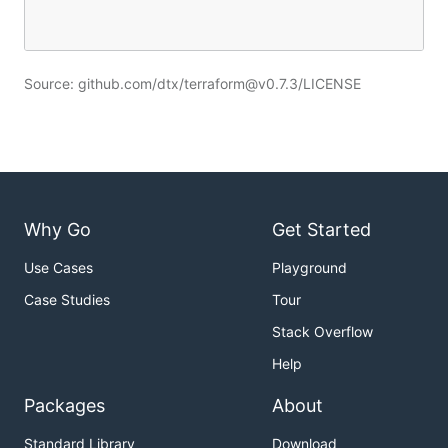
Source: github.com/dtx/terraform@v0.7.3/LICENSE
Why Go
Get Started
Use Cases
Playground
Case Studies
Tour
Stack Overflow
Help
Packages
About
Standard Library
Download