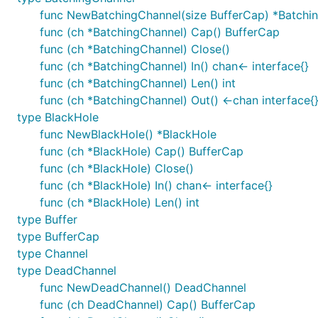
func NewBatchingChannel(size BufferCap) *Batchi
func (ch *BatchingChannel) Cap() BufferCap
func (ch *BatchingChannel) Close()
func (ch *BatchingChannel) In() chan<- interface{}
func (ch *BatchingChannel) Len() int
func (ch *BatchingChannel) Out() <-chan interface{
type BlackHole
func NewBlackHole() *BlackHole
func (ch *BlackHole) Cap() BufferCap
func (ch *BlackHole) Close()
func (ch *BlackHole) In() chan<- interface{}
func (ch *BlackHole) Len() int
type Buffer
type BufferCap
type Channel
type DeadChannel
func NewDeadChannel() DeadChannel
func (ch DeadChannel) Cap() BufferCap