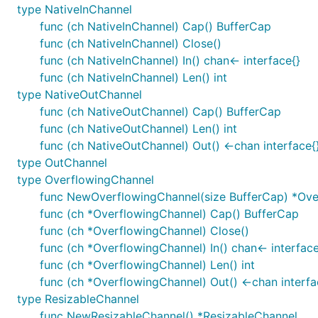
type NativeInChannel
func (ch NativeInChannel) Cap() BufferCap
func (ch NativeInChannel) Close()
func (ch NativeInChannel) In() chan<- interface{}
func (ch NativeInChannel) Len() int
type NativeOutChannel
func (ch NativeOutChannel) Cap() BufferCap
func (ch NativeOutChannel) Len() int
func (ch NativeOutChannel) Out() <-chan interface{
type OutChannel
type OverflowingChannel
func NewOverflowingChannel(size BufferCap) *Ove
func (ch *OverflowingChannel) Cap() BufferCap
func (ch *OverflowingChannel) Close()
func (ch *OverflowingChannel) In() chan<- interface
func (ch *OverflowingChannel) Len() int
func (ch *OverflowingChannel) Out() <-chan interfa
type ResizableChannel
func NewResizableChannel() *ResizableChannel