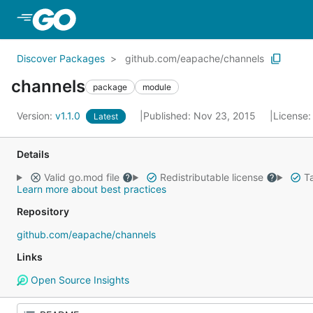
Skip to Main Content
Discover Packages
github.com/eapache/channels
channels
package
module
Version:
v1.1.0
Published: Nov 23, 2015
License
Latest
Details
Valid go.mod file
Redistributable license
Ta
Learn more about best practices
Repository
github.com/eapache/channels
Links
Open Source Insights