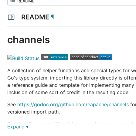
README
¶
channels
A collection of helper functions and special types for 
Go's type system, importing this library directly is ofte
a reference guide and template for implementing many c
inclusion of some sort of credit in the resulting code.
See
https://godoc.org/github.com/eapache/channels
for
versioned import path.
Requires Go version 1.1 or later, as certain necessary e
Expand ▾
Most of the buffered channel types in this package are 