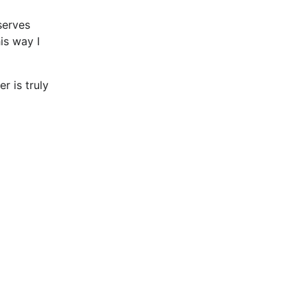
 serves
is way I
r is truly