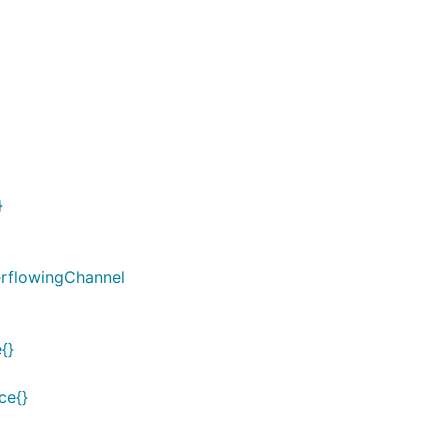
}
rflowingChannel
{}
ce{}