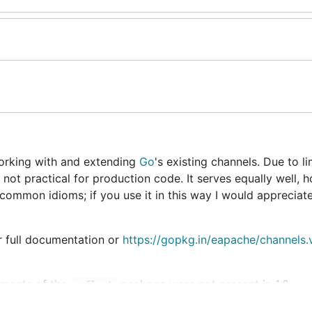
working with and extending
Go
's existing channels. Due to li
n not practical for production code. It serves equally well, 
ommon idioms; if you use it in this way I would appreciate
 full documentation or
https://gopkg.in/eapache/channels.
lements of the
package were not present in 1.0.
reflect
backed by a very fast queue implementation that used to be