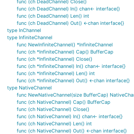
func (ch DeadChannel) Close()
func (ch DeadChannel) In() chan<- interface{}
func (ch DeadChannel) Len() int
func (ch DeadChannel) Out() <-chan interface{}
type InChannel
type InfiniteChannel
func NewInfiniteChannel() *InfiniteChannel
func (ch *InfiniteChannel) Cap() BufferCap
func (ch *InfiniteChannel) Close()
func (ch *InfiniteChannel) In() chan<- interface{}
func (ch *InfiniteChannel) Len() int
func (ch *InfiniteChannel) Out() <-chan interface{}
type NativeChannel
func NewNativeChannel(size BufferCap) NativeCha
func (ch NativeChannel) Cap() BufferCap
func (ch NativeChannel) Close()
func (ch NativeChannel) In() chan<- interface{}
func (ch NativeChannel) Len() int
func (ch NativeChannel) Out() <-chan interface{}