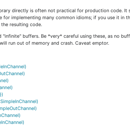
brary directly is often not practical for production code. It
e for implementing many common idioms; if you use it in th
 the resulting code.
infinite" buffers. Be *very* careful using these, as no buffe
m will run out of memory and crash. Caveat emptor.
leInChannel)
eOutChannel)
nel)
annel)
})
.SimpleInChannel)
SimpleOutChannel)
nChannel)
eInChannel)