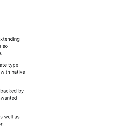
truly
extending
also
).
ate type
with native
s backed by
unwanted
s well as
on