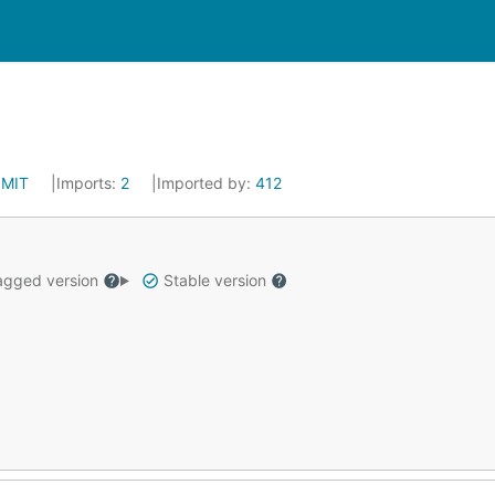
:
MIT
Imports:
2
Imported by:
412
gged version
Stable version