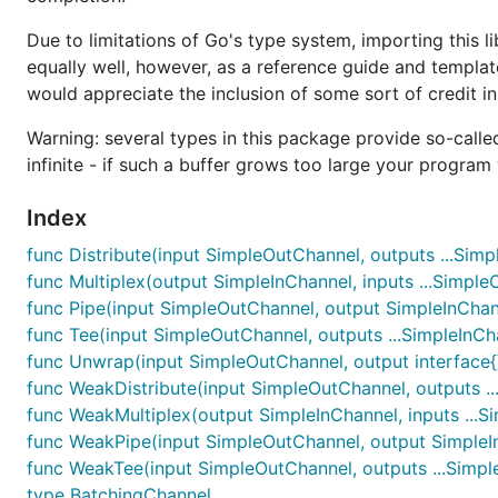
Due to limitations of Go's type system, importing this li
equally well, however, as a reference guide and templat
would appreciate the inclusion of some sort of credit in
Warning: several types in this package provide so-called "
infinite - if such a buffer grows too large your progra
Index
func Distribute(input SimpleOutChannel, outputs ...Simp
func Multiplex(output SimpleInChannel, inputs ...Simpl
func Pipe(input SimpleOutChannel, output SimpleInChan
func Tee(input SimpleOutChannel, outputs ...SimpleInCh
func Unwrap(input SimpleOutChannel, output interface{
func WeakDistribute(input SimpleOutChannel, outputs ..
func WeakMultiplex(output SimpleInChannel, inputs ...
func WeakPipe(input SimpleOutChannel, output SimpleI
func WeakTee(input SimpleOutChannel, outputs ...Simpl
type BatchingChannel