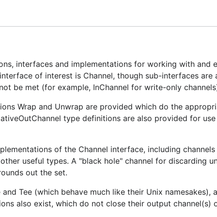
package at
https://github.com/eapache/queue
.
inite" buffers. Be very careful using these, as no buffer is 
 will run out of memory and crash. Caveat emptor.
ions, interfaces and implementations for working with and 
interface of interest is Channel, though sub-interfaces are 
not be met (for example, InChannel for write-only channels
ctions Wrap and Unwrap are provided which do the appropri
tiveOutChannel type definitions are also provided for use 
mplementations of the Channel interface, including channel
and other useful types. A "black hole" channel for discarding 
 rounds out the set.
e and Tee (which behave much like their Unix namesakes), a
ions also exist, which do not close their output channel(s) 