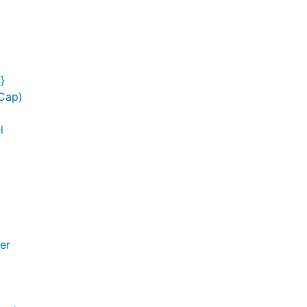
}
rCap)
l
er