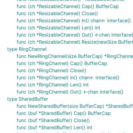
func (ch *ResizableChannel) Cap() BufferCap
func (ch *ResizableChannel) Close()
func (ch *ResizableChannel) In() chan<- interface{}
func (ch *ResizableChannel) Len() int
func (ch *ResizableChannel) Out() <-chan interface{
func (ch *ResizableChannel) Resize(newSize Buffe
type RingChannel
func NewRingChannel(size BufferCap) *RingChanne
func (ch *RingChannel) Cap() BufferCap
func (ch *RingChannel) Close()
func (ch *RingChannel) In() chan<- interface{}
func (ch *RingChannel) Len() int
func (ch *RingChannel) Out() <-chan interface{}
type SharedBuffer
func NewSharedBuffer(size BufferCap) *SharedBuff
func (buf *SharedBuffer) Cap() BufferCap
func (buf *SharedBuffer) Close()
func (buf *SharedBuffer) Len() int