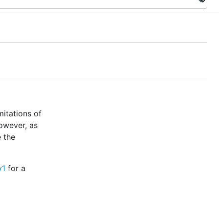
mitations of
however, as
 the
v1
for a
 built into