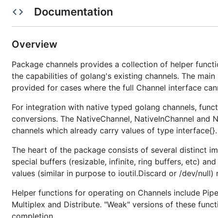
Documentation
this package but has now been extracted into its own 
Note:
Several types in this package provide so-called "inf
infinite. If such a buffer grows too large your program
Overview
Package channels provides a collection of helper funct
the capabilities of golang's existing channels. The main 
provided for cases where the full Channel interface can
For integration with native typed golang channels, fun
conversions. The NativeChannel, NativeInChannel and Na
channels which already carry values of type interface{}.
The heart of the package consists of several distinct i
special buffers (resizable, infinite, ring buffers, etc) 
values (similar in purpose to ioutil.Discard or /dev/null)
Helper functions for operating on Channels include Pip
Multiplex and Distribute. "Weak" versions of these funct
completion.