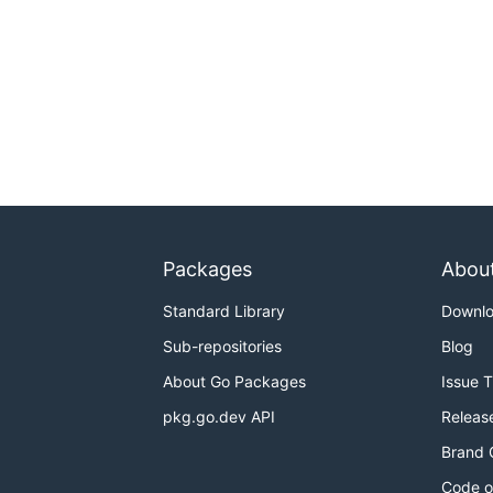
Packages
Abou
Standard Library
Downl
Sub-repositories
Blog
About Go Packages
Issue 
pkg.go.dev API
Releas
Brand 
Code o