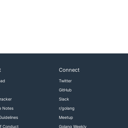
t
Connect
oad
Twitter
GitHub
Tracker
Slack
e Notes
r/golang
Guidelines
Meetup
f Conduct
Golang Weekly