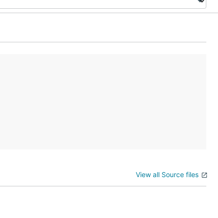
View all Source files