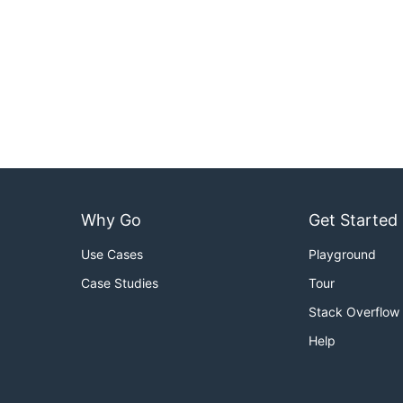
Why Go
Get Started
Use Cases
Playground
Case Studies
Tour
Stack Overflow
Help