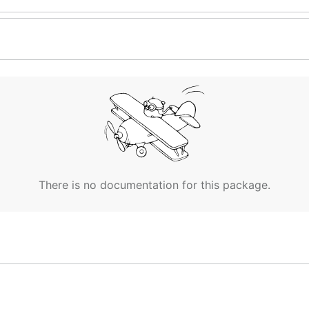
There is no documentation for this package.