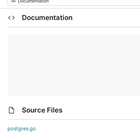
Documentation
Source Files
postgres.go