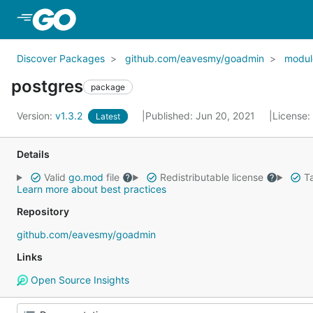
Skip to Main Content
Discover Packages
github.com/eavesmy/goadmin
modul
postgres
package
Version:
v1.3.2
Published: Jun 20, 2021
License:
Latest
Details
Valid
go.mod
file
Redistributable license
Ta
Learn more about best practices
Repository
github.com/eavesmy/goadmin
Links
Open Source Insights