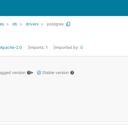
es
db
drivers
postgres
Apache-2.0
Imports:
1
Imported by:
0
gged version
Stable version