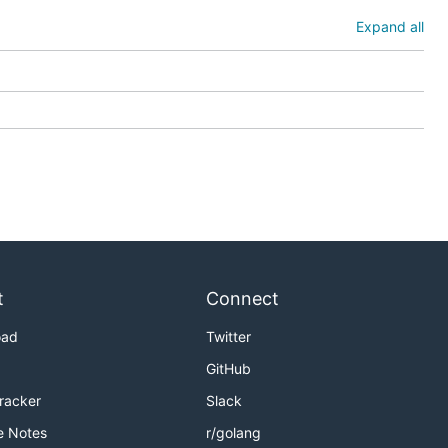
Expand all
t
Connect
oad
Twitter
GitHub
Tracker
Slack
e Notes
r/golang