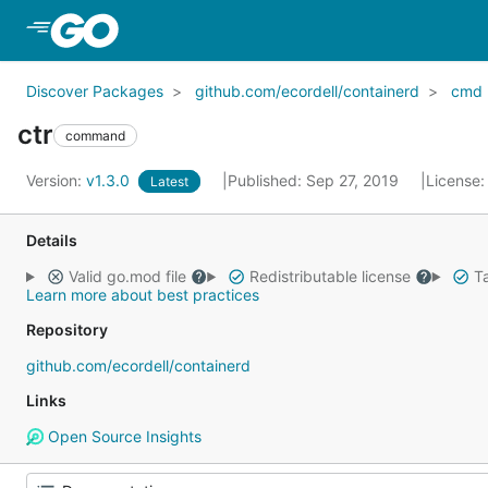
Skip to Main Content
Discover Packages
github.com/ecordell/containerd
cmd
ctr
command
Version:
v1.3.0
Published: Sep 27, 2019
License
Latest
Details
Valid go.mod file
Redistributable license
Ta
Learn more about best practices
Repository
github.com/ecordell/containerd
Links
Open Source Insights