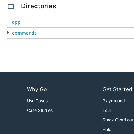
Directories
app
commands
Why Go
Get Started
Use Cases
Playground
Case Studies
Tour
Stack Overflow
Help