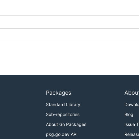
Packages
Abou
Standard Library
Downl
Sub-repositories
Blog
About Go Packages
Issue 
pkg.go.dev API
Releas