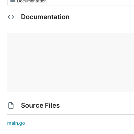
Documentation
Source Files
main.go