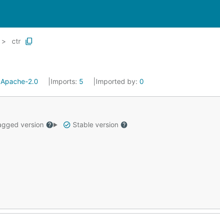
ctr
:
Apache-2.0
Imports:
5
Imported by:
0
gged version
Stable version