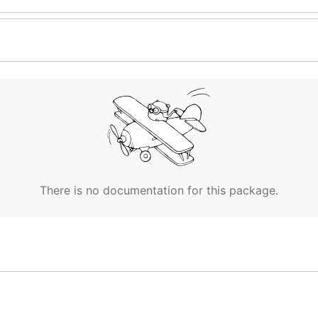
There is no documentation for this package.