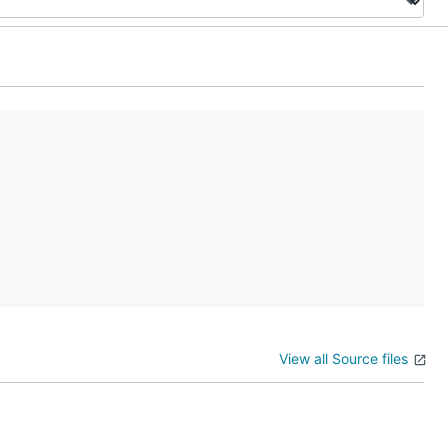
View all Source files