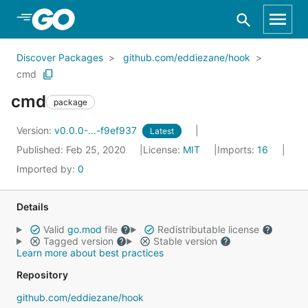
Skip to Main Content
Discover Packages
github.com/eddiezane/hook
cmd
cmd
package
Version:
v0.0.0-...-f9ef937
Latest
Published: Feb 25, 2020
License:
MIT
Imports:
16
Imported by:
0
Details
Valid
go.mod
file
Redistributable license
Tagged version
Stable version
Learn more about best practices
Repository
github.com/eddiezane/hook