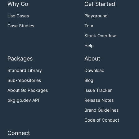
Why Go
Get Started
Use Cases
Playground
Case Studies
Tour
Stack Overflow
Help
Packages
About
Standard Library
Download
Sub-repositories
Blog
About Go Packages
Issue Tracker
pkg.go.dev API
Release Notes
Brand Guidelines
Code of Conduct
Connect