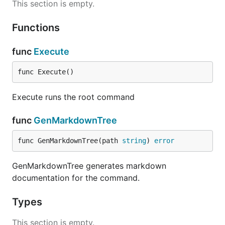
This section is empty.
Functions
func
Execute
func Execute()
Execute runs the root command
func
GenMarkdownTree
func GenMarkdownTree(path 
string
) 
error
GenMarkdownTree generates markdown
documentation for the command.
Types
This section is empty.