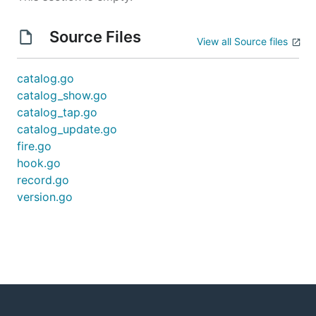
Source Files
View all Source files
catalog.go
catalog_show.go
catalog_tap.go
catalog_update.go
fire.go
hook.go
record.go
version.go