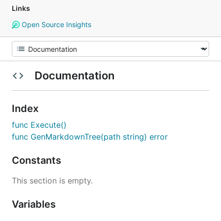
Links
Open Source Insights
Documentation
Index
func Execute()
func GenMarkdownTree(path string) error
Constants
This section is empty.
Variables