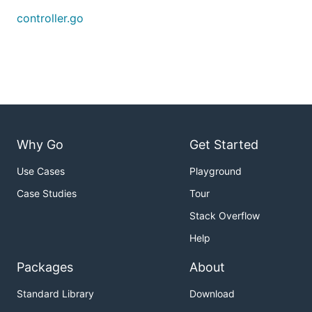
controller.go
Why Go
Get Started
Use Cases
Playground
Case Studies
Tour
Stack Overflow
Help
Packages
About
Standard Library
Download