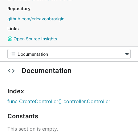
Repository
github.com/ericavonb/origin
Links
Open Source Insights
Documentation
Index
func CreateController() controller.Controller
Constants
This section is empty.