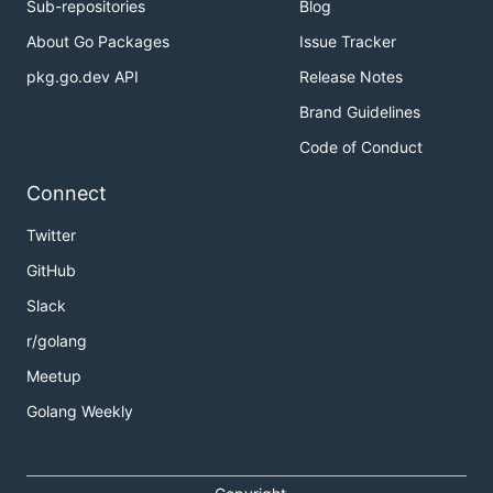
Sub-repositories
Blog
About Go Packages
Issue Tracker
pkg.go.dev API
Release Notes
Brand Guidelines
Code of Conduct
Connect
Twitter
GitHub
Slack
r/golang
Meetup
Golang Weekly