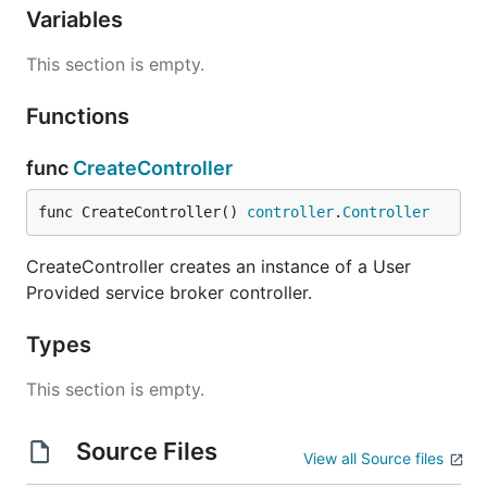
Variables
This section is empty.
Functions
func
CreateController
func CreateController() 
controller
.
Controller
CreateController creates an instance of a User
Provided service broker controller.
Types
This section is empty.
Source Files
View all Source files