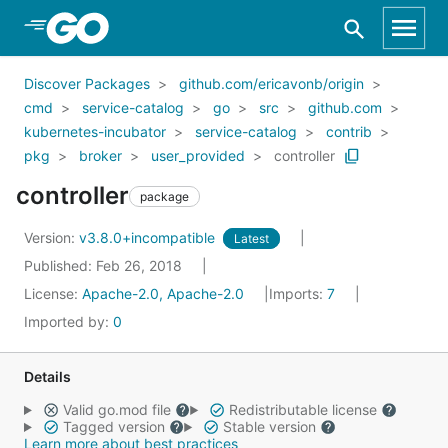
Skip to Main Content
Discover Packages
github.com/ericavonb/origin
cmd
service-catalog
go
src
github.com
kubernetes-incubator
service-catalog
contrib
pkg
broker
user_provided
controller
controller
package
Version:
v3.8.0+incompatible
Latest
Published: Feb 26, 2018
License:
Apache-2.0, Apache-2.0
Imports:
7
Imported by:
0
Details
Valid go.mod file
Redistributable license
Tagged version
Stable version
Learn more about best practices