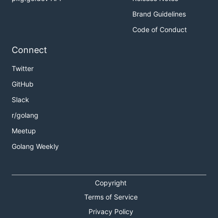
Brand Guidelines
Code of Conduct
Connect
Twitter
GitHub
Slack
r/golang
Meetup
Golang Weekly
Copyright
Terms of Service
Privacy Policy