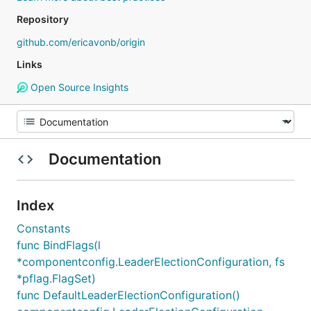
Repository
github.com/ericavonb/origin
Links
Open Source Insights
Documentation
Index
Constants
func BindFlags(l
*componentconfig.LeaderElectionConfiguration, fs
*pflag.FlagSet)
func DefaultLeaderElectionConfiguration()