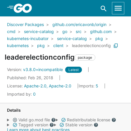
Skip to Main Content
Discover Packages
github.com/ericavonb/origin
cmd
service-catalog
go
src
github.com
kubernetes-incubator
service-catalog
pkg
kubernetes
pkg
client
leaderelectionconfig
leaderelectionconfig
package
Version:
v3.8.0+incompatible
Latest
Published: Feb 26, 2018
License:
Apache-2.0, Apache-2.0
Imports:
5
Imported by:
0
Details
Valid go.mod file
Redistributable license
Tagged version
Stable version
Learn more about best practices