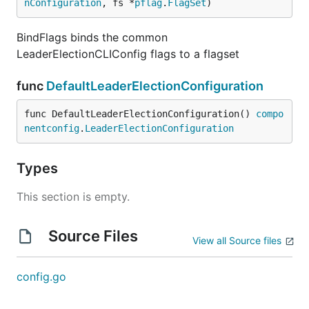
nConfiguration
, fs *
pflag
.
FlagSet
)
BindFlags binds the common
LeaderElectionCLIConfig flags to a flagset
func
DefaultLeaderElectionConfiguration
func DefaultLeaderElectionConfiguration() 
compo
nentconfig
.
LeaderElectionConfiguration
Types
This section is empty.
Source Files
View all Source files
config.go