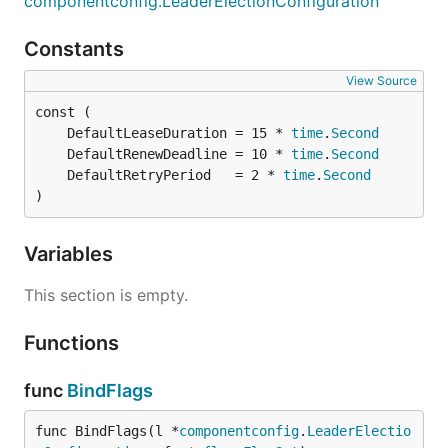
componentconfig.LeaderElectionConfiguration
Constants
View Source
	DefaultLeaseDuration = 15 * 
time
.
Second
	DefaultRenewDeadline = 10 * 
time
.
Second
	DefaultRetryPeriod   = 2 * 
time
.
Second
)
Variables
This section is empty.
Functions
func
BindFlags
func BindFlags(l *
componentconfig
.
LeaderElectio