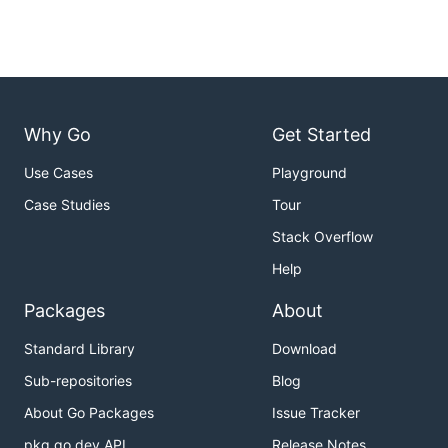
Why Go
Get Started
Use Cases
Playground
Case Studies
Tour
Stack Overflow
Help
Packages
About
Standard Library
Download
Sub-repositories
Blog
About Go Packages
Issue Tracker
pkg.go.dev API
Release Notes